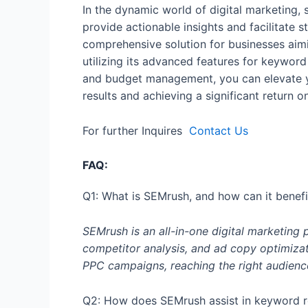
In the dynamic world of digital marketing, 
provide actionable insights and facilitate 
comprehensive solution for businesses aimi
utilizing its advanced features for keyword
and budget management, you can elevate y
results and achieving a significant return o
For further Inquires
Contact Us
FAQ:
Q1: What is SEMrush, and how can it benef
SEMrush is an all-in-one digital marketing 
competitor analysis, and ad copy optimizat
PPC campaigns, reaching the right audienc
Q2: How does SEMrush assist in keyword r