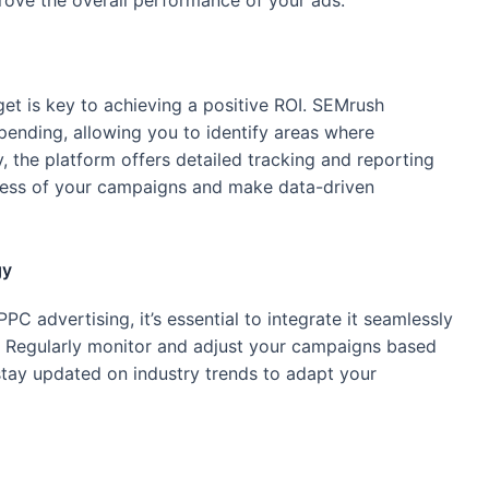
rove the overall performance of your ads.
et is key to achieving a positive ROI. SEMrush
ending, allowing you to identify areas where
, the platform offers detailed tracking and reporting
cess of your campaigns and make data-driven
gy
C advertising, it’s essential to integrate it seamlessly
gy. Regularly monitor and adjust your campaigns based
stay updated on industry trends to adapt your