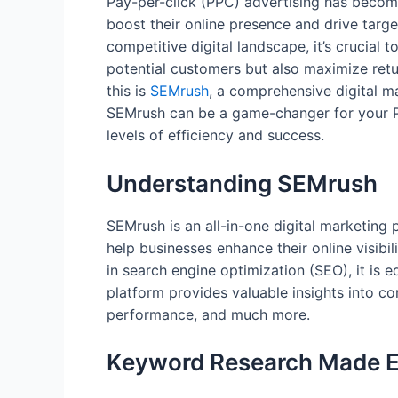
Pay-per-click (PPC) advertising has become
boost their online presence and drive target
competitive digital landscape, it’s crucial t
potential customers but also maximize retu
this is
SEMrush
, a comprehensive digital ma
SEMrush can be a game-changer for your P
levels of efficiency and success.
Understanding SEMrush
SEMrush is an all-in-one digital marketing 
help businesses enhance their online visibil
in search engine optimization (SEO), it is 
platform provides valuable insights into c
performance, and much more.
Keyword Research Made 