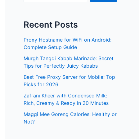
Recent Posts
Proxy Hostname for WiFi on Android:
Complete Setup Guide
Murgh Tangdi Kabab Marinade: Secret
Tips for Perfectly Juicy Kababs
Best Free Proxy Server for Mobile: Top
Picks for 2026
Zafrani Kheer with Condensed Milk:
Rich, Creamy & Ready in 20 Minutes
Maggi Mee Goreng Calories: Healthy or
Not?