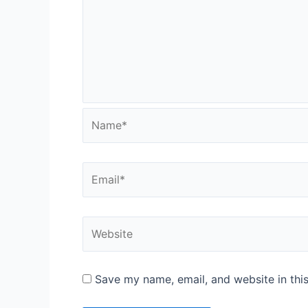
Name*
Email*
Website
Save my name, email, and website in thi