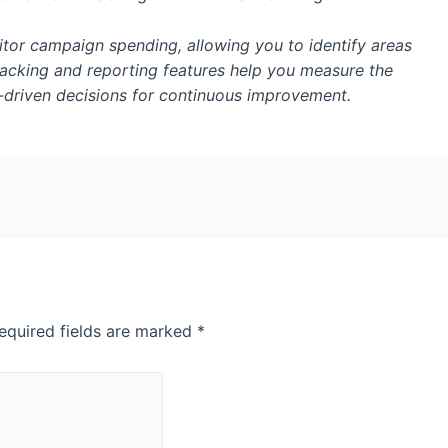
tor campaign spending, allowing you to identify areas
 tracking and reporting features help you measure the
driven decisions for continuous improvement.
equired fields are marked
*