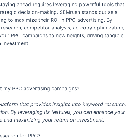
staying ahead requires leveraging powerful tools that
strategic decision-making. SEMrush stands out as a
ng to maximize their ROI in PPC advertising. By
 research, competitor analysis, ad copy optimization,
our PPC campaigns to new heights, driving tangible
n investment.
it my PPC advertising campaigns?
platform that provides insights into keyword research,
ion. By leveraging its features, you can enhance your
e and maximizing your return on investment.
esearch for PPC?