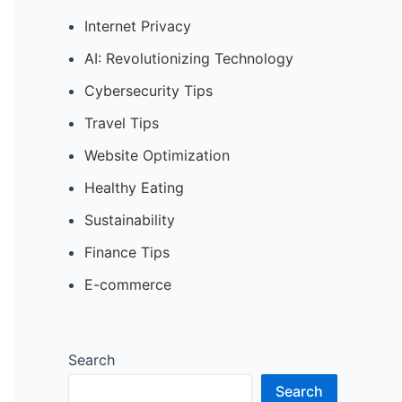
Internet Privacy
AI: Revolutionizing Technology
Cybersecurity Tips
Travel Tips
Website Optimization
Healthy Eating
Sustainability
Finance Tips
E-commerce
Search
Search