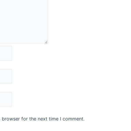
s browser for the next time I comment.