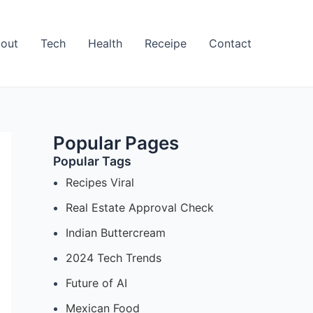
out
Tech
Health
Receipe
Contact
Popular Pages
Popular Tags
Recipes Viral
Real Estate Approval Check
Indian Buttercream
2024 Tech Trends
Future of AI
Mexican Food