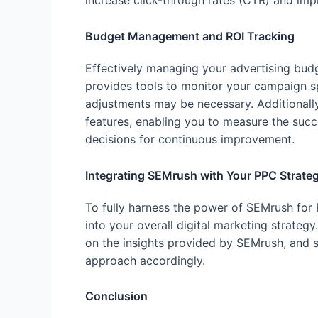
increase click-through rates (CTR) and imp
Budget Management and ROI Tracking
Effectively managing your advertising budg
provides tools to monitor your campaign sp
adjustments may be necessary. Additionally
features, enabling you to measure the suc
decisions for continuous improvement.
Integrating SEMrush with Your PPC Strate
To fully harness the power of SEMrush for PP
into your overall digital marketing strate
on the insights provided by SEMrush, and 
approach accordingly.
Conclusion