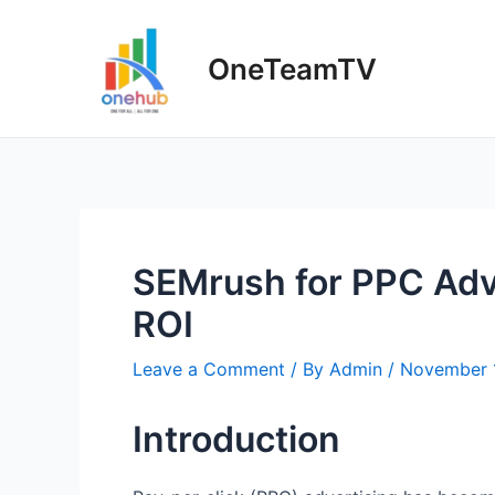
Skip
to
OneTeamTV
content
SEMrush for PPC Adv
ROI
Leave a Comment
/ By
Admin
/
November 
Introduction