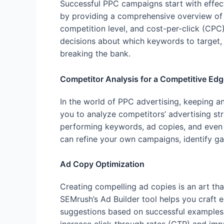
Successful PPC campaigns start with effec
by providing a comprehensive overview of 
competition level, and cost-per-click (CPC
decisions about which keywords to target, 
breaking the bank.
Competitor Analysis for a Competitive Edg
In the world of PPC advertising, keeping a
you to analyze competitors’ advertising stra
performing keywords, ad copies, and even 
can refine your own campaigns, identify ga
Ad Copy Optimization
Creating compelling ad copies is an art th
SEMrush’s Ad Builder tool helps you craft 
suggestions based on successful examples i