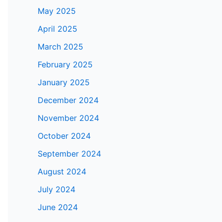
May 2025
April 2025
March 2025
February 2025
January 2025
December 2024
November 2024
October 2024
September 2024
August 2024
July 2024
June 2024