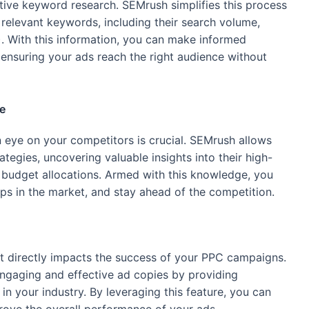
tive keyword research. SEMrush simplifies this process
relevant keywords, including their search volume,
). With this information, you can make informed
ensuring your ads reach the right audience without
e
n eye on your competitors is crucial. SEMrush allows
tegies, uncovering valuable insights into their high-
budget allocations. Armed with this knowledge, you
ps in the market, and stay ahead of the competition.
at directly impacts the success of your PPC campaigns.
engaging and effective ad copies by providing
n your industry. By leveraging this feature, you can