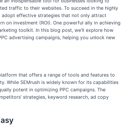
 an indispensable tool for businesses looking to
ed traffic to their websites. To succeed in the highly
o adopt effective strategies that not only attract
rn on investment (ROI). One powerful ally in achieving
rketing toolkit. In this blog post, we’ll explore how
PC advertising campaigns, helping you unlock new
platform that offers a range of tools and features to
ity. While SEMrush is widely known for its capabilities
equally potent in optimizing PPC campaigns. The
ompetitors’ strategies, keyword research, ad copy
Easy