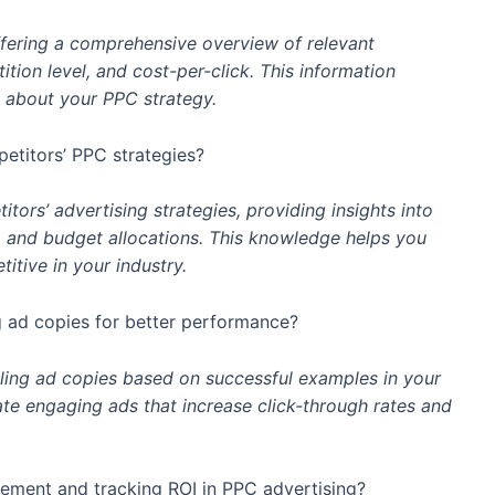
fering a comprehensive overview of relevant
ion level, and cost-per-click. This information
about your PPC strategy.
titors’ PPC strategies?
ors’ advertising strategies, providing insights into
, and budget allocations. This knowledge helps you
tive in your industry.
 ad copies for better performance?
ling ad copies based on successful examples in your
eate engaging ads that increase click-through rates and
ement and tracking ROI in PPC advertising?