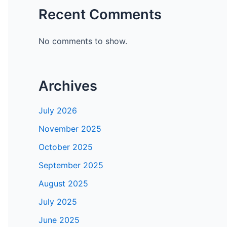
Recent Comments
No comments to show.
Archives
July 2026
November 2025
October 2025
September 2025
August 2025
July 2025
June 2025