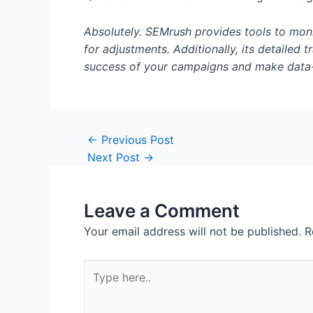
Absolutely. SEMrush provides tools to moni
for adjustments. Additionally, its detailed
success of your campaigns and make data-
Post
←
Previous Post
navigation
Next Post
→
Leave a Comment
Your email address will not be published.
R
Type
here..