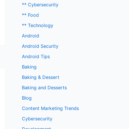
** Cybersecurity
** Food
** Technology
Android
Android Security
Android Tips
Baking
Baking & Dessert
Baking and Desserts
Blog
Content Marketing Trends
Cybersecurity
Development