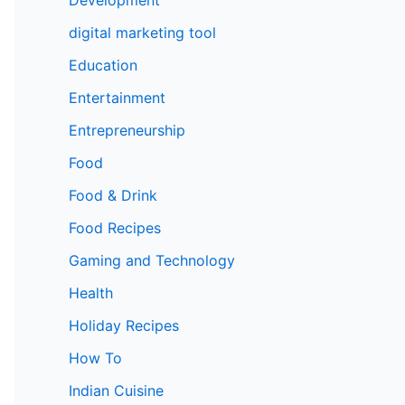
digital marketing tool
Education
Entertainment
Entrepreneurship
Food
Food & Drink
Food Recipes
Gaming and Technology
Health
Holiday Recipes
How To
Indian Cuisine