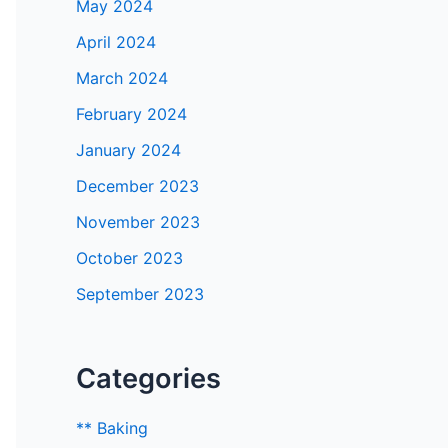
May 2024
April 2024
March 2024
February 2024
January 2024
December 2023
November 2023
October 2023
September 2023
Categories
** Baking