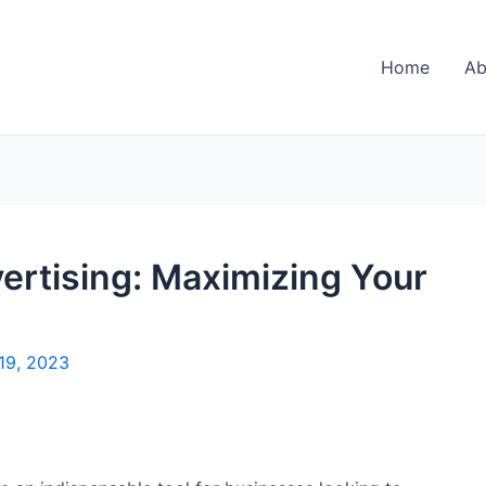
Home
Ab
ertising: Maximizing Your
19, 2023