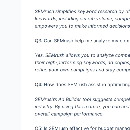
SEMrush simplifies keyword research by of
keywords, including search volume, competit
empowers you to make informed decisions 
Q3: Can SEMrush help me analyze my compe
Yes, SEMrush allows you to analyze competit
their high-performing keywords, ad copies
refine your own campaigns and stay competi
Q4: How does SEMrush assist in optimizing
SEMrush’s Ad Builder tool suggests compel
industry. By using this feature, you can cr
overall campaign performance.
Q5: Is SEMrush effective for budget manag