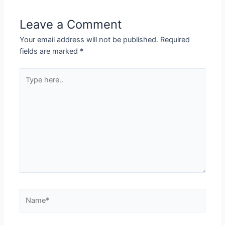
Leave a Comment
Your email address will not be published.
Required
fields are marked
*
Type
here..
Name*