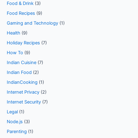
Food & Drink
(3)
Food Recipes
(9)
Gaming and Technology
(1)
Health
(9)
Holiday Recipes
(7)
How To
(9)
Indian Cuisine
(7)
Indian Food
(2)
IndianCooking
(1)
Internet Privacy
(2)
Internet Security
(7)
Legal
(1)
Node.js
(3)
Parenting
(1)