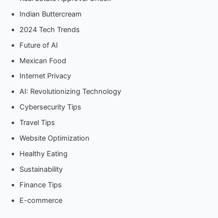
Indian Buttercream
2024 Tech Trends
Future of AI
Mexican Food
Internet Privacy
AI: Revolutionizing Technology
Cybersecurity Tips
Travel Tips
Website Optimization
Healthy Eating
Sustainability
Finance Tips
E-commerce