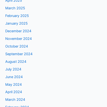
April 2025
March 2025
February 2025
January 2025
December 2024
November 2024
October 2024
September 2024
August 2024
July 2024
June 2024
May 2024
April 2024
March 2024