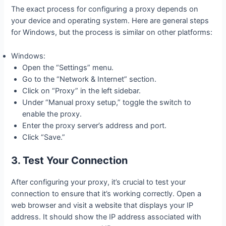
The exact process for configuring a proxy depends on
your device and operating system. Here are general steps
for Windows, but the process is similar on other platforms:
Windows:
Open the “Settings” menu.
Go to the “Network & Internet” section.
Click on “Proxy” in the left sidebar.
Under “Manual proxy setup,” toggle the switch to
enable the proxy.
Enter the proxy server’s address and port.
Click “Save.”
3. Test Your Connection
After configuring your proxy, it’s crucial to test your
connection to ensure that it’s working correctly. Open a
web browser and visit a website that displays your IP
address. It should show the IP address associated with