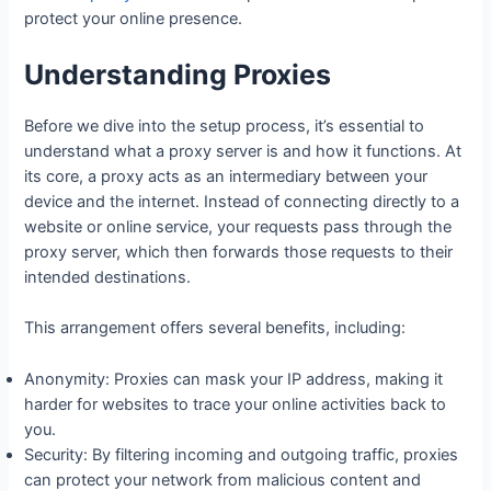
protect your online presence.
Understanding Proxies
Before we dive into the setup process, it’s essential to
understand what a proxy server is and how it functions. At
its core, a proxy acts as an intermediary between your
device and the internet. Instead of connecting directly to a
website or online service, your requests pass through the
proxy server, which then forwards those requests to their
intended destinations.
This arrangement offers several benefits, including:
Anonymity: Proxies can mask your IP address, making it
harder for websites to trace your online activities back to
you.
Security: By filtering incoming and outgoing traffic, proxies
can protect your network from malicious content and