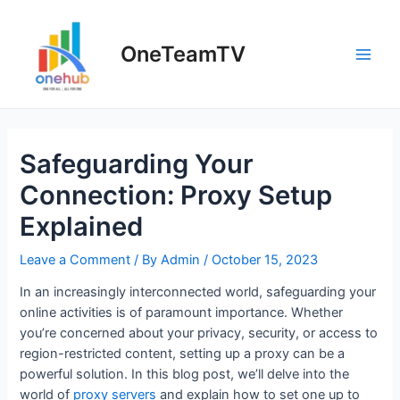
Skip
to
OneTeamTV
content
Main
Men
Safeguarding Your
Connection: Proxy Setup
Explained
Leave a Comment
/ By
Admin
/
October 15, 2023
In an increasingly interconnected world, safeguarding your
online activities is of paramount importance. Whether
you’re concerned about your privacy, security, or access to
region-restricted content, setting up a proxy can be a
powerful solution. In this blog post, we’ll delve into the
world of
proxy servers
and explain how to set one up to