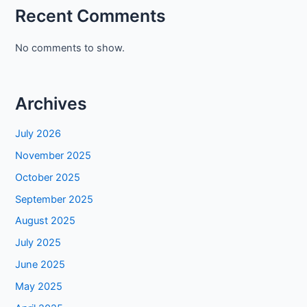
Recent Comments
No comments to show.
Archives
July 2026
November 2025
October 2025
September 2025
August 2025
July 2025
June 2025
May 2025