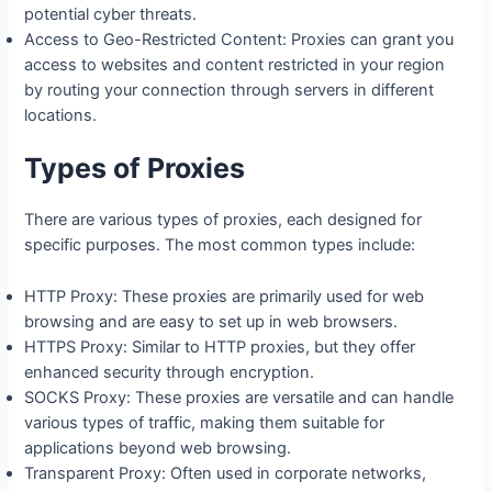
potential cyber threats.
Access to Geo-Restricted Content: Proxies can grant you
access to websites and content restricted in your region
by routing your connection through servers in different
locations.
Types of Proxies
There are various types of proxies, each designed for
specific purposes. The most common types include:
HTTP Proxy: These proxies are primarily used for web
browsing and are easy to set up in web browsers.
HTTPS Proxy: Similar to HTTP proxies, but they offer
enhanced security through encryption.
SOCKS Proxy: These proxies are versatile and can handle
various types of traffic, making them suitable for
applications beyond web browsing.
Transparent Proxy: Often used in corporate networks,