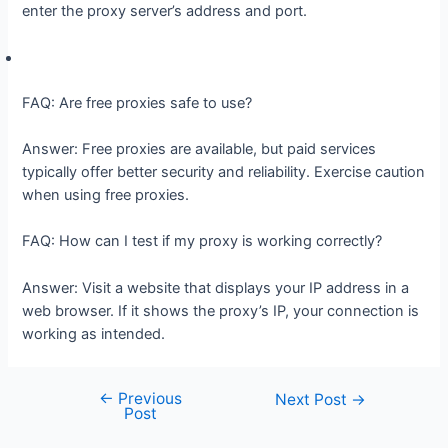
enter the proxy server’s address and port.
FAQ: Are free proxies safe to use?
Answer: Free proxies are available, but paid services
typically offer better security and reliability. Exercise caution
when using free proxies.
FAQ: How can I test if my proxy is working correctly?
Answer: Visit a website that displays your IP address in a
web browser. If it shows the proxy’s IP, your connection is
working as intended.
←
Previous
Post
Next Post
→
Post
navigation