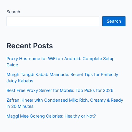
Search
Search
Recent Posts
Proxy Hostname for WiFi on Android: Complete Setup
Guide
Murgh Tangdi Kabab Marinade: Secret Tips for Perfectly
Juicy Kababs
Best Free Proxy Server for Mobile: Top Picks for 2026
Zafrani Kheer with Condensed Milk: Rich, Creamy & Ready
in 20 Minutes
Maggi Mee Goreng Calories: Healthy or Not?