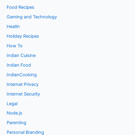
Food Recipes
Gaming and Technology
Health
Holiday Recipes
How To
Indian Cuisine
Indian Food
IndianCooking
Internet Privacy
Internet Security
Legal
Node.js
Parenting
Personal Branding