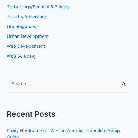
Technology/Security & Privacy
Travel & Adventure
Uncategorized
Urban Development
Web Development
Web Scraping
S
e
a
r
Recent Posts
c
h
Proxy Hostname for WiFi on Android: Complete Setup
f
Guide