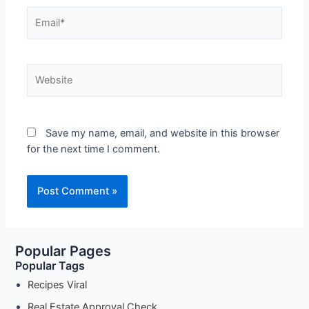
Email*
Website
Save my name, email, and website in this browser
for the next time I comment.
Popular Pages
Popular Tags
Recipes Viral
Real Estate Approval Check