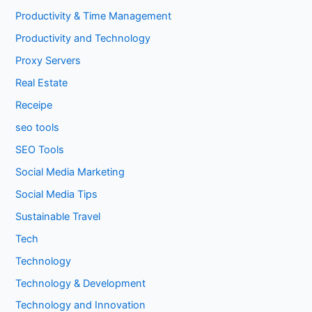
Productivity & Time Management
Productivity and Technology
Proxy Servers
Real Estate
Receipe
seo tools
SEO Tools
Social Media Marketing
Social Media Tips
Sustainable Travel
Tech
Technology
Technology & Development
Technology and Innovation