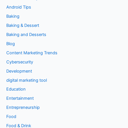
Android Tips
Baking
Baking & Dessert
Baking and Desserts
Blog
Content Marketing Trends
Cybersecurity
Development
digital marketing tool
Education
Entertainment
Entrepreneurship
Food
Food & Drink