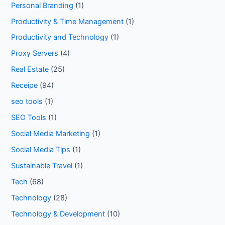
Personal Branding
(1)
Productivity & Time Management
(1)
Productivity and Technology
(1)
Proxy Servers
(4)
Real Estate
(25)
Receipe
(94)
seo tools
(1)
SEO Tools
(1)
Social Media Marketing
(1)
Social Media Tips
(1)
Sustainable Travel
(1)
Tech
(68)
Technology
(28)
Technology & Development
(10)