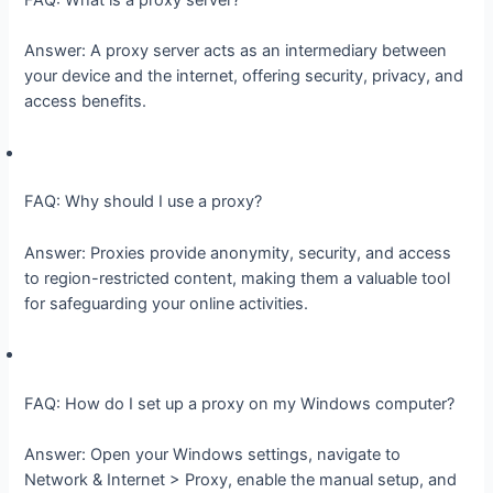
Answer: A proxy server acts as an intermediary between
your device and the internet, offering security, privacy, and
access benefits.
FAQ: Why should I use a proxy?
Answer: Proxies provide anonymity, security, and access
to region-restricted content, making them a valuable tool
for safeguarding your online activities.
FAQ: How do I set up a proxy on my Windows computer?
Answer: Open your Windows settings, navigate to
Network & Internet > Proxy, enable the manual setup, and