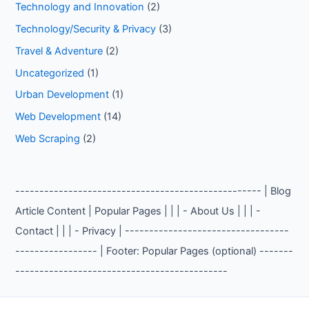
Technology and Innovation
(2)
Technology/Security & Privacy
(3)
Travel & Adventure
(2)
Uncategorized
(1)
Urban Development
(1)
Web Development
(14)
Web Scraping
(2)
--------------------------------------------------- | Blog
Article Content | Popular Pages | | | - About Us | | | -
Contact | | | - Privacy | ----------------------------------
----------------- | Footer: Popular Pages (optional) -------
--------------------------------------------