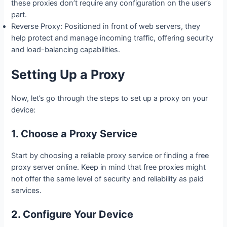
these proxies don’t require any configuration on the user’s
part.
Reverse Proxy: Positioned in front of web servers, they
help protect and manage incoming traffic, offering security
and load-balancing capabilities.
Setting Up a Proxy
Now, let’s go through the steps to set up a proxy on your
device:
1. Choose a Proxy Service
Start by choosing a reliable proxy service or finding a free
proxy server online. Keep in mind that free proxies might
not offer the same level of security and reliability as paid
services.
2. Configure Your Device