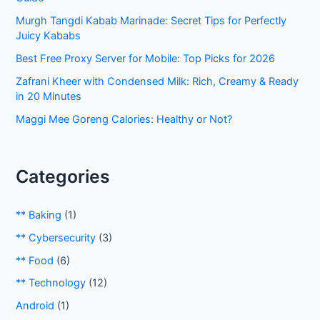
o
Murgh Tangdi Kabab Marinade: Secret Tips for Perfectly
r
Juicy Kababs
:
Best Free Proxy Server for Mobile: Top Picks for 2026
Zafrani Kheer with Condensed Milk: Rich, Creamy & Ready
in 20 Minutes
Maggi Mee Goreng Calories: Healthy or Not?
Categories
** Baking
(1)
** Cybersecurity
(3)
** Food
(6)
** Technology
(12)
Android
(1)