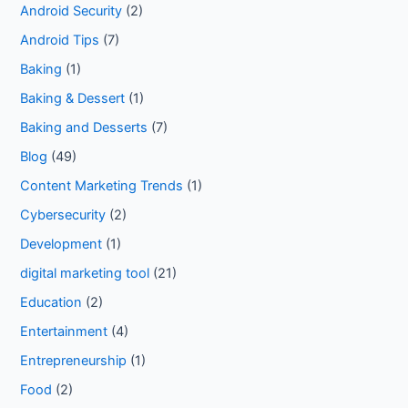
Android Security
(2)
Android Tips
(7)
Baking
(1)
Baking & Dessert
(1)
Baking and Desserts
(7)
Blog
(49)
Content Marketing Trends
(1)
Cybersecurity
(2)
Development
(1)
digital marketing tool
(21)
Education
(2)
Entertainment
(4)
Entrepreneurship
(1)
Food
(2)