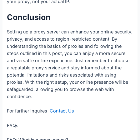
your proxy, not your actual IP.
Conclusion
Setting up a proxy server can enhance your online security,
privacy, and access to region-restricted content. By
understanding the basics of proxies and following the
steps outlined in this post, you can enjoy a more secure
and versatile online experience. Just remember to choose
a reputable proxy service and stay informed about the
potential limitations and risks associated with using
proxies. With the right setup, your online presence will be
safeguarded, allowing you to browse the web with
confidence.
For further Inquires
Contact Us
FAQs
FAQ: What is a proxy server?