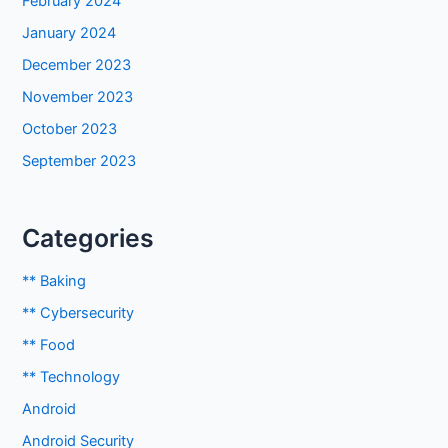
February 2024
January 2024
December 2023
November 2023
October 2023
September 2023
Categories
** Baking
** Cybersecurity
** Food
** Technology
Android
Android Security