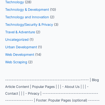
Technology
(28)
Technology & Development
(10)
Technology and Innovation
(2)
Technology/Security & Privacy
(3)
Travel & Adventure
(2)
Uncategorized
(1)
Urban Development
(1)
Web Development
(14)
Web Scraping
(2)
--------------------------------------------------- | Blog
Article Content | Popular Pages | | | - About Us | | | -
Contact | | | - Privacy | ----------------------------------
----------------- | Footer: Popular Pages (optional) -------