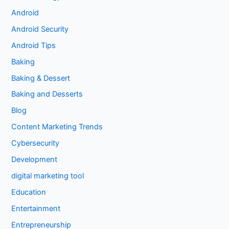
Android
Android Security
Android Tips
Baking
Baking & Dessert
Baking and Desserts
Blog
Content Marketing Trends
Cybersecurity
Development
digital marketing tool
Education
Entertainment
Entrepreneurship