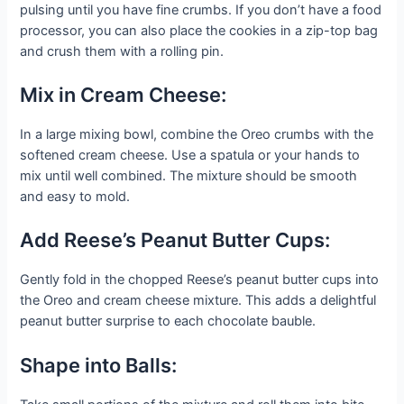
pulsing until you have fine crumbs. If you don’t have a food
processor, you can also place the cookies in a zip-top bag
and crush them with a rolling pin.
Mix in Cream Cheese:
In a large mixing bowl, combine the Oreo crumbs with the
softened cream cheese. Use a spatula or your hands to
mix until well combined. The mixture should be smooth
and easy to mold.
Add Reese’s Peanut Butter Cups:
Gently fold in the chopped Reese’s peanut butter cups into
the Oreo and cream cheese mixture. This adds a delightful
peanut butter surprise to each chocolate bauble.
Shape into Balls: