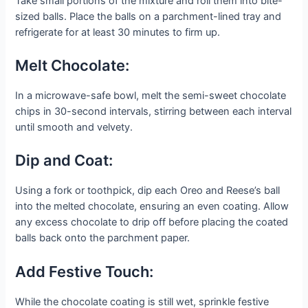
Take small portions of the mixture and roll them into bite-
sized balls. Place the balls on a parchment-lined tray and
refrigerate for at least 30 minutes to firm up.
Melt Chocolate:
In a microwave-safe bowl, melt the semi-sweet chocolate
chips in 30-second intervals, stirring between each interval
until smooth and velvety.
Dip and Coat:
Using a fork or toothpick, dip each Oreo and Reese’s ball
into the melted chocolate, ensuring an even coating. Allow
any excess chocolate to drip off before placing the coated
balls back onto the parchment paper.
Add Festive Touch:
While the chocolate coating is still wet, sprinkle festive