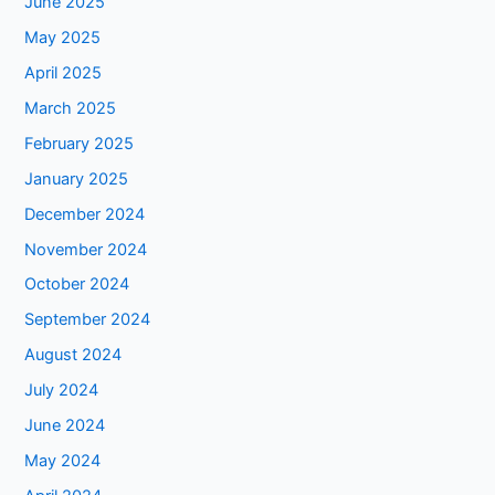
June 2025
May 2025
April 2025
March 2025
February 2025
January 2025
December 2024
November 2024
October 2024
September 2024
August 2024
July 2024
June 2024
May 2024