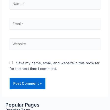
Name*
Email*
Website
Save my name, email, and website in this browser
for the next time I comment.
Popular Pages