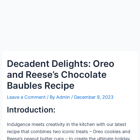
Decadent Delights: Oreo
and Reese’s Chocolate
Baubles Recipe
Leave a Comment
/ By
Admin
/
December 9, 2023
Introduction:
Indulgence meets creativity in the kitchen with our latest
recipe that combines two iconic treats – Oreo cookies and
Reese’s peanut butter cups – to create the ultimate holiday