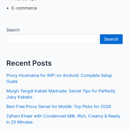
E-commerce
Search
Search
Recent Posts
Proxy Hostname for WiFi on Android: Complete Setup
Guide
Murgh Tangdi Kabab Marinade: Secret Tips for Perfectly
Juicy Kababs
Best Free Proxy Server for Mobile: Top Picks for 2026
Zafrani Kheer with Condensed Milk: Rich, Creamy & Ready
in 20 Minutes