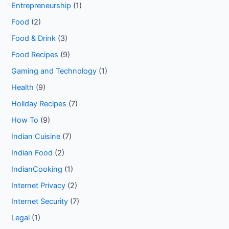
Entrepreneurship
(1)
Food
(2)
Food & Drink
(3)
Food Recipes
(9)
Gaming and Technology
(1)
Health
(9)
Holiday Recipes
(7)
How To
(9)
Indian Cuisine
(7)
Indian Food
(2)
IndianCooking
(1)
Internet Privacy
(2)
Internet Security
(7)
Legal
(1)