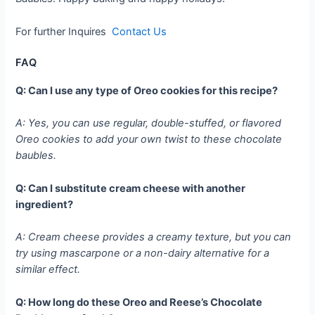
For further Inquires
Contact Us
FAQ
Q: Can I use any type of Oreo cookies for this recipe?
A: Yes, you can use regular, double-stuffed, or flavored
Oreo cookies to add your own twist to these chocolate
baubles.
Q: Can I substitute cream cheese with another
ingredient?
A: Cream cheese provides a creamy texture, but you can
try using mascarpone or a non-dairy alternative for a
similar effect.
Q: How long do these Oreo and Reese’s Chocolate