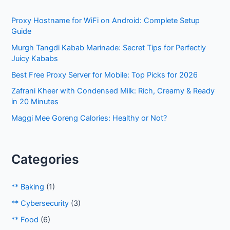
h
Proxy Hostname for WiFi on Android: Complete Setup
f
Guide
o
Murgh Tangdi Kabab Marinade: Secret Tips for Perfectly
r
Juicy Kababs
:
Best Free Proxy Server for Mobile: Top Picks for 2026
Zafrani Kheer with Condensed Milk: Rich, Creamy & Ready
in 20 Minutes
Maggi Mee Goreng Calories: Healthy or Not?
Categories
** Baking
(1)
** Cybersecurity
(3)
** Food
(6)