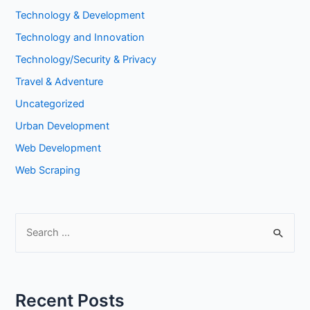
Technology & Development
Technology and Innovation
Technology/Security & Privacy
Travel & Adventure
Uncategorized
Urban Development
Web Development
Web Scraping
S
e
a
r
Recent Posts
c