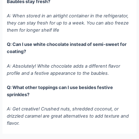
Baubles stay fresh?
A: When stored in an airtight container in the refrigerator,
they can stay fresh for up to a week. You can also freeze
them for longer shelf life
Q: Can I use white chocolate instead of semi-sweet for
coating?
A: Absolutely! White chocolate adds a different flavor
profile and a festive appearance to the baubles.
Q: What other toppings can I use besides festive
sprinkles?
A: Get creative! Crushed nuts, shredded coconut, or
drizzled caramel are great alternatives to add texture and
flavor.