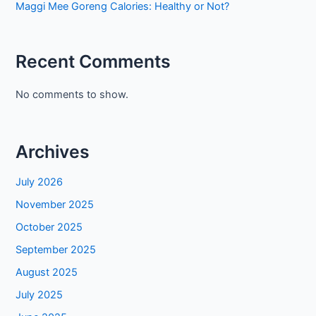
Maggi Mee Goreng Calories: Healthy or Not?
Recent Comments
No comments to show.
Archives
July 2026
November 2025
October 2025
September 2025
August 2025
July 2025