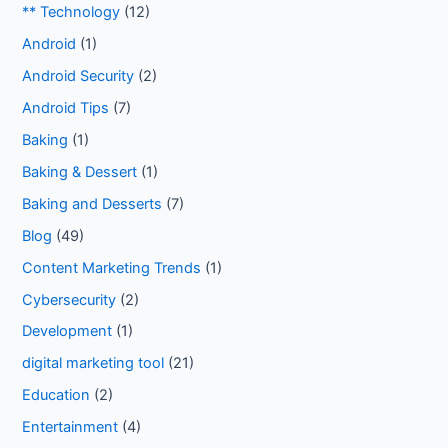
** Technology
(12)
Android
(1)
Android Security
(2)
Android Tips
(7)
Baking
(1)
Baking & Dessert
(1)
Baking and Desserts
(7)
Blog
(49)
Content Marketing Trends
(1)
Cybersecurity
(2)
Development
(1)
digital marketing tool
(21)
Education
(2)
Entertainment
(4)