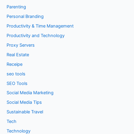
Parenting
Personal Branding
Productivity & Time Management
Productivity and Technology
Proxy Servers
Real Estate
Receipe
seo tools
SEO Tools
Social Media Marketing
Social Media Tips
Sustainable Travel
Tech
Technology