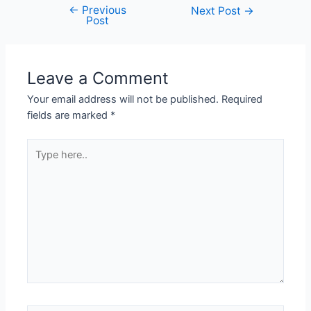
←
Previous
Post
Next Post
→
Post
navigation
Leave a Comment
Your email address will not be published.
Required
fields are marked
*
Type
here..