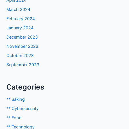
April 2024
March 2024
February 2024
January 2024
December 2023
November 2023
October 2023
September 2023
Categories
** Baking
** Cybersecurity
** Food
** Technology