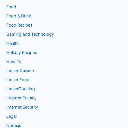
Food
Food & Drink
Food Recipes
Gaming and Technology
Health
Holiday Recipes
How To
Indian Cuisine
Indian Food
IndianCooking
Internet Privacy
Internet Security
Legal
Node.js