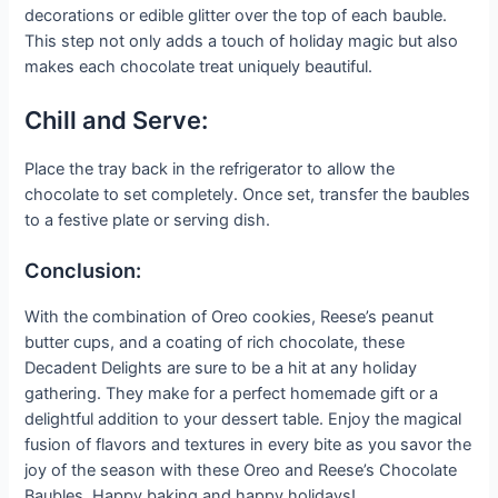
decorations or edible glitter over the top of each bauble.
This step not only adds a touch of holiday magic but also
makes each chocolate treat uniquely beautiful.
Chill and Serve:
Place the tray back in the refrigerator to allow the
chocolate to set completely. Once set, transfer the baubles
to a festive plate or serving dish.
Conclusion:
With the combination of Oreo cookies, Reese’s peanut
butter cups, and a coating of rich chocolate, these
Decadent Delights are sure to be a hit at any holiday
gathering. They make for a perfect homemade gift or a
delightful addition to your dessert table. Enjoy the magical
fusion of flavors and textures in every bite as you savor the
joy of the season with these Oreo and Reese’s Chocolate
Baubles. Happy baking and happy holidays!