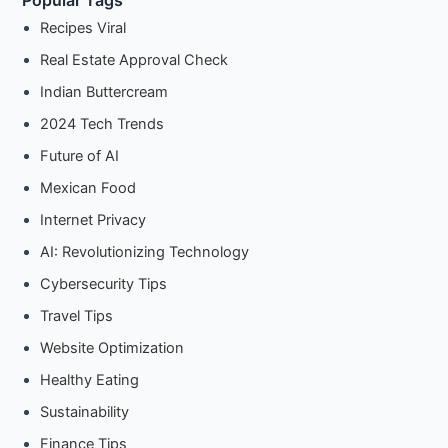
Popular Tags
Recipes Viral
Real Estate Approval Check
Indian Buttercream
2024 Tech Trends
Future of AI
Mexican Food
Internet Privacy
AI: Revolutionizing Technology
Cybersecurity Tips
Travel Tips
Website Optimization
Healthy Eating
Sustainability
Finance Tips