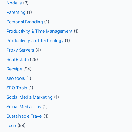
Node.js
(3)
Parenting
(1)
Personal Branding
(1)
Productivity & Time Management
(1)
Productivity and Technology
(1)
Proxy Servers
(4)
Real Estate
(25)
Receipe
(94)
seo tools
(1)
SEO Tools
(1)
Social Media Marketing
(1)
Social Media Tips
(1)
Sustainable Travel
(1)
Tech
(68)