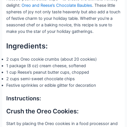
delight:
Oreo and Reese’s Chocolate Baubles
. These little
spheres of joy not only taste heavenly but also add a touch
of festive charm to your holiday table. Whether you’re a
seasoned chef or a baking novice, this recipe is sure to
make you the star of your holiday gatherings.
Ingredients:
2 cups Oreo cookie crumbs (about 20 cookies)
1 package (8 oz) cream cheese, softened
1 cup Reese’s peanut butter cups, chopped
2 cups semi-sweet chocolate chips
Festive sprinkles or edible glitter for decoration
Instructions:
Crush the Oreo Cookies:
Start by placing the Oreo cookies in a food processor and