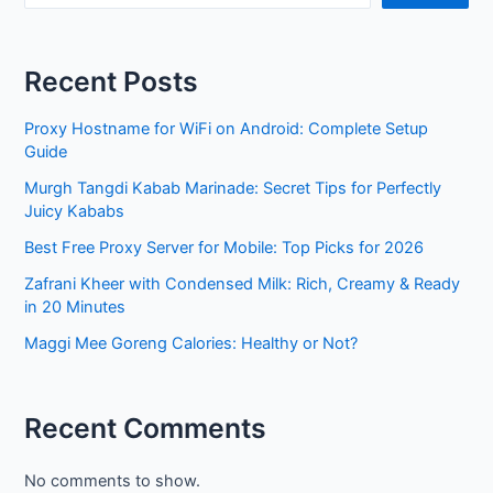
Recent Posts
Proxy Hostname for WiFi on Android: Complete Setup
Guide
Murgh Tangdi Kabab Marinade: Secret Tips for Perfectly
Juicy Kababs
Best Free Proxy Server for Mobile: Top Picks for 2026
Zafrani Kheer with Condensed Milk: Rich, Creamy & Ready
in 20 Minutes
Maggi Mee Goreng Calories: Healthy or Not?
Recent Comments
No comments to show.