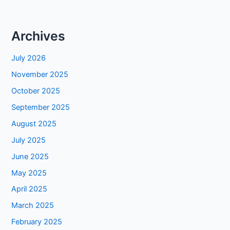
Archives
July 2026
November 2025
October 2025
September 2025
August 2025
July 2025
June 2025
May 2025
April 2025
March 2025
February 2025