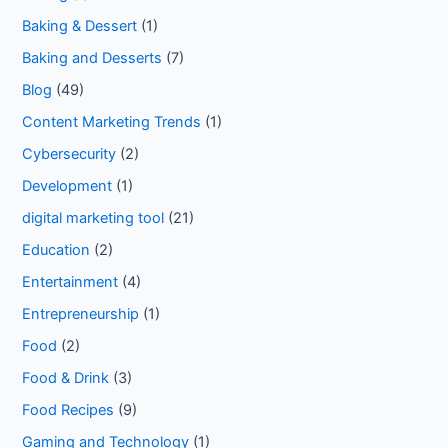
Baking & Dessert
(1)
Baking and Desserts
(7)
Blog
(49)
Content Marketing Trends
(1)
Cybersecurity
(2)
Development
(1)
digital marketing tool
(21)
Education
(2)
Entertainment
(4)
Entrepreneurship
(1)
Food
(2)
Food & Drink
(3)
Food Recipes
(9)
Gaming and Technology
(1)