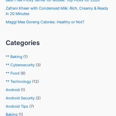
Best Free Proxy Server for Mobile: Top Picks for 2026
Zafrani Kheer with Condensed Milk: Rich, Creamy & Ready
in 20 Minutes
Maggi Mee Goreng Calories: Healthy or Not?
Categories
** Baking
(1)
** Cybersecurity
(3)
** Food
(6)
** Technology
(12)
Android
(1)
Android Security
(2)
Android Tips
(7)
Baking
(1)