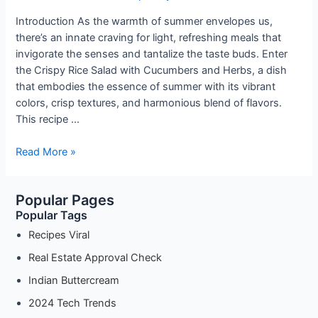
Introduction As the warmth of summer envelopes us,
there’s an innate craving for light, refreshing meals that
invigorate the senses and tantalize the taste buds. Enter
the Crispy Rice Salad with Cucumbers and Herbs, a dish
that embodies the essence of summer with its vibrant
colors, crisp textures, and harmonious blend of flavors.
This recipe …
Refreshing
Read More »
Summer
Delight:
Popular Pages
Crispy
Popular Tags
Rice
Salad
Recipes Viral
with
Real Estate Approval Check
Cucumbers
Indian Buttercream
and
Herbs
2024 Tech Trends