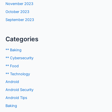
November 2023
October 2023
September 2023
Categories
** Baking
** Cybersecurity
** Food
** Technology
Android
Android Security
Android Tips
Baking