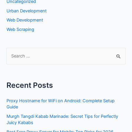
Uncategorized
Urban Development
Web Development
Web Scraping
S
e
a
r
Recent Posts
c
h
Proxy Hostname for WiFi on Android: Complete Setup
f
Guide
o
Murgh Tangdi Kabab Marinade: Secret Tips for Perfectly
r
Juicy Kababs
: