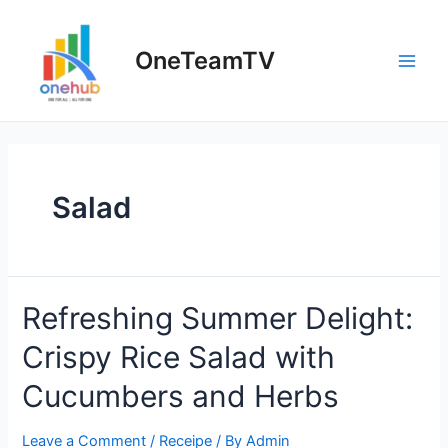
Skip
to
OneTeamTV
content
Main
Men
Salad
Refreshing Summer Delight:
Crispy Rice Salad with
Cucumbers and Herbs
Leave a Comment
/
Receipe
/ By
Admin