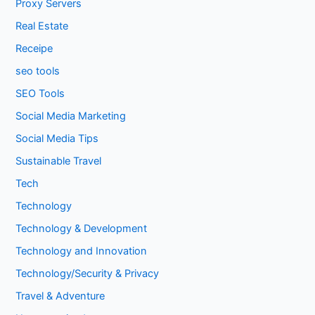
Proxy Servers
Real Estate
Receipe
seo tools
SEO Tools
Social Media Marketing
Social Media Tips
Sustainable Travel
Tech
Technology
Technology & Development
Technology and Innovation
Technology/Security & Privacy
Travel & Adventure