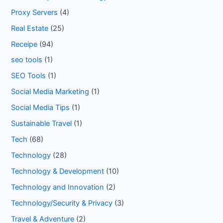
Proxy Servers
(4)
Real Estate
(25)
Receipe
(94)
seo tools
(1)
SEO Tools
(1)
Social Media Marketing
(1)
Social Media Tips
(1)
Sustainable Travel
(1)
Tech
(68)
Technology
(28)
Technology & Development
(10)
Technology and Innovation
(2)
Technology/Security & Privacy
(3)
Travel & Adventure
(2)