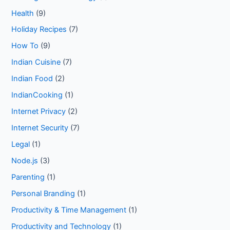
Health
(9)
Holiday Recipes
(7)
How To
(9)
Indian Cuisine
(7)
Indian Food
(2)
IndianCooking
(1)
Internet Privacy
(2)
Internet Security
(7)
Legal
(1)
Node.js
(3)
Parenting
(1)
Personal Branding
(1)
Productivity & Time Management
(1)
Productivity and Technology
(1)