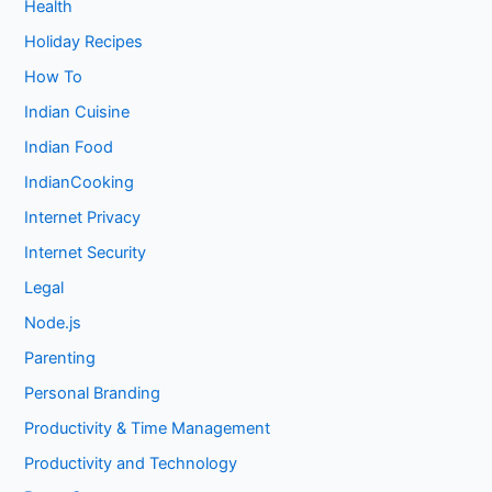
Health
Holiday Recipes
How To
Indian Cuisine
Indian Food
IndianCooking
Internet Privacy
Internet Security
Legal
Node.js
Parenting
Personal Branding
Productivity & Time Management
Productivity and Technology