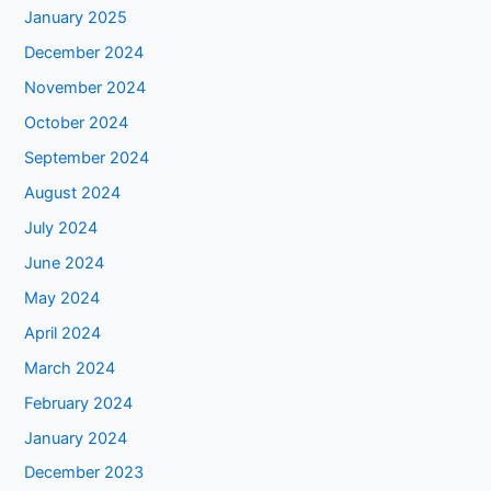
January 2025
December 2024
November 2024
October 2024
September 2024
August 2024
July 2024
June 2024
May 2024
April 2024
March 2024
February 2024
January 2024
December 2023