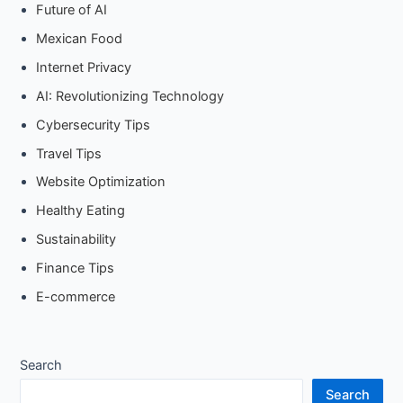
Future of AI
Mexican Food
Internet Privacy
AI: Revolutionizing Technology
Cybersecurity Tips
Travel Tips
Website Optimization
Healthy Eating
Sustainability
Finance Tips
E-commerce
Search
Search