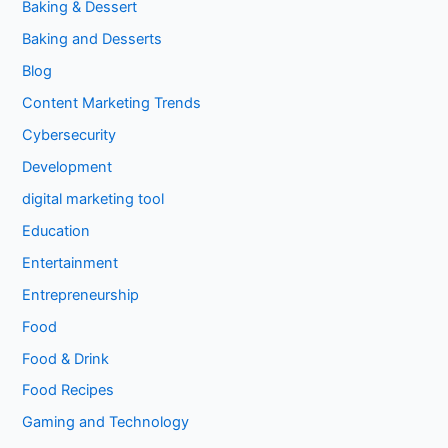
Baking & Dessert
Baking and Desserts
Blog
Content Marketing Trends
Cybersecurity
Development
digital marketing tool
Education
Entertainment
Entrepreneurship
Food
Food & Drink
Food Recipes
Gaming and Technology