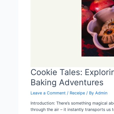
Cookie Tales: Explor
Baking Adventures
Leave a Comment
/
Receipe
/ By
Admin
Introduction: There’s something magical a
through the air – it instantly transports u