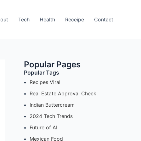
out
Tech
Health
Receipe
Contact
Popular Pages
Popular Tags
Recipes Viral
Real Estate Approval Check
Indian Buttercream
2024 Tech Trends
Future of AI
Mexican Food