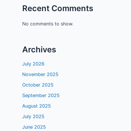
Recent Comments
No comments to show.
Archives
July 2026
November 2025
October 2025
September 2025
August 2025
July 2025
June 2025