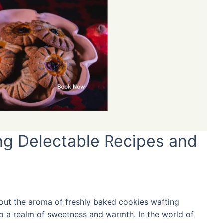
ing Delectable Recipes and
bout the aroma of freshly baked cookies wafting
s to a realm of sweetness and warmth. In the world of