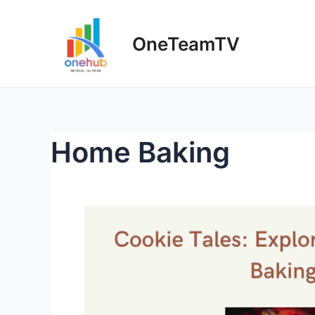
Skip
to
OneTeamTV
content
Home Baking