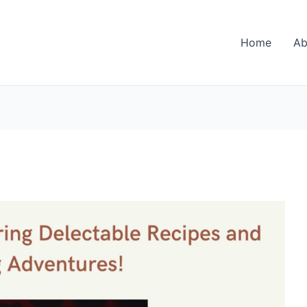
Home
Ab