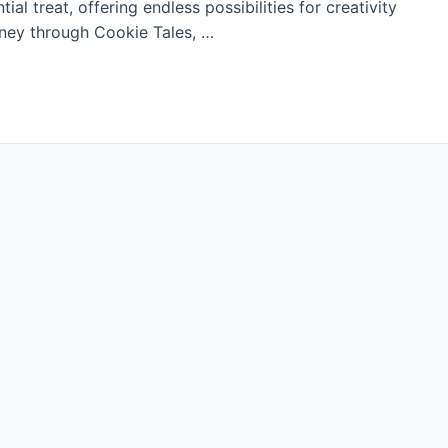
al treat, offering endless possibilities for creativity
urney through Cookie Tales, …