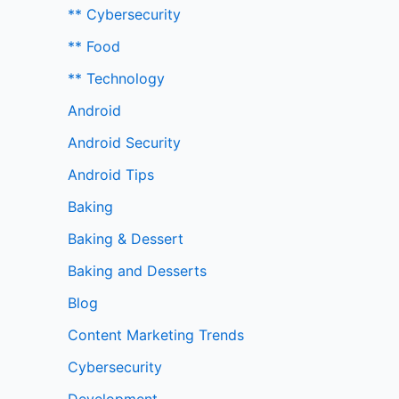
** Cybersecurity
** Food
** Technology
Android
Android Security
Android Tips
Baking
Baking & Dessert
Baking and Desserts
Blog
Content Marketing Trends
Cybersecurity
Development