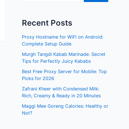
Recent Posts
Proxy Hostname for WiFi on Android:
Complete Setup Guide
Murgh Tangdi Kabab Marinade: Secret
Tips for Perfectly Juicy Kababs
Best Free Proxy Server for Mobile: Top
Picks for 2026
Zafrani Kheer with Condensed Milk:
Rich, Creamy & Ready in 20 Minutes
Maggi Mee Goreng Calories: Healthy or
Not?