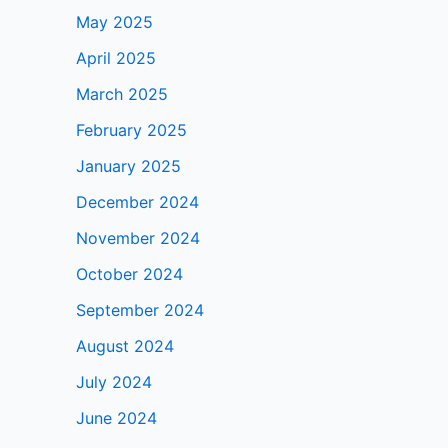
May 2025
April 2025
March 2025
February 2025
January 2025
December 2024
November 2024
October 2024
September 2024
August 2024
July 2024
June 2024