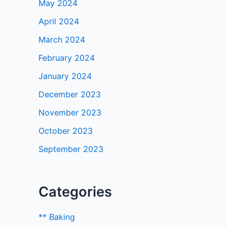
May 2024
April 2024
March 2024
February 2024
January 2024
December 2023
November 2023
October 2023
September 2023
Categories
** Baking