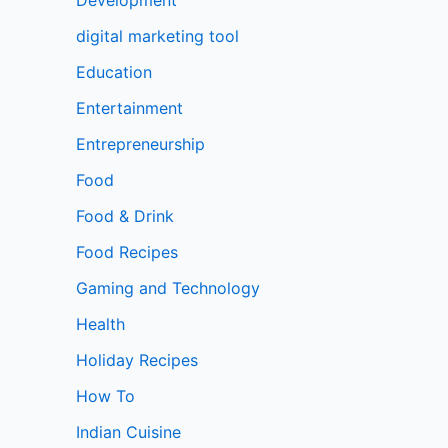
digital marketing tool
Education
Entertainment
Entrepreneurship
Food
Food & Drink
Food Recipes
Gaming and Technology
Health
Holiday Recipes
How To
Indian Cuisine