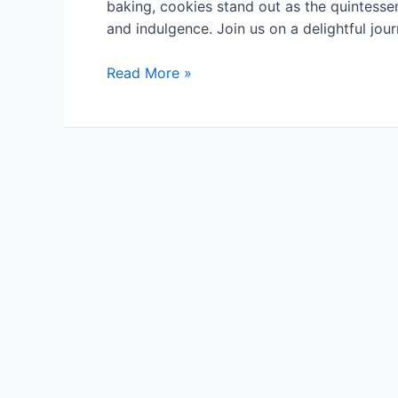
baking, cookies stand out as the quintessenti
and indulgence. Join us on a delightful jo
Cookie
Read More »
Tales:
Exploring
Delectable
Recipes
and
Baking
Adventures