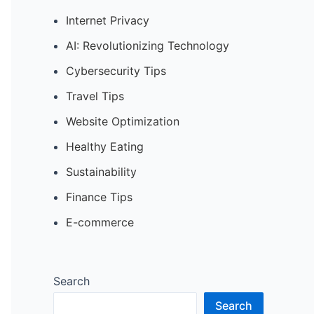
Internet Privacy
AI: Revolutionizing Technology
Cybersecurity Tips
Travel Tips
Website Optimization
Healthy Eating
Sustainability
Finance Tips
E-commerce
Search
Search