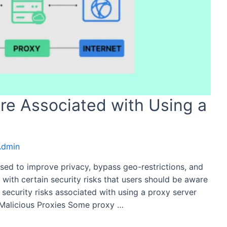
are Associated with Using a
Admin
sed to improve privacy, bypass geo-restrictions, and
with certain security risks that users should be aware
ial security risks associated with using a proxy server
 Malicious Proxies Some proxy …