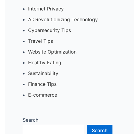
Internet Privacy
AI: Revolutionizing Technology
Cybersecurity Tips
Travel Tips
Website Optimization
Healthy Eating
Sustainability
Finance Tips
E-commerce
Search
Search