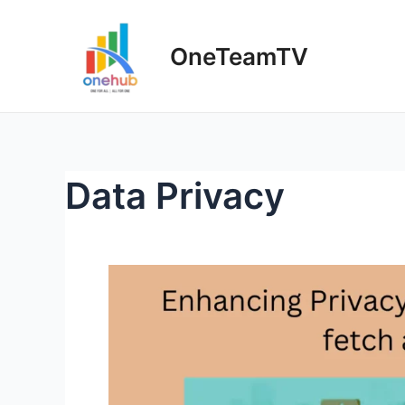
Skip
to
OneTeamTV
content
Data Privacy