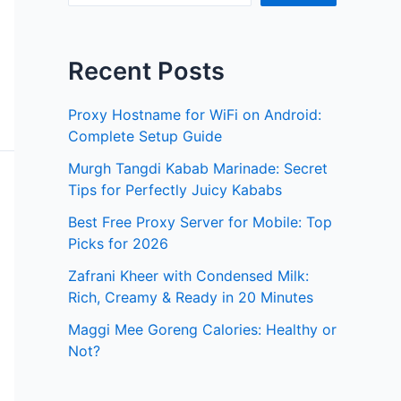
Recent Posts
Proxy Hostname for WiFi on Android:
Complete Setup Guide
Murgh Tangdi Kabab Marinade: Secret
Tips for Perfectly Juicy Kababs
Best Free Proxy Server for Mobile: Top
Picks for 2026
Zafrani Kheer with Condensed Milk:
Rich, Creamy & Ready in 20 Minutes
Maggi Mee Goreng Calories: Healthy or
Not?