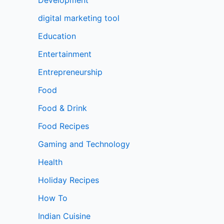
digital marketing tool
Education
Entertainment
Entrepreneurship
Food
Food & Drink
Food Recipes
Gaming and Technology
Health
Holiday Recipes
How To
Indian Cuisine