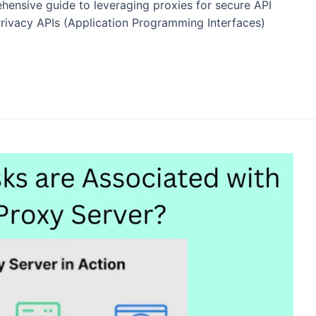
ehensive guide to leveraging proxies for secure API
Privacy APIs (Application Programming Interfaces)