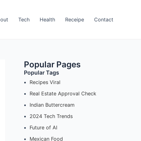
out
Tech
Health
Receipe
Contact
Popular Pages
Popular Tags
Recipes Viral
Real Estate Approval Check
Indian Buttercream
2024 Tech Trends
Future of AI
Mexican Food