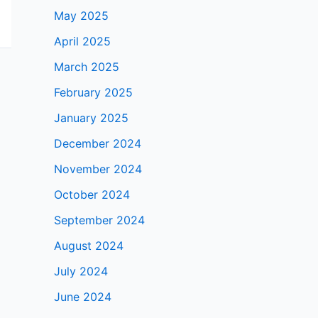
May 2025
April 2025
March 2025
February 2025
January 2025
December 2024
November 2024
October 2024
September 2024
August 2024
July 2024
June 2024