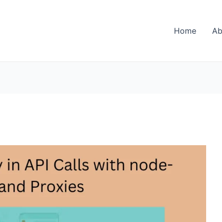
Home
Ab