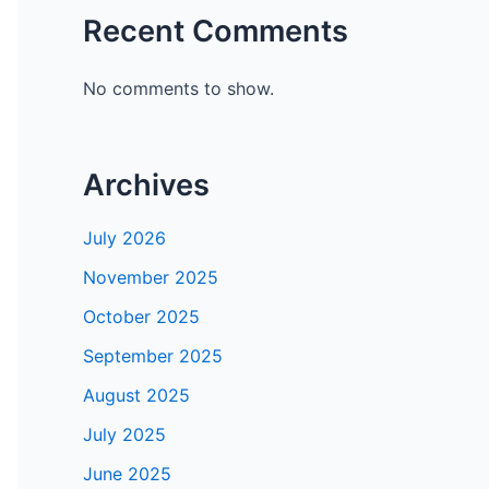
Recent Comments
No comments to show.
Archives
July 2026
November 2025
October 2025
September 2025
August 2025
July 2025
June 2025