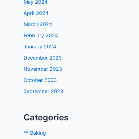
May 2024
April 2024
March 2024
February 2024
January 2024
December 2023
November 2023
October 2023
September 2023
Categories
** Baking