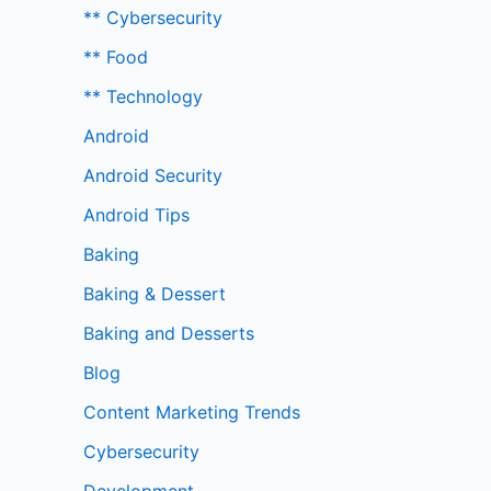
** Cybersecurity
** Food
** Technology
Android
Android Security
Android Tips
Baking
Baking & Dessert
Baking and Desserts
Blog
Content Marketing Trends
Cybersecurity
Development