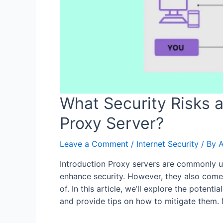
What Security Risks 
Proxy Server?
Leave a Comment
/
Internet Security
/ By
Introduction Proxy servers are commonly u
enhance security. However, they also come 
of. In this article, we’ll explore the potent
and provide tips on how to mitigate them.