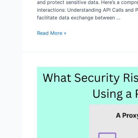
and protect sensitive data. Here’s a compr
interactions: Understanding API Calls and 
facilitate data exchange between …
Enhancing
Read More »
Privacy
in
API
Calls
with
node-
fetch
and
Proxies