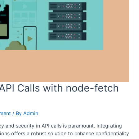
API Calls with node-fetch
pment
/ By
Admin
cy and security in API calls is paramount. Integrating
ions offers a robust solution to enhance confidentiality