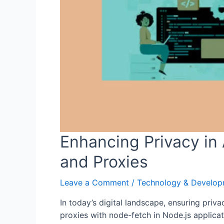
Enhancing Privacy in 
and Proxies
Leave a Comment
/
Technology & Develo
In today’s digital landscape, ensuring priva
proxies with node-fetch in Node.js applicat