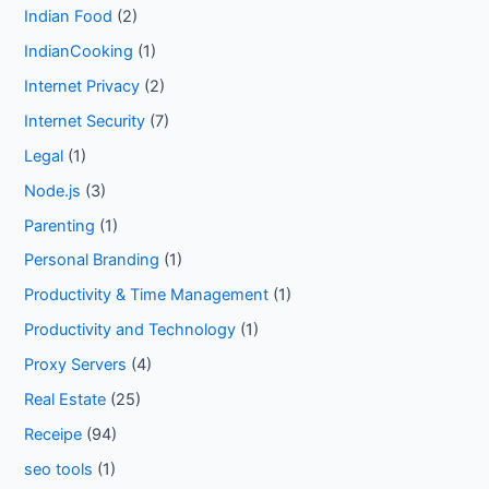
Indian Food
(2)
IndianCooking
(1)
Internet Privacy
(2)
Internet Security
(7)
Legal
(1)
Node.js
(3)
Parenting
(1)
Personal Branding
(1)
Productivity & Time Management
(1)
Productivity and Technology
(1)
Proxy Servers
(4)
Real Estate
(25)
Receipe
(94)
seo tools
(1)