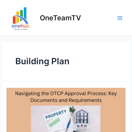
Skip
to
OneTeamTV
content
Main
Men
Building Plan