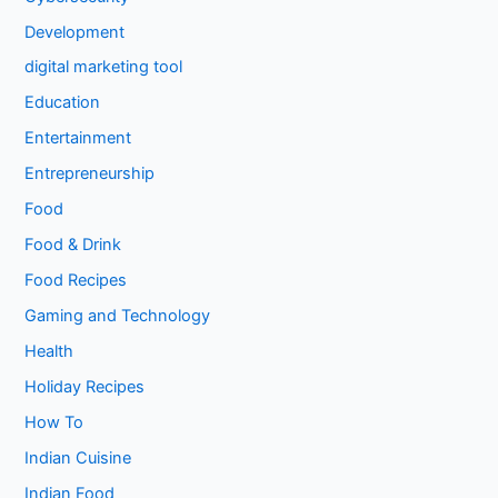
Development
digital marketing tool
Education
Entertainment
Entrepreneurship
Food
Food & Drink
Food Recipes
Gaming and Technology
Health
Holiday Recipes
How To
Indian Cuisine
Indian Food