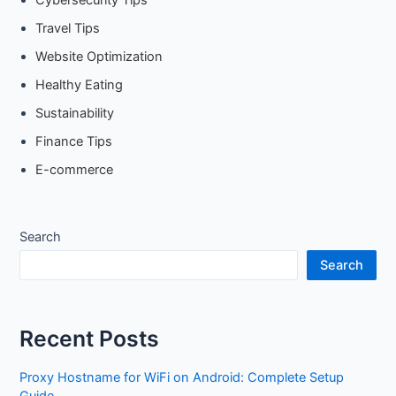
Cybersecurity Tips
Travel Tips
Website Optimization
Healthy Eating
Sustainability
Finance Tips
E-commerce
Search
Search
Recent Posts
Proxy Hostname for WiFi on Android: Complete Setup
Guide