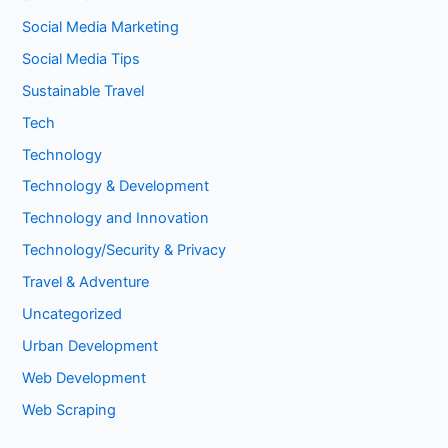
Social Media Marketing
Social Media Tips
Sustainable Travel
Tech
Technology
Technology & Development
Technology and Innovation
Technology/Security & Privacy
Travel & Adventure
Uncategorized
Urban Development
Web Development
Web Scraping