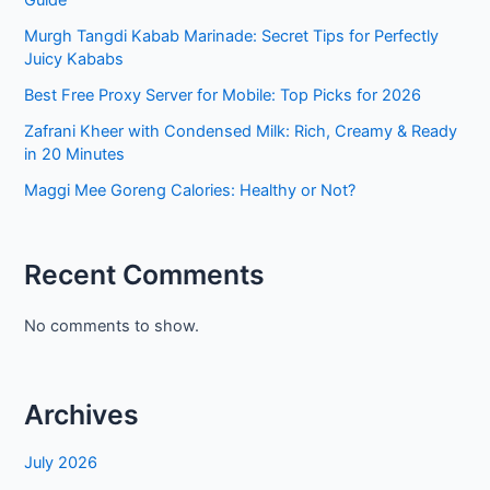
Murgh Tangdi Kabab Marinade: Secret Tips for Perfectly
Juicy Kababs
Best Free Proxy Server for Mobile: Top Picks for 2026
Zafrani Kheer with Condensed Milk: Rich, Creamy & Ready
in 20 Minutes
Maggi Mee Goreng Calories: Healthy or Not?
Recent Comments
No comments to show.
Archives
July 2026