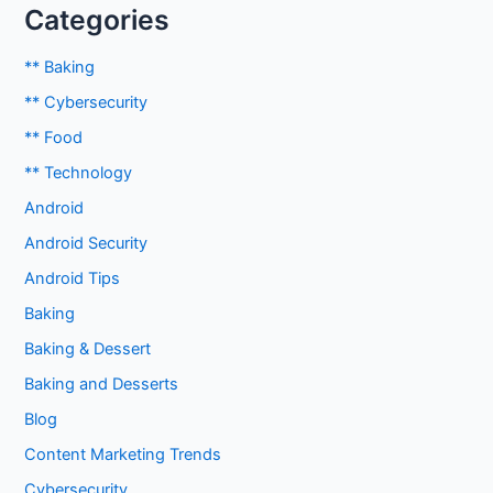
Categories
** Baking
** Cybersecurity
** Food
** Technology
Android
Android Security
Android Tips
Baking
Baking & Dessert
Baking and Desserts
Blog
Content Marketing Trends
Cybersecurity