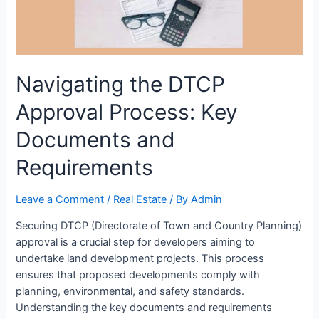
Navigating the DTCP
Approval Process: Key
Documents and
Requirements
Leave a Comment
/
Real Estate
/ By
Admin
Securing DTCP (Directorate of Town and Country Planning)
approval is a crucial step for developers aiming to
undertake land development projects. This process
ensures that proposed developments comply with
planning, environmental, and safety standards.
Understanding the key documents and requirements