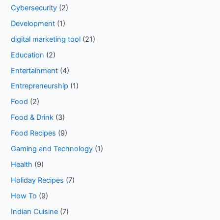
Cybersecurity
(2)
Development
(1)
digital marketing tool
(21)
Education
(2)
Entertainment
(4)
Entrepreneurship
(1)
Food
(2)
Food & Drink
(3)
Food Recipes
(9)
Gaming and Technology
(1)
Health
(9)
Holiday Recipes
(7)
How To
(9)
Indian Cuisine
(7)