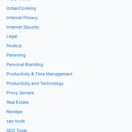
IndianCooking
Internet Privacy
Internet Security
Legal
Node.js
Parenting
Personal Branding
Productivity & Time Management
Productivity and Technology
Proxy Servers
Real Estate
Receipe
seo tools
SEO Tools