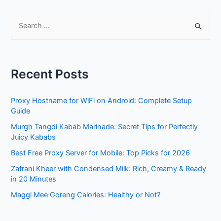
S
e
a
r
Recent Posts
c
h
Proxy Hostname for WiFi on Android: Complete Setup
f
Guide
o
Murgh Tangdi Kabab Marinade: Secret Tips for Perfectly
r
Juicy Kababs
:
Best Free Proxy Server for Mobile: Top Picks for 2026
Zafrani Kheer with Condensed Milk: Rich, Creamy & Ready
in 20 Minutes
Maggi Mee Goreng Calories: Healthy or Not?