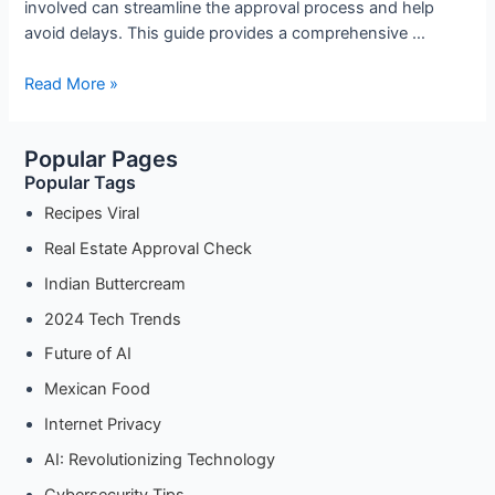
involved can streamline the approval process and help
avoid delays. This guide provides a comprehensive …
Navigating
Read More »
the
DTCP
Popular Pages
Approval
Popular Tags
Process:
Key
Recipes Viral
Documents
Real Estate Approval Check
and
Indian Buttercream
Requirements
2024 Tech Trends
Future of AI
Mexican Food
Internet Privacy
AI: Revolutionizing Technology