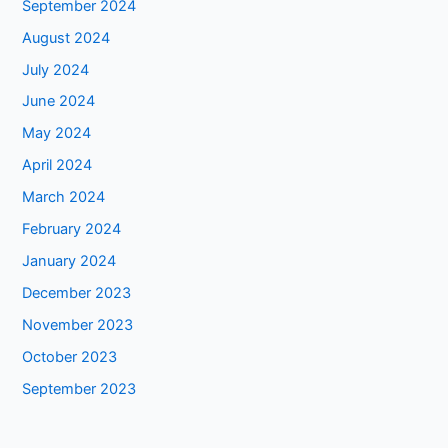
September 2024
August 2024
July 2024
June 2024
May 2024
April 2024
March 2024
February 2024
January 2024
December 2023
November 2023
October 2023
September 2023