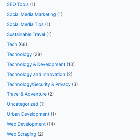
SEO Tools
(1)
Social Media Marketing
(1)
Social Media Tips
(1)
Sustainable Travel
(1)
Tech
(68)
Technology
(28)
Technology & Development
(10)
Technology and Innovation
(2)
Technology/Security & Privacy
(3)
Travel & Adventure
(2)
Uncategorized
(1)
Urban Development
(1)
Web Development
(14)
Web Scraping
(2)