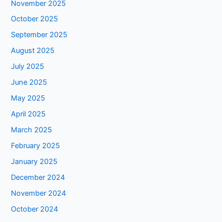
November 2025
October 2025
September 2025
August 2025
July 2025
June 2025
May 2025
April 2025
March 2025
February 2025
January 2025
December 2024
November 2024
October 2024