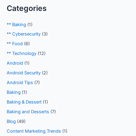
Categories
** Baking
(1)
** Cybersecurity
(3)
** Food
(6)
** Technology
(12)
Android
(1)
Android Security
(2)
Android Tips
(7)
Baking
(1)
Baking & Dessert
(1)
Baking and Desserts
(7)
Blog
(49)
Content Marketing Trends
(1)