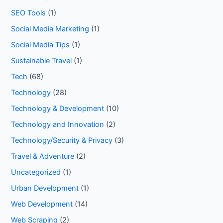
SEO Tools
(1)
Social Media Marketing
(1)
Social Media Tips
(1)
Sustainable Travel
(1)
Tech
(68)
Technology
(28)
Technology & Development
(10)
Technology and Innovation
(2)
Technology/Security & Privacy
(3)
Travel & Adventure
(2)
Uncategorized
(1)
Urban Development
(1)
Web Development
(14)
Web Scraping
(2)