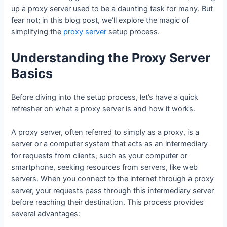
up a proxy server used to be a daunting task for many. But
fear not; in this blog post, we’ll explore the magic of
simplifying the
proxy server
setup process.
Understanding the Proxy Server
Basics
Before diving into the setup process, let’s have a quick
refresher on what a proxy server is and how it works.
A proxy server, often referred to simply as a proxy, is a
server or a computer system that acts as an intermediary
for requests from clients, such as your computer or
smartphone, seeking resources from servers, like web
servers. When you connect to the internet through a proxy
server, your requests pass through this intermediary server
before reaching their destination. This process provides
several advantages: