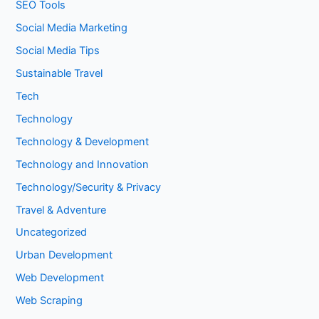
SEO Tools
Social Media Marketing
Social Media Tips
Sustainable Travel
Tech
Technology
Technology & Development
Technology and Innovation
Technology/Security & Privacy
Travel & Adventure
Uncategorized
Urban Development
Web Development
Web Scraping