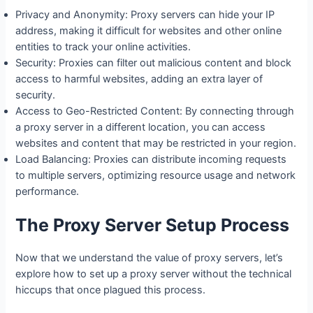
Privacy and Anonymity: Proxy servers can hide your IP
address, making it difficult for websites and other online
entities to track your online activities.
Security: Proxies can filter out malicious content and block
access to harmful websites, adding an extra layer of
security.
Access to Geo-Restricted Content: By connecting through
a proxy server in a different location, you can access
websites and content that may be restricted in your region.
Load Balancing: Proxies can distribute incoming requests
to multiple servers, optimizing resource usage and network
performance.
The Proxy Server Setup Process
Now that we understand the value of proxy servers, let’s
explore how to set up a proxy server without the technical
hiccups that once plagued this process.