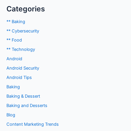
Categories
** Baking
** Cybersecurity
** Food
** Technology
Android
Android Security
Android Tips
Baking
Baking & Dessert
Baking and Desserts
Blog
Content Marketing Trends