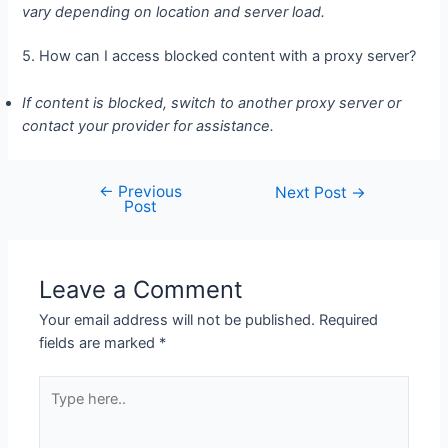
vary depending on location and server load.
5. How can I access blocked content with a proxy server?
If content is blocked, switch to another proxy server or
contact your provider for assistance.
←
Previous
Post
Next Post
→
Post
navigation
Leave a Comment
Your email address will not be published.
Required
fields are marked
*
Type
here..