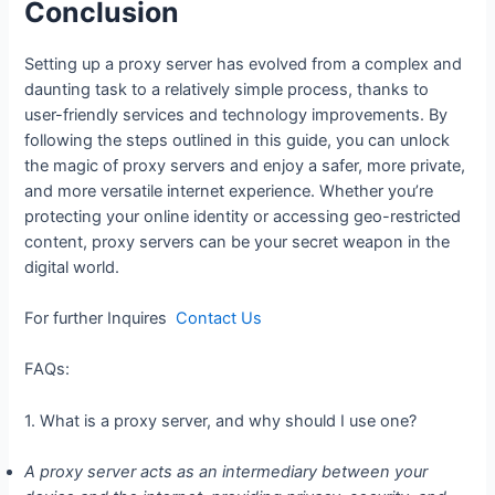
Conclusion
Setting up a proxy server has evolved from a complex and
daunting task to a relatively simple process, thanks to
user-friendly services and technology improvements. By
following the steps outlined in this guide, you can unlock
the magic of proxy servers and enjoy a safer, more private,
and more versatile internet experience. Whether you’re
protecting your online identity or accessing geo-restricted
content, proxy servers can be your secret weapon in the
digital world.
For further Inquires
Contact Us
FAQs:
1. What is a proxy server, and why should I use one?
A proxy server acts as an intermediary between your