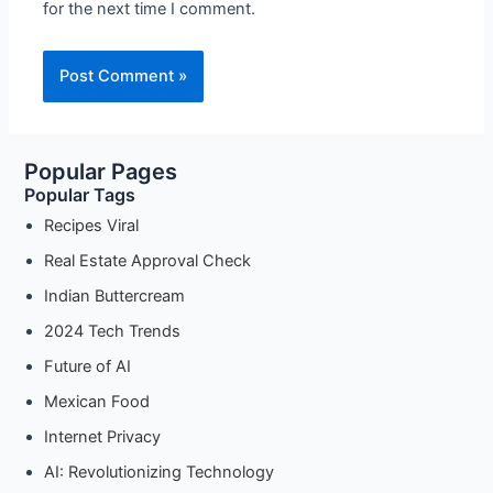
for the next time I comment.
Popular Pages
Popular Tags
Recipes Viral
Real Estate Approval Check
Indian Buttercream
2024 Tech Trends
Future of AI
Mexican Food
Internet Privacy
AI: Revolutionizing Technology