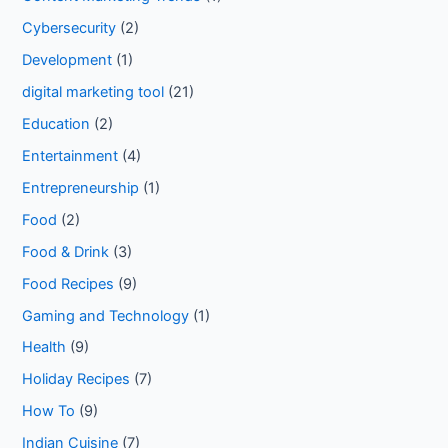
Cybersecurity
(2)
Development
(1)
digital marketing tool
(21)
Education
(2)
Entertainment
(4)
Entrepreneurship
(1)
Food
(2)
Food & Drink
(3)
Food Recipes
(9)
Gaming and Technology
(1)
Health
(9)
Holiday Recipes
(7)
How To
(9)
Indian Cuisine
(7)