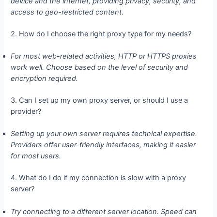
device and the internet, providing privacy, security, and
access to geo-restricted content.
2. How do I choose the right proxy type for my needs?
For most web-related activities, HTTP or HTTPS proxies
work well. Choose based on the level of security and
encryption required.
3. Can I set up my own proxy server, or should I use a
provider?
Setting up your own server requires technical expertise.
Providers offer user-friendly interfaces, making it easier
for most users.
4. What do I do if my connection is slow with a proxy
server?
Try connecting to a different server location. Speed can