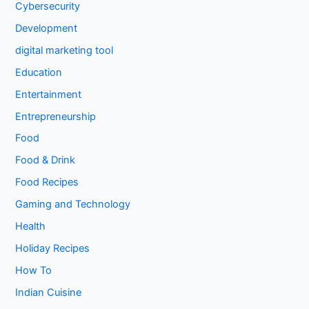
Cybersecurity
Development
digital marketing tool
Education
Entertainment
Entrepreneurship
Food
Food & Drink
Food Recipes
Gaming and Technology
Health
Holiday Recipes
How To
Indian Cuisine