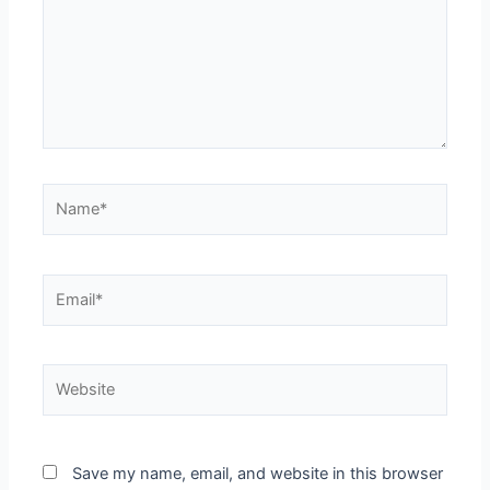
Name*
Email*
Website
Save my name, email, and website in this browser