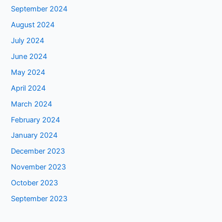
September 2024
August 2024
July 2024
June 2024
May 2024
April 2024
March 2024
February 2024
January 2024
December 2023
November 2023
October 2023
September 2023