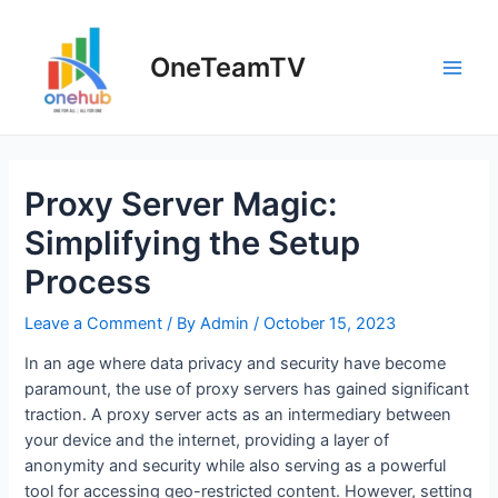
Skip
to
OneTeamTV
content
Main
Men
Proxy Server Magic:
Simplifying the Setup
Process
Leave a Comment
/ By
Admin
/
October 15, 2023
In an age where data privacy and security have become
paramount, the use of proxy servers has gained significant
traction. A proxy server acts as an intermediary between
your device and the internet, providing a layer of
anonymity and security while also serving as a powerful
tool for accessing geo-restricted content. However, setting