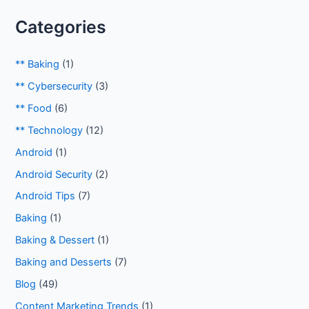
Categories
** Baking
(1)
** Cybersecurity
(3)
** Food
(6)
** Technology
(12)
Android
(1)
Android Security
(2)
Android Tips
(7)
Baking
(1)
Baking & Dessert
(1)
Baking and Desserts
(7)
Blog
(49)
Content Marketing Trends
(1)