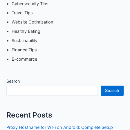
Cybersecurity Tips
Travel Tips
Website Optimization
Healthy Eating
Sustainability
Finance Tips
E-commerce
Search
Search
Recent Posts
Proxy Hostname for WiFi on Android: Complete Setup