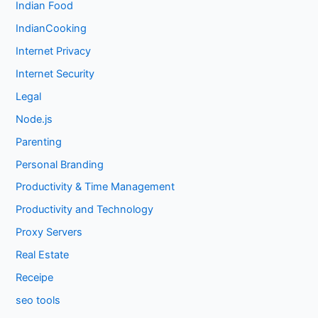
Indian Food
IndianCooking
Internet Privacy
Internet Security
Legal
Node.js
Parenting
Personal Branding
Productivity & Time Management
Productivity and Technology
Proxy Servers
Real Estate
Receipe
seo tools