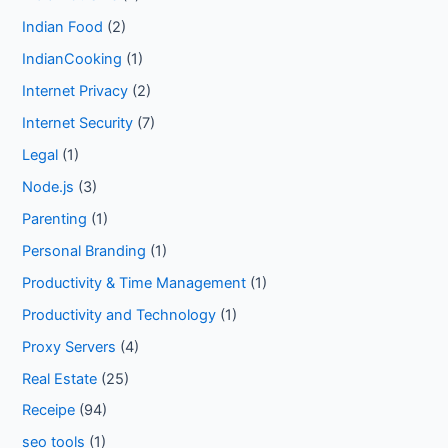
Indian Food
(2)
IndianCooking
(1)
Internet Privacy
(2)
Internet Security
(7)
Legal
(1)
Node.js
(3)
Parenting
(1)
Personal Branding
(1)
Productivity & Time Management
(1)
Productivity and Technology
(1)
Proxy Servers
(4)
Real Estate
(25)
Receipe
(94)
seo tools
(1)