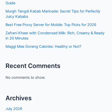
Guide
Murgh Tangdi Kabab Marinade: Secret Tips for Perfectly
Juicy Kababs
Best Free Proxy Server for Mobile: Top Picks for 2026
Zafrani Kheer with Condensed Milk: Rich, Creamy & Ready
in 20 Minutes
Maggi Mee Goreng Calories: Healthy or Not?
Recent Comments
No comments to show.
Archives
July 2026