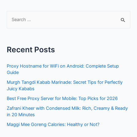
S
e
a
r
Recent Posts
c
h
Proxy Hostname for WiFi on Android: Complete Setup
f
Guide
o
Murgh Tangdi Kabab Marinade: Secret Tips for Perfectly
r
Juicy Kababs
:
Best Free Proxy Server for Mobile: Top Picks for 2026
Zafrani Kheer with Condensed Milk: Rich, Creamy & Ready
in 20 Minutes
Maggi Mee Goreng Calories: Healthy or Not?