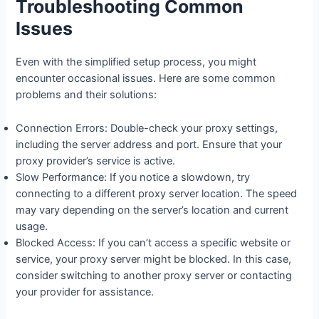
Troubleshooting Common
Issues
Even with the simplified setup process, you might
encounter occasional issues. Here are some common
problems and their solutions:
Connection Errors: Double-check your proxy settings,
including the server address and port. Ensure that your
proxy provider’s service is active.
Slow Performance: If you notice a slowdown, try
connecting to a different proxy server location. The speed
may vary depending on the server’s location and current
usage.
Blocked Access: If you can’t access a specific website or
service, your proxy server might be blocked. In this case,
consider switching to another proxy server or contacting
your provider for assistance.