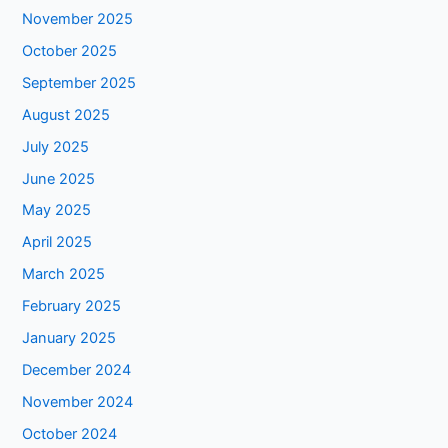
November 2025
October 2025
September 2025
August 2025
July 2025
June 2025
May 2025
April 2025
March 2025
February 2025
January 2025
December 2024
November 2024
October 2024