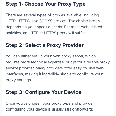
Step 1: Choose Your Proxy Type
There are several types of proxies available, including
HTTP, HTTPS, and SOCKS proxies. The choice largely
depends on your specific needs. For most web-related
activities, an HTTP or HTTPS proxy will suffice.
Step 2: Select a Proxy Provider
You can either set up your own proxy server, which
requires more technical expertise, or opt for a reliable proxy
service provider. Many providers offer easy-to-use web
interfaces, making it incredibly simple to configure your
proxy settings.
Step 3: Configure Your Device
Once you’ve chosen your proxy type and provider,
configuring your device is usually straightforward: