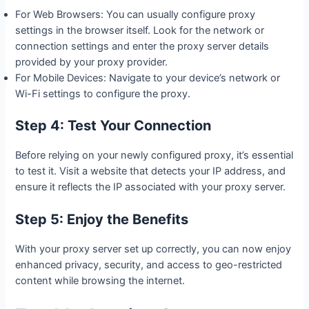
For Web Browsers: You can usually configure proxy
settings in the browser itself. Look for the network or
connection settings and enter the proxy server details
provided by your proxy provider.
For Mobile Devices: Navigate to your device’s network or
Wi-Fi settings to configure the proxy.
Step 4: Test Your Connection
Before relying on your newly configured proxy, it’s essential
to test it. Visit a website that detects your IP address, and
ensure it reflects the IP associated with your proxy server.
Step 5: Enjoy the Benefits
With your proxy server set up correctly, you can now enjoy
enhanced privacy, security, and access to geo-restricted
content while browsing the internet.