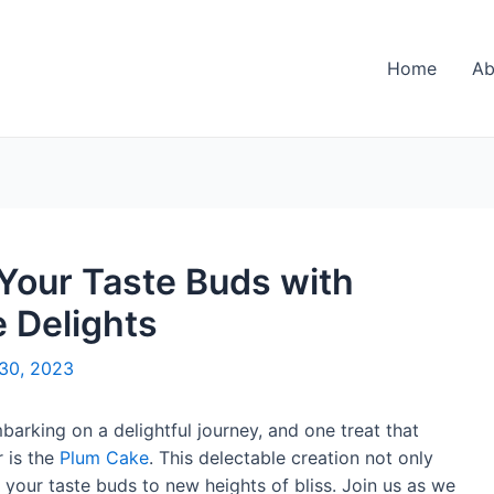
Home
Ab
 Your Taste Buds with
 Delights
30, 2023
mbarking on a delightful journey, and one treat that
 is the
Plum Cake
. This delectable creation not only
 your taste buds to new heights of bliss. Join us as we