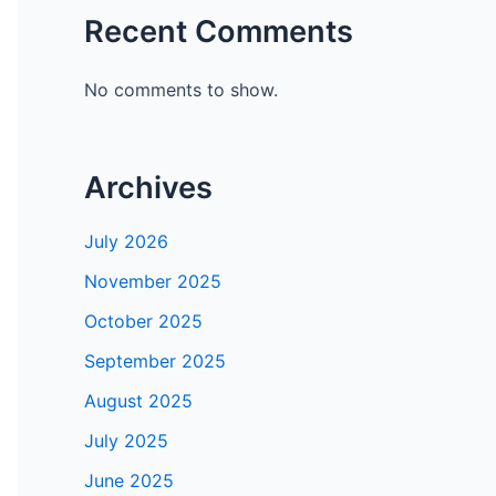
Recent Comments
No comments to show.
Archives
July 2026
November 2025
October 2025
September 2025
August 2025
July 2025
June 2025