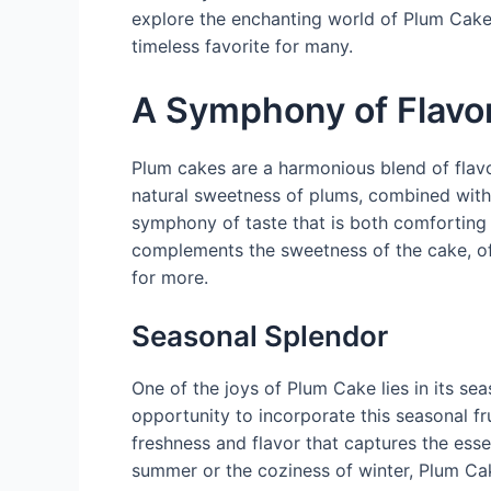
explore the enchanting world of Plum Cake
timeless favorite for many.
A Symphony of Flavo
Plum cakes are a harmonious blend of flavo
natural sweetness of plums, combined with t
symphony of taste that is both comforting 
complements the sweetness of the cake, of
for more.
Seasonal Splendor
One of the joys of Plum Cake lies in its sea
opportunity to incorporate this seasonal frui
freshness and flavor that captures the ess
summer or the coziness of winter, Plum Ca