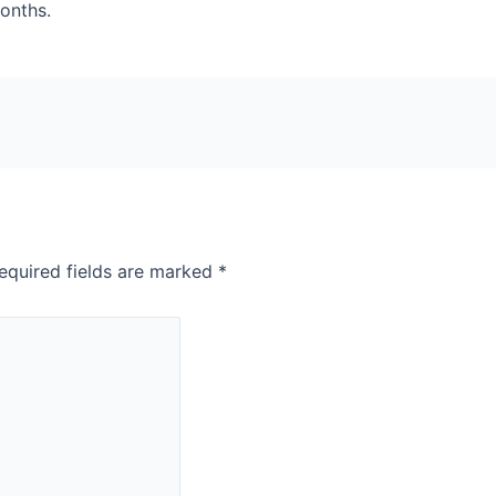
months.
equired fields are marked
*