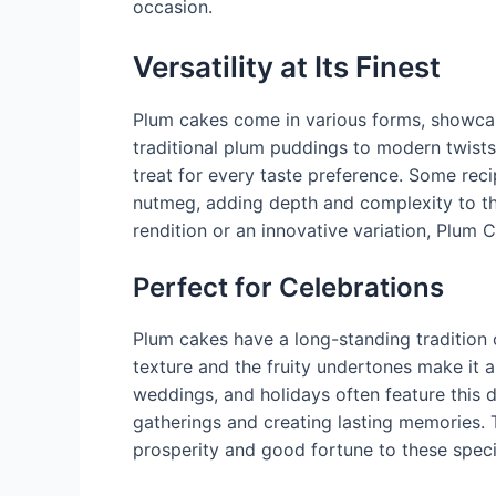
occasion.
Versatility at Its Finest
Plum cakes come in various forms, showcasin
traditional plum puddings to modern twists
treat for every taste preference. Some reci
nutmeg, adding depth and complexity to the 
rendition or an innovative variation, Plum 
Perfect for Celebrations
Plum cakes have a long-standing tradition 
texture and the fruity undertones make it a
weddings, and holidays often feature this d
gatherings and creating lasting memories. 
prosperity and good fortune to these spec