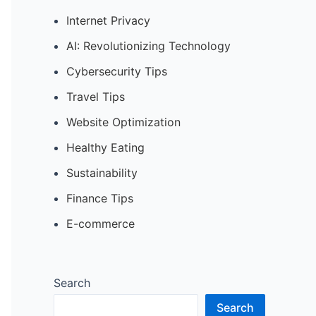
Internet Privacy
AI: Revolutionizing Technology
Cybersecurity Tips
Travel Tips
Website Optimization
Healthy Eating
Sustainability
Finance Tips
E-commerce
Search
Search