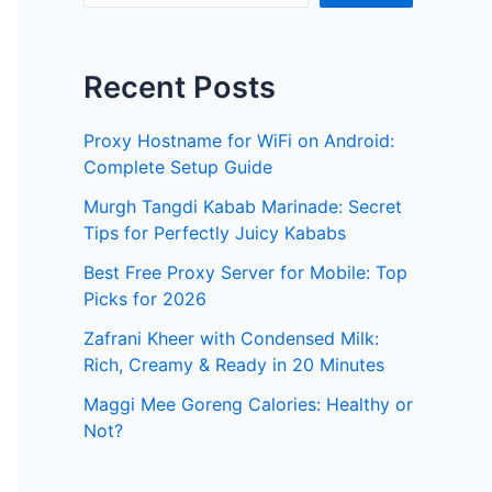
Recent Posts
Proxy Hostname for WiFi on Android:
Complete Setup Guide
Murgh Tangdi Kabab Marinade: Secret
Tips for Perfectly Juicy Kababs
Best Free Proxy Server for Mobile: Top
Picks for 2026
Zafrani Kheer with Condensed Milk:
Rich, Creamy & Ready in 20 Minutes
Maggi Mee Goreng Calories: Healthy or
Not?