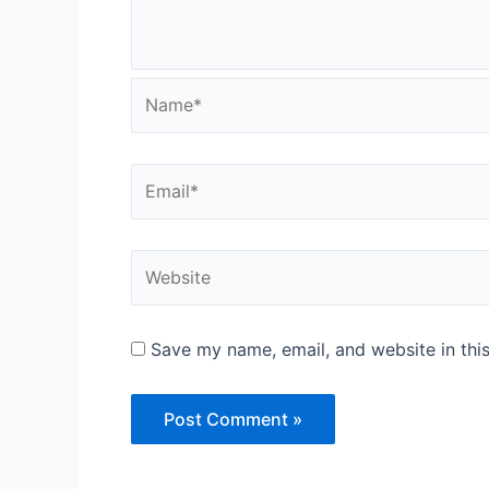
Name*
Email*
Website
Save my name, email, and website in thi