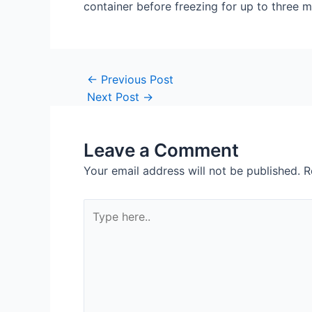
container before freezing for up to three 
Post
←
Previous Post
navigation
Next Post
→
Leave a Comment
Your email address will not be published.
R
Type
here..