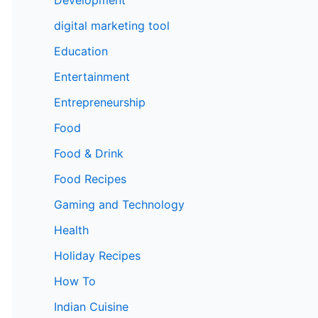
digital marketing tool
Education
Entertainment
Entrepreneurship
Food
Food & Drink
Food Recipes
Gaming and Technology
Health
Holiday Recipes
How To
Indian Cuisine