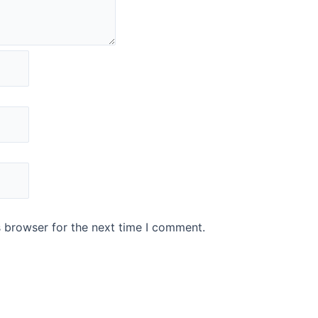
s browser for the next time I comment.