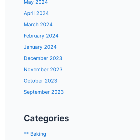
May 2024
April 2024
March 2024
February 2024
January 2024
December 2023
November 2023
October 2023
September 2023
Categories
** Baking