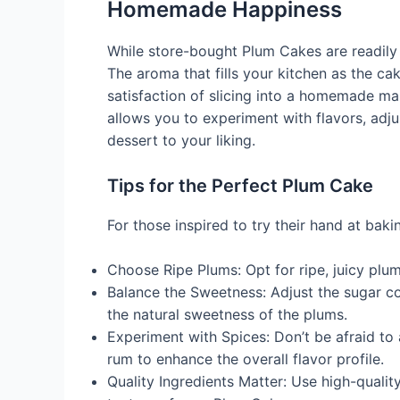
Homemade Happiness
While store-bought Plum Cakes are readily a
The aroma that fills your kitchen as the cak
satisfaction of slicing into a homemade m
allows you to experiment with flavors, adju
dessert to your liking.
Tips for the Perfect Plum Cake
For those inspired to try their hand at bak
Choose Ripe Plums: Opt for ripe, juicy plum
Balance the Sweetness: Adjust the sugar c
the natural sweetness of the plums.
Experiment with Spices: Don’t be afraid to
rum to enhance the overall flavor profile.
Quality Ingredients Matter: Use high-quality