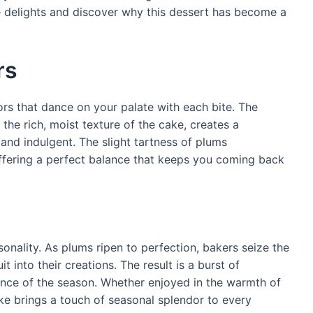
 delights and discover why this dessert has become a
rs
rs that dance on your palate with each bite. The
he rich, moist texture of the cake, creates a
and indulgent. The slight tartness of plums
fering a perfect balance that keeps you coming back
sonality. As plums ripen to perfection, bakers seize the
t into their creations. The result is a burst of
ence of the season. Whether enjoyed in the warmth of
ke brings a touch of seasonal splendor to every