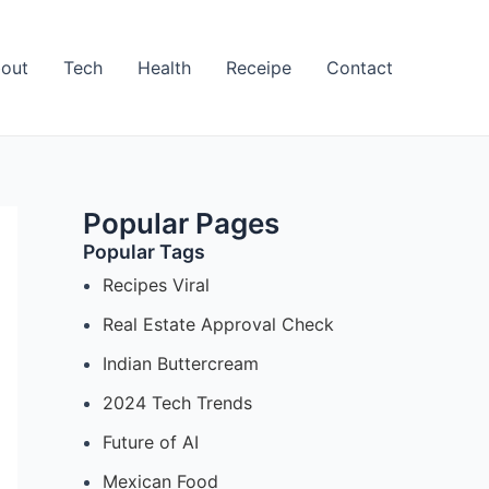
out
Tech
Health
Receipe
Contact
Popular Pages
Popular Tags
Recipes Viral
Real Estate Approval Check
Indian Buttercream
2024 Tech Trends
Future of AI
Mexican Food