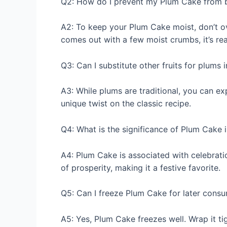
Q2: How do I prevent my Plum Cake from 
A2: To keep your Plum Cake moist, don’t ov
comes out with a few moist crumbs, it’s re
Q3: Can I substitute other fruits for plums 
A3: While plums are traditional, you can exp
unique twist on the classic recipe.
Q4: What is the significance of Plum Cake i
A4: Plum Cake is associated with celebratio
of prosperity, making it a festive favorite.
Q5: Can I freeze Plum Cake for later cons
A5: Yes, Plum Cake freezes well. Wrap it tigh