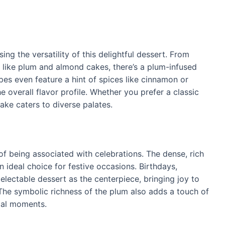
g the versatility of this delightful dessert. From
 like plum and almond cakes, there’s a plum-infused
pes even feature a hint of spices like cinnamon or
overall flavor profile. Whether you prefer a classic
Cake caters to diverse palates.
of being associated with celebrations. The dense, rich
n ideal choice for festive occasions. Birthdays,
electable dessert as the centerpiece, bringing joy to
The symbolic richness of the plum also adds a touch of
ial moments.