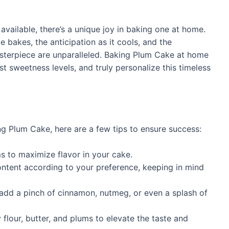
vailable, there’s a unique joy in baking one at home.
e bakes, the anticipation as it cools, and the
asterpiece are unparalleled. Baking Plum Cake at home
st sweetness levels, and truly personalize this timeless
ing Plum Cake, here are a few tips to ensure success:
s to maximize flavor in your cake.
ontent according to your preference, keeping in mind
 add a pinch of cinnamon, nutmeg, or even a splash of
 flour, butter, and plums to elevate the taste and