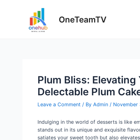
Skip
to
OneTeamTV
content
Plum Bliss: Elevating
Delectable Plum Cake
Leave a Comment
/ By
Admin
/
November 
Indulging in the world of desserts is like e
stands out in its unique and exquisite flavor
satiates your sweet tooth but also elevates