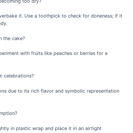
becoming too dry?
erbake it. Use a toothpick to check for doneness; if it
ady.
in the cake?
eriment with fruits like peaches or berries for a
n celebrations?
ns due to its rich flavor and symbolic representation
umption?
tly in plastic wrap and place it in an airtight