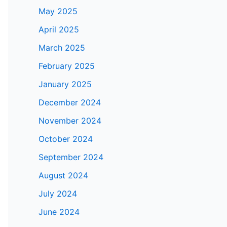
May 2025
April 2025
March 2025
February 2025
January 2025
December 2024
November 2024
October 2024
September 2024
August 2024
July 2024
June 2024