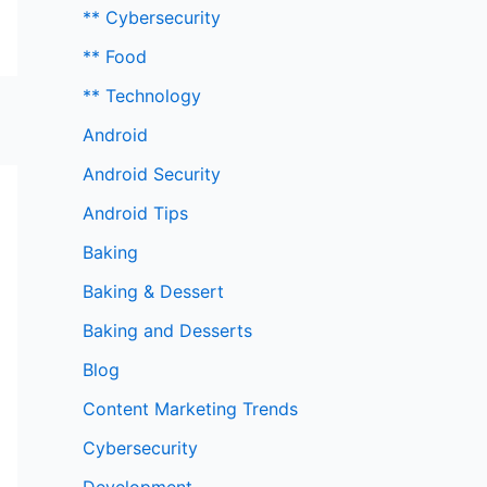
** Cybersecurity
** Food
** Technology
Android
Android Security
Android Tips
Baking
Baking & Dessert
Baking and Desserts
Blog
Content Marketing Trends
Cybersecurity
Development