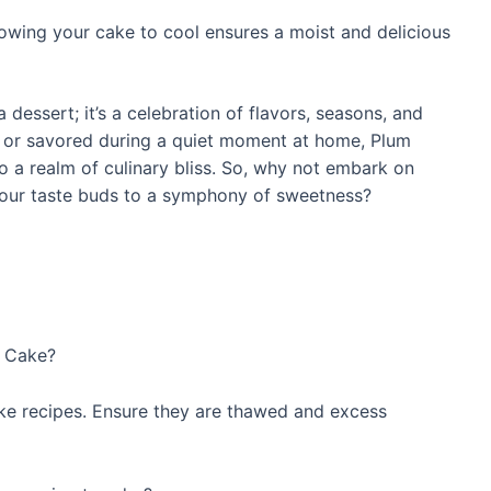
lowing your cake to cool ensures a moist and delicious
 dessert; it’s a celebration of flavors, seasons, and
ng or savored during a quiet moment at home, Plum
 to a realm of culinary bliss. So, why not embark on
our taste buds to a symphony of sweetness?
m Cake?
ake recipes. Ensure they are thawed and excess