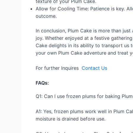
texture of your Plum Cake.
Allow for Cooling Time: Patience is key. Al
outcome.
In conclusion, Plum Cake is more than just a
joy. Whether enjoyed at a festive gatheri
Cake delights in its ability to transport us
your own Plum Cake adventure and treat y
For further Inquires
Contact Us
FAQs:
Q1: Can I use frozen plums for baking Plu
A1: Yes, frozen plums work well in Plum C
moisture is drained before use.