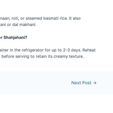
aan, roti, or steamed basmati rice. It also
ani or dal makhani.
er Shahjahani?
ainer in the refrigerator for up to 2-3 days. Reheat
before serving to retain its creamy texture.
Next Post
→