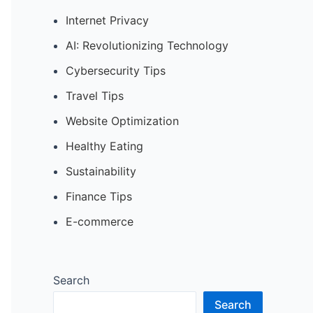
Internet Privacy
AI: Revolutionizing Technology
Cybersecurity Tips
Travel Tips
Website Optimization
Healthy Eating
Sustainability
Finance Tips
E-commerce
Search
Search