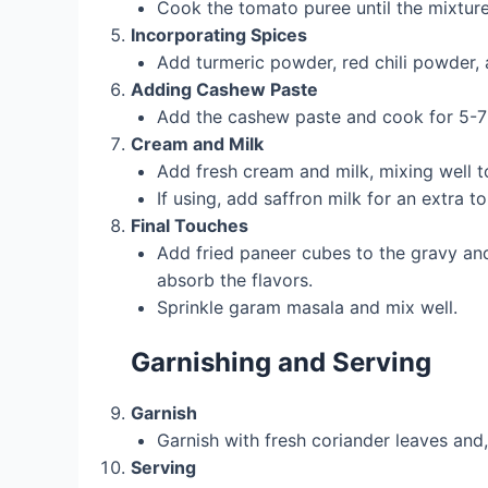
Cook the tomato puree until the mixture
Incorporating Spices
Add turmeric powder, red chili powder, a
Adding Cashew Paste
Add the cashew paste and cook for 5-7 m
Cream and Milk
Add fresh cream and milk, mixing well 
If using, add saffron milk for an extra to
Final Touches
Add fried paneer cubes to the gravy and
absorb the flavors.
Sprinkle garam masala and mix well.
Garnishing and Serving
Garnish
Garnish with fresh coriander leaves and, i
Serving