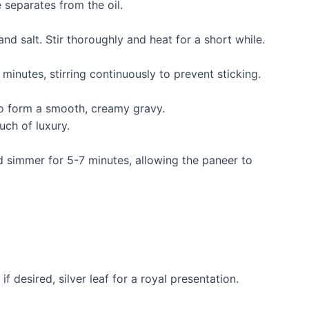
 separates from the oil.
nd salt. Stir thoroughly and heat for a short while.
inutes, stirring continuously to prevent sticking.
to form a smooth, creamy gravy.
uch of luxury.
 simmer for 5-7 minutes, allowing the paneer to
f desired, silver leaf for a royal presentation.