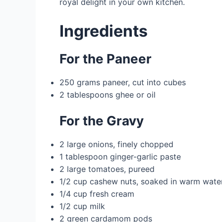
royal delight in your own kitchen.
Ingredients
For the Paneer
250 grams paneer, cut into cubes
2 tablespoons ghee or oil
For the Gravy
2 large onions, finely chopped
1 tablespoon ginger-garlic paste
2 large tomatoes, pureed
1/2 cup cashew nuts, soaked in warm water
1/4 cup fresh cream
1/2 cup milk
2 green cardamom pods