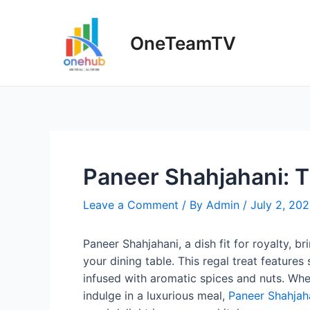
Skip
to
OneTeamTV
content
Paneer Shahjahani: T
Leave a Comment
/ By
Admin
/
July 2, 20
Paneer Shahjahani, a dish fit for royalty, 
your dining table. This regal treat feature
infused with aromatic spices and nuts. Whe
indulge in a luxurious meal,
Paneer Shahjah