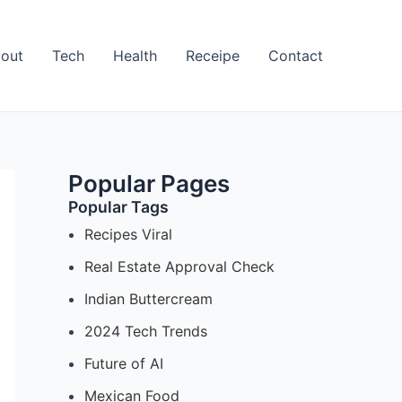
out
Tech
Health
Receipe
Contact
Popular Pages
Popular Tags
Recipes Viral
Real Estate Approval Check
Indian Buttercream
2024 Tech Trends
Future of AI
Mexican Food