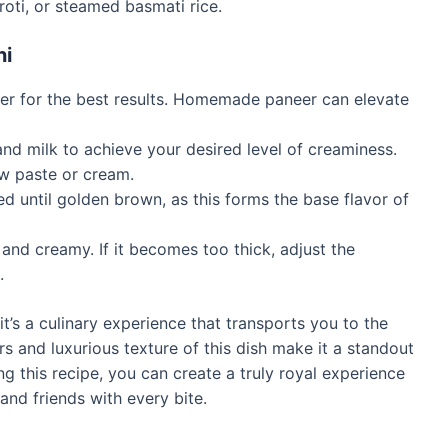
roti, or steamed basmati rice.
ni
eer for the best results. Homemade paneer can elevate
d milk to achieve your desired level of creaminess.
ew paste or cream.
d until golden brown, as this forms the base flavor of
nd creamy. If it becomes too thick, adjust the
.
it’s a culinary experience that transports you to the
rs and luxurious texture of this dish make it a standout
ng this recipe, you can create a truly royal experience
and friends with every bite.