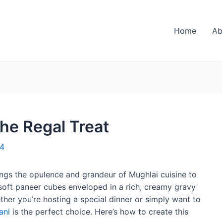
Home
Ab
he Regal Treat
24
brings the opulence and grandeur of Mughlai cuisine to
s soft paneer cubes enveloped in a rich, creamy gravy
ther you’re hosting a special dinner or simply want to
ani
is the perfect choice. Here’s how to create this