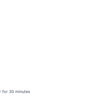
 for 30 minutes