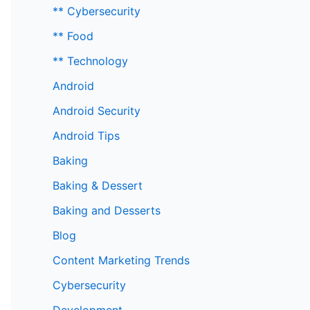
** Cybersecurity
** Food
** Technology
Android
Android Security
Android Tips
Baking
Baking & Dessert
Baking and Desserts
Blog
Content Marketing Trends
Cybersecurity
Development