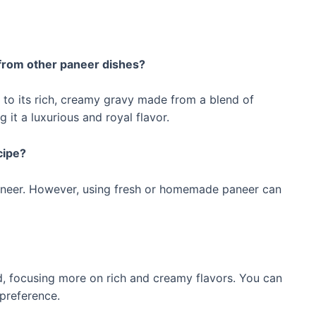
from other paneer dishes?
to its rich, creamy gravy made from a blend of
 it a luxurious and royal flavor.
cipe?
neer. However, using fresh or homemade paneer can
d, focusing more on rich and creamy flavors. You can
 preference.