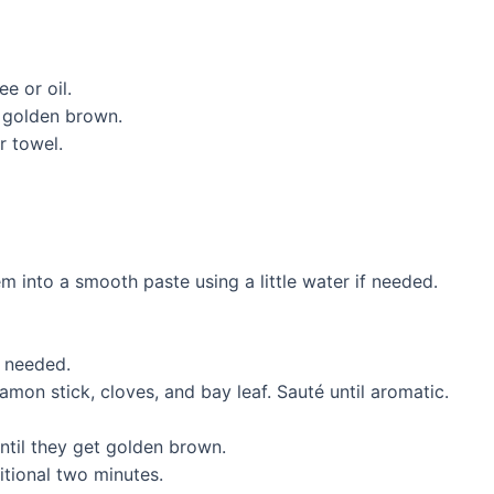
e or oil.
l golden brown.
r towel.
 into a smooth paste using a little water if needed.
f needed.
on stick, cloves, and bay leaf. Sauté until aromatic.
ntil they get golden brown.
itional two minutes.