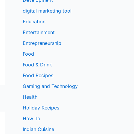
digital marketing tool
Education
Entertainment
Entrepreneurship
Food
Food & Drink
Food Recipes
Gaming and Technology
Health
Holiday Recipes
How To
Indian Cuisine