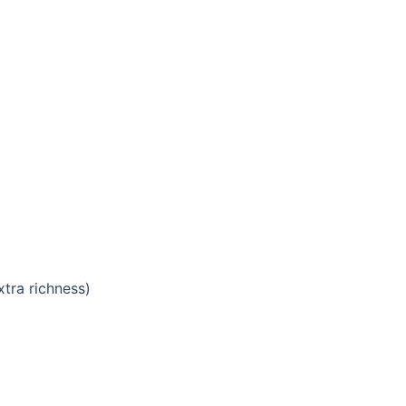
xtra richness)