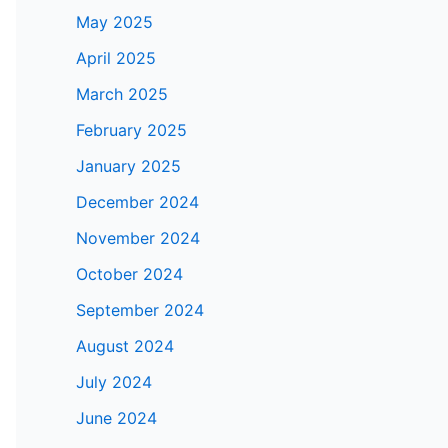
May 2025
April 2025
March 2025
February 2025
January 2025
December 2024
November 2024
October 2024
September 2024
August 2024
July 2024
June 2024