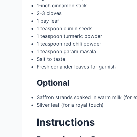
1-inch cinnamon stick
2-3 cloves
1 bay leaf
1 teaspoon cumin seeds
1 teaspoon turmeric powder
1 teaspoon red chili powder
1 teaspoon garam masala
Salt to taste
Fresh coriander leaves for garnish
Optional
Saffron strands soaked in warm milk (for e
Silver leaf (for a royal touch)
Instructions