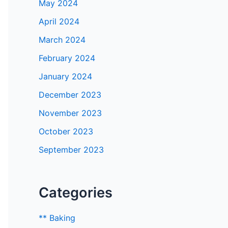
May 2024
April 2024
March 2024
February 2024
January 2024
December 2023
November 2023
October 2023
September 2023
Categories
** Baking