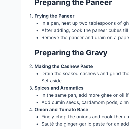
Preparing the Paneer
Frying the Paneer
In a pan, heat up two tablespoons of ghe
After adding, cook the paneer cubes til
Remove the paneer and drain on a pape
Preparing the Gravy
Making the Cashew Paste
Drain the soaked cashews and grind them
Set aside.
Spices and Aromatics
In the same pan, add more ghee or oil i
Add cumin seeds, cardamom pods, cinnam
Onion and Tomato Base
Finely chop the onions and cook them u
Sauté the ginger-garlic paste for an add