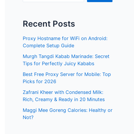
Recent Posts
Proxy Hostname for WiFi on Android:
Complete Setup Guide
Murgh Tangdi Kabab Marinade: Secret
Tips for Perfectly Juicy Kababs
Best Free Proxy Server for Mobile: Top
Picks for 2026
Zafrani Kheer with Condensed Milk:
Rich, Creamy & Ready in 20 Minutes
Maggi Mee Goreng Calories: Healthy or
Not?