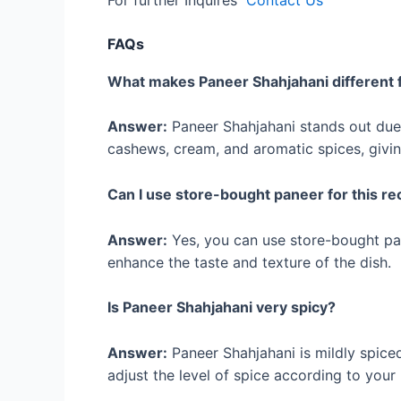
For further Inquires
Contact Us
FAQs
What makes Paneer Shahjahani different 
Answer:
Paneer Shahjahani stands out due 
cashews, cream, and aromatic spices, giving
Can I use store-bought paneer for this re
Answer:
Yes, you can use store-bought pa
enhance the taste and texture of the dish.
Is Paneer Shahjahani very spicy?
Answer:
Paneer Shahjahani is mildly spice
adjust the level of spice according to your