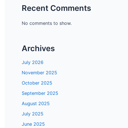
Recent Comments
No comments to show.
Archives
July 2026
November 2025
October 2025
September 2025
August 2025
July 2025
June 2025