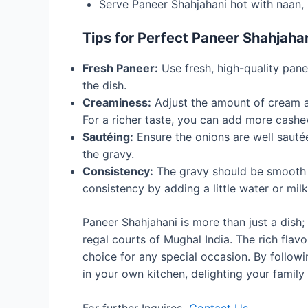
Serve Paneer Shahjahani hot with naan, 
Tips for Perfect Paneer Shahjaha
Fresh Paneer:
Use fresh, high-quality pan
the dish.
Creaminess:
Adjust the amount of cream an
For a richer taste, you can add more cash
Sautéing:
Ensure the onions are well sautée
the gravy.
Consistency:
The gravy should be smooth a
consistency by adding a little water or milk
Paneer Shahjahani is more than just a dish; 
regal courts of Mughal India. The rich flavo
choice for any special occasion. By followi
in your own kitchen, delighting your family 