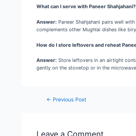
What can I serve with Paneer Shahjahani?
Answer:
Paneer Shahjahani pairs well with n
complements other Mughlai dishes like biry
How do I store leftovers and reheat Pane
Answer:
Store leftovers in an airtight cont
gently on the stovetop or in the microwave 
Post
←
Previous Post
navigation
Leave a Comment