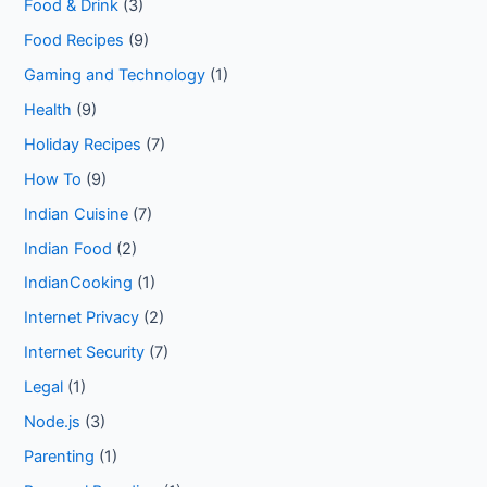
Food & Drink
(3)
Food Recipes
(9)
Gaming and Technology
(1)
Health
(9)
Holiday Recipes
(7)
How To
(9)
Indian Cuisine
(7)
Indian Food
(2)
IndianCooking
(1)
Internet Privacy
(2)
Internet Security
(7)
Legal
(1)
Node.js
(3)
Parenting
(1)