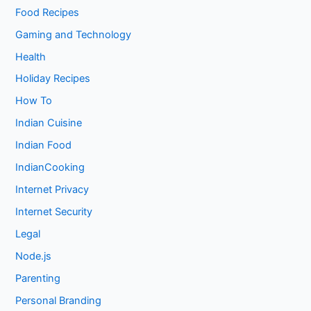
Food Recipes
Gaming and Technology
Health
Holiday Recipes
How To
Indian Cuisine
Indian Food
IndianCooking
Internet Privacy
Internet Security
Legal
Node.js
Parenting
Personal Branding