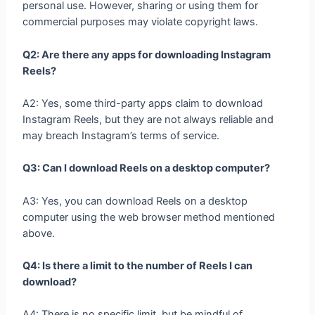
personal use. However, sharing or using them for
commercial purposes may violate copyright laws.
Q2: Are there any apps for downloading Instagram
Reels?
A2: Yes, some third-party apps claim to download
Instagram Reels, but they are not always reliable and
may breach Instagram’s terms of service.
Q3: Can I download Reels on a desktop computer?
A3: Yes, you can download Reels on a desktop
computer using the web browser method mentioned
above.
Q4: Is there a limit to the number of Reels I can
download?
A4: There is no specific limit, but be mindful of