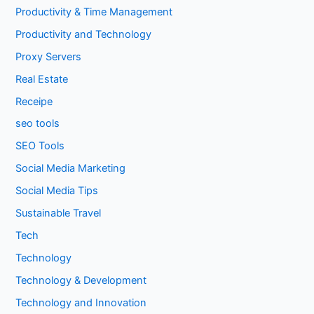
Productivity & Time Management
Productivity and Technology
Proxy Servers
Real Estate
Receipe
seo tools
SEO Tools
Social Media Marketing
Social Media Tips
Sustainable Travel
Tech
Technology
Technology & Development
Technology and Innovation