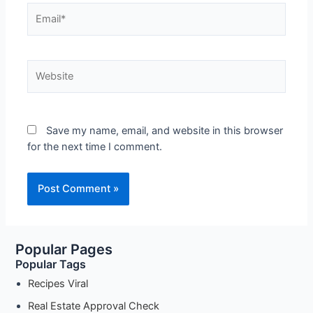
Save my name, email, and website in this browser
for the next time I comment.
Popular Pages
Popular Tags
Recipes Viral
Real Estate Approval Check