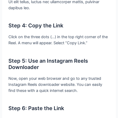
Ut elit tellus, luctus nec ullamcorper mattis, pulvinar
dapibus leo.
Step 4: Copy the Link
Click on the three dots (…) in the top right corner of the
Reel. A menu will appear. Select “Copy Link.”
Step 5: Use an Instagram Reels
Downloader
Now, open your web browser and go to any trusted
Instagram Reels downloader website. You can easily
find these with a quick internet search.
Step 6: Paste the Link