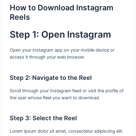
How to Download Instagram
Reels
Step 1: Open Instagram
Open your Instagram app on your mobile device or
access it through your web browser.
Step 2: Navigate to the Reel
Scroll through your Instagram feed or visit the profile of
the user whose Reel you want to download.
Step 3: Select the Reel
Lorem ipsum dolor sit amet, consectetur adipiscing elit.