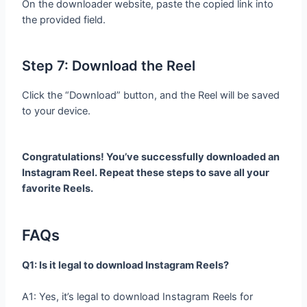
On the downloader website, paste the copied link into
the provided field.
Step 7: Download the Reel
Click the “Download” button, and the Reel will be saved
to your device.
Congratulations! You’ve successfully downloaded an
Instagram Reel. Repeat these steps to save all your
favorite Reels.
FAQs
Q1: Is it legal to download Instagram Reels?
A1: Yes, it’s legal to download Instagram Reels for