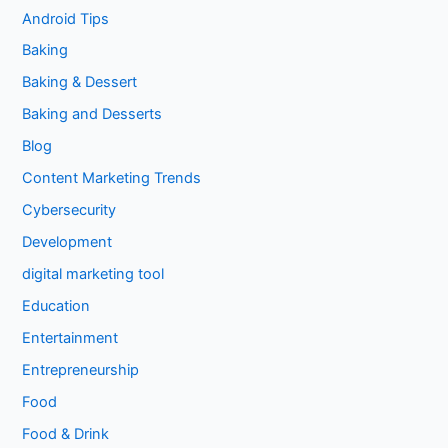
Android Tips
Baking
Baking & Dessert
Baking and Desserts
Blog
Content Marketing Trends
Cybersecurity
Development
digital marketing tool
Education
Entertainment
Entrepreneurship
Food
Food & Drink