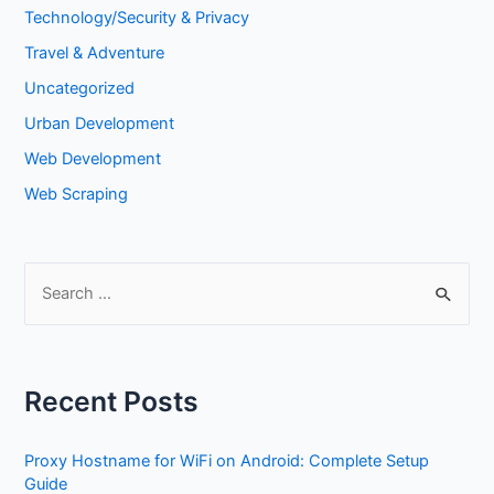
Technology/Security & Privacy
Travel & Adventure
Uncategorized
Urban Development
Web Development
Web Scraping
Recent Posts
Proxy Hostname for WiFi on Android: Complete Setup
Guide