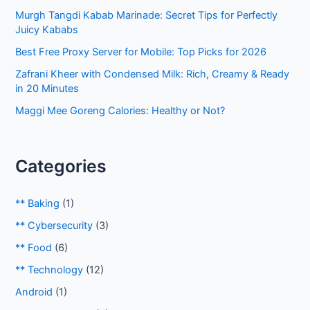
Murgh Tangdi Kabab Marinade: Secret Tips for Perfectly
Juicy Kababs
Best Free Proxy Server for Mobile: Top Picks for 2026
Zafrani Kheer with Condensed Milk: Rich, Creamy & Ready
in 20 Minutes
Maggi Mee Goreng Calories: Healthy or Not?
Categories
** Baking
(1)
** Cybersecurity
(3)
** Food
(6)
** Technology
(12)
Android
(1)