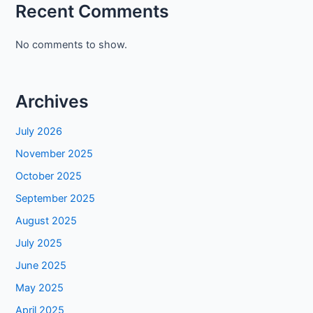
Recent Comments
No comments to show.
Archives
July 2026
November 2025
October 2025
September 2025
August 2025
July 2025
June 2025
May 2025
April 2025