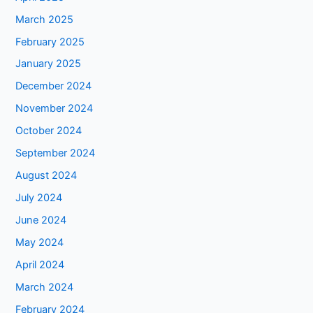
March 2025
February 2025
January 2025
December 2024
November 2024
October 2024
September 2024
August 2024
July 2024
June 2024
May 2024
April 2024
March 2024
February 2024