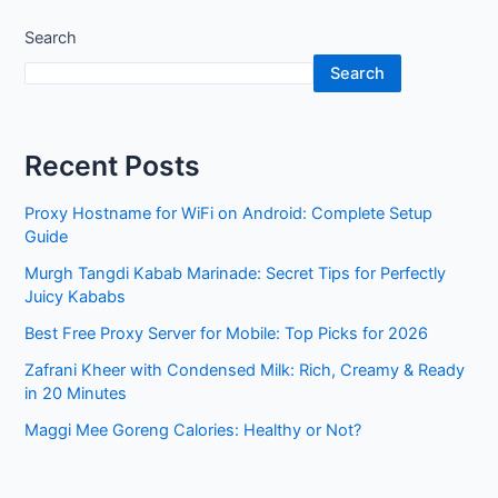
Search
Search
Recent Posts
Proxy Hostname for WiFi on Android: Complete Setup
Guide
Murgh Tangdi Kabab Marinade: Secret Tips for Perfectly
Juicy Kababs
Best Free Proxy Server for Mobile: Top Picks for 2026
Zafrani Kheer with Condensed Milk: Rich, Creamy & Ready
in 20 Minutes
Maggi Mee Goreng Calories: Healthy or Not?