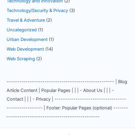
Technology and Innovation
(2)
Technology/Security & Privacy
(3)
Travel & Adventure
(2)
Uncategorized
(1)
Urban Development
(1)
Web Development
(14)
Web Scraping
(2)
--------------------------------------------------- | Blog
Article Content | Popular Pages | | | - About Us | | | -
Contact | | | - Privacy | ----------------------------------
----------------- | Footer: Popular Pages (optional) -------
--------------------------------------------