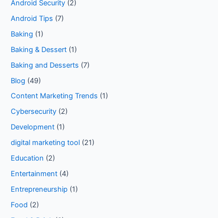
Android Security
(2)
Android Tips
(7)
Baking
(1)
Baking & Dessert
(1)
Baking and Desserts
(7)
Blog
(49)
Content Marketing Trends
(1)
Cybersecurity
(2)
Development
(1)
digital marketing tool
(21)
Education
(2)
Entertainment
(4)
Entrepreneurship
(1)
Food
(2)