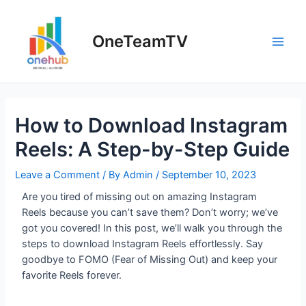
OneTeamTV
How to Download Instagram
Reels: A Step-by-Step Guide
Leave a Comment
/ By
Admin
/
September 10, 2023
Are you tired of missing out on amazing Instagram
Reels because you can’t save them? Don’t worry; we’ve
got you covered! In this post, we’ll walk you through the
steps to download Instagram Reels effortlessly. Say
goodbye to FOMO (Fear of Missing Out) and keep your
favorite Reels forever.