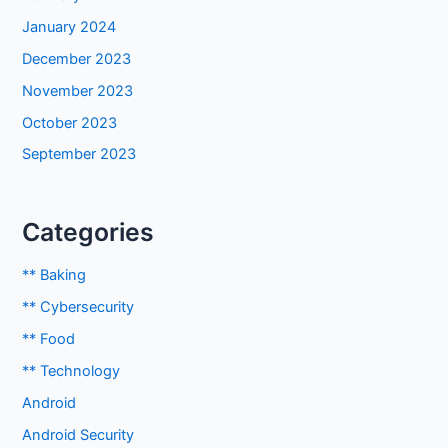
January 2024
December 2023
November 2023
October 2023
September 2023
Categories
** Baking
** Cybersecurity
** Food
** Technology
Android
Android Security