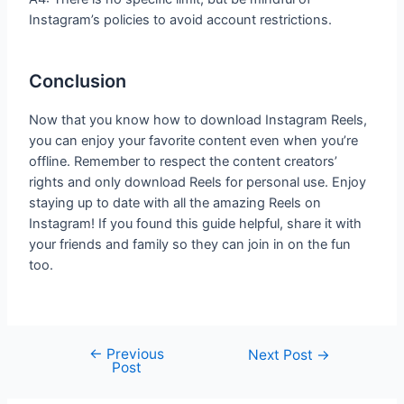
Instagram’s policies to avoid account restrictions.
Conclusion
Now that you know how to download Instagram Reels,
you can enjoy your favorite content even when you’re
offline. Remember to respect the content creators’
rights and only download Reels for personal use. Enjoy
staying up to date with all the amazing Reels on
Instagram! If you found this guide helpful, share it with
your friends and family so they can join in on the fun
too.
←
Previous
Next Post
→
Post