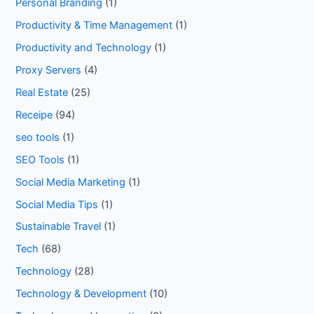
Personal Branding
(1)
Productivity & Time Management
(1)
Productivity and Technology
(1)
Proxy Servers
(4)
Real Estate
(25)
Receipe
(94)
seo tools
(1)
SEO Tools
(1)
Social Media Marketing
(1)
Social Media Tips
(1)
Sustainable Travel
(1)
Tech
(68)
Technology
(28)
Technology & Development
(10)