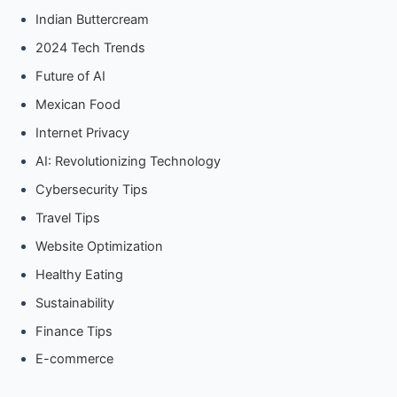
Indian Buttercream
2024 Tech Trends
Future of AI
Mexican Food
Internet Privacy
AI: Revolutionizing Technology
Cybersecurity Tips
Travel Tips
Website Optimization
Healthy Eating
Sustainability
Finance Tips
E-commerce