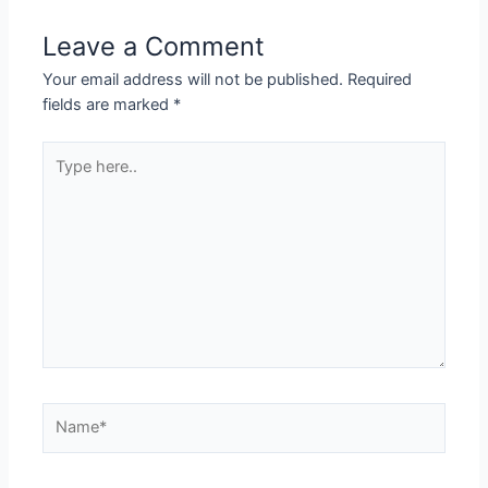
Leave a Comment
Your email address will not be published.
Required
fields are marked
*