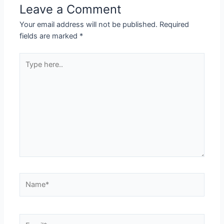
Leave a Comment
Your email address will not be published.
Required
fields are marked
*
Type
here..
Name*
Email*