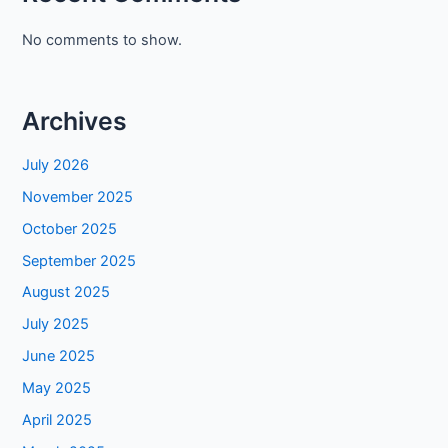
No comments to show.
Archives
July 2026
November 2025
October 2025
September 2025
August 2025
July 2025
June 2025
May 2025
April 2025