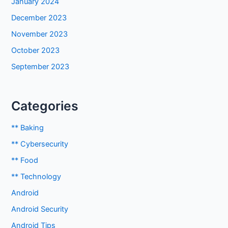
January 2024
December 2023
November 2023
October 2023
September 2023
Categories
** Baking
** Cybersecurity
** Food
** Technology
Android
Android Security
Android Tips