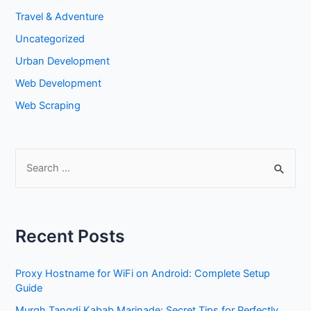
Travel & Adventure
Uncategorized
Urban Development
Web Development
Web Scraping
S
e
a
r
Recent Posts
c
h
Proxy Hostname for WiFi on Android: Complete Setup
f
Guide
o
Murgh Tangdi Kabab Marinade: Secret Tips for Perfectly