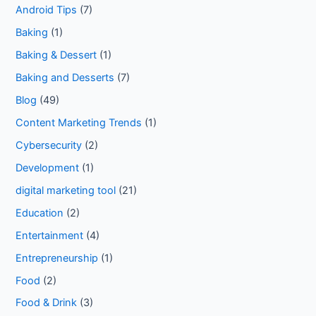
Android Tips
(7)
Baking
(1)
Baking & Dessert
(1)
Baking and Desserts
(7)
Blog
(49)
Content Marketing Trends
(1)
Cybersecurity
(2)
Development
(1)
digital marketing tool
(21)
Education
(2)
Entertainment
(4)
Entrepreneurship
(1)
Food
(2)
Food & Drink
(3)