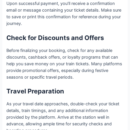
Upon successful payment, you’ll receive a confirmation
email or message containing your ticket details. Make sure
to save or print this confirmation for reference during your
journey.
Check for Discounts and Offers
Before finalizing your booking, check for any available
discounts, cashback offers, or loyalty programs that can
help you save money on your train tickets. Many platforms
provide promotional offers, especially during festive
seasons or specific travel periods.
Travel Preparation
As your travel date approaches, double-check your ticket
details, train timings, and any additional information
provided by the platform. Arrive at the station well in
advance, allowing ample time for security checks and