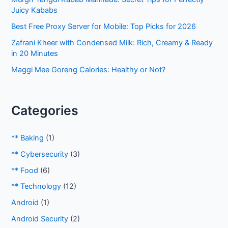
r
Juicy Kababs
:
Best Free Proxy Server for Mobile: Top Picks for 2026
Zafrani Kheer with Condensed Milk: Rich, Creamy & Ready
in 20 Minutes
Maggi Mee Goreng Calories: Healthy or Not?
Categories
** Baking
(1)
** Cybersecurity
(3)
** Food
(6)
** Technology
(12)
Android
(1)
Android Security
(2)