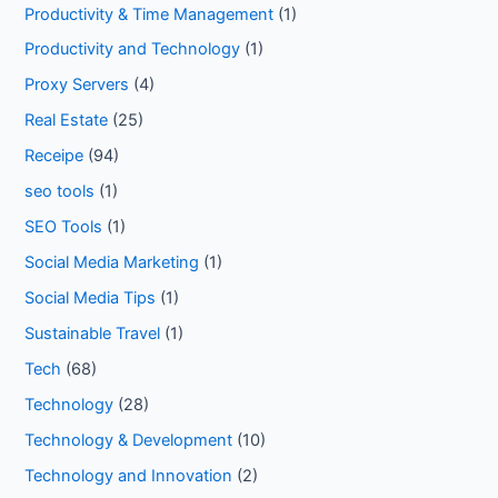
Productivity & Time Management
(1)
Productivity and Technology
(1)
Proxy Servers
(4)
Real Estate
(25)
Receipe
(94)
seo tools
(1)
SEO Tools
(1)
Social Media Marketing
(1)
Social Media Tips
(1)
Sustainable Travel
(1)
Tech
(68)
Technology
(28)
Technology & Development
(10)
Technology and Innovation
(2)