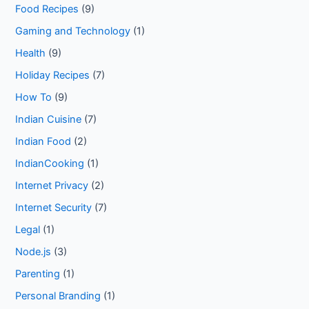
Food Recipes
(9)
Gaming and Technology
(1)
Health
(9)
Holiday Recipes
(7)
How To
(9)
Indian Cuisine
(7)
Indian Food
(2)
IndianCooking
(1)
Internet Privacy
(2)
Internet Security
(7)
Legal
(1)
Node.js
(3)
Parenting
(1)
Personal Branding
(1)