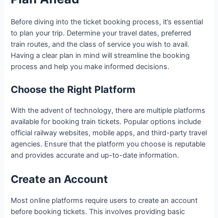
Before diving into the ticket booking process, it’s essential
to plan your trip. Determine your travel dates, preferred
train routes, and the class of service you wish to avail.
Having a clear plan in mind will streamline the booking
process and help you make informed decisions.
Choose the Right Platform
With the advent of technology, there are multiple platforms
available for booking train tickets. Popular options include
official railway websites, mobile apps, and third-party travel
agencies. Ensure that the platform you choose is reputable
and provides accurate and up-to-date information.
Create an Account
Most online platforms require users to create an account
before booking tickets. This involves providing basic