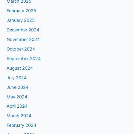
March 2025
February 2025
January 2025
December 2024
November 2024
October 2024
September 2024
August 2024
July 2024
June 2024
May 2024
April 2024
March 2024
February 2024