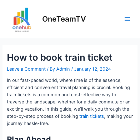
Skip
to
OneTeamTV
content
Main
Men
How to book train ticket
Leave a Comment
/ By
Admin
/
January 12, 2024
In our fast-paced world, where time is of the essence,
efficient and convenient travel planning is crucial. Booking
train tickets is a common and cost-effective way to
traverse the landscape, whether for a daily commute or an
exciting vacation. In this guide, we’ll walk you through the
step-by-step process of booking
train tickets
, making your
journey hassle-free.
Plan Ahead