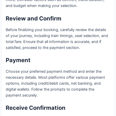
and budget when making your selection.
Review and Confirm
Before finalizing your booking, carefully review the details
of your journey, including train timings, seat selection, and
total fare. Ensure that all information is accurate, and if
satisfied, proceed to the payment section.
Payment
Choose your preferred payment method and enter the
necessary details. Most platforms offer various payment
options, including credit/debit cards, net banking, and
digital wallets. Follow the prompts to complete the
payment securely.
Receive Confirmation