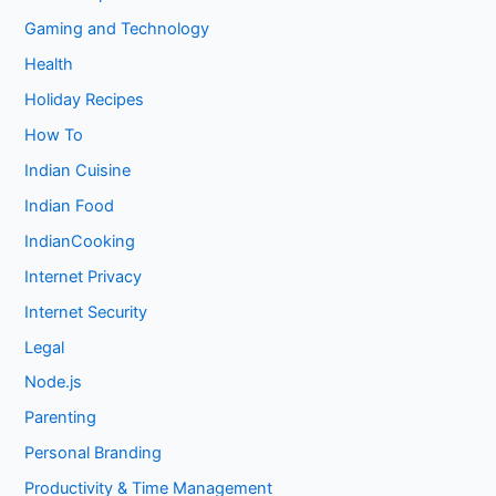
Gaming and Technology
Health
Holiday Recipes
How To
Indian Cuisine
Indian Food
IndianCooking
Internet Privacy
Internet Security
Legal
Node.js
Parenting
Personal Branding
Productivity & Time Management