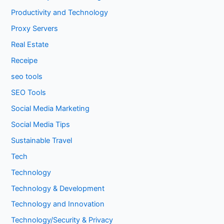
Productivity and Technology
Proxy Servers
Real Estate
Receipe
seo tools
SEO Tools
Social Media Marketing
Social Media Tips
Sustainable Travel
Tech
Technology
Technology & Development
Technology and Innovation
Technology/Security & Privacy