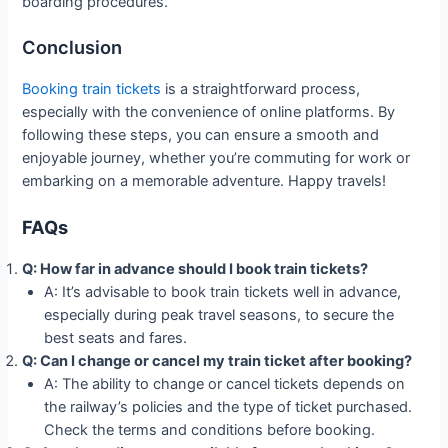
boarding procedures.
Conclusion
Booking train tickets
is a straightforward process,
especially with the convenience of online platforms. By
following these steps, you can ensure a smooth and
enjoyable journey, whether you’re commuting for work or
embarking on a memorable adventure. Happy travels!
FAQs
Q: How far in advance should I book train tickets?
A: It’s advisable to book train tickets well in advance,
especially during peak travel seasons, to secure the
best seats and fares.
Q: Can I change or cancel my train ticket after booking?
A: The ability to change or cancel tickets depends on
the railway’s policies and the type of ticket purchased.
Check the terms and conditions before booking.