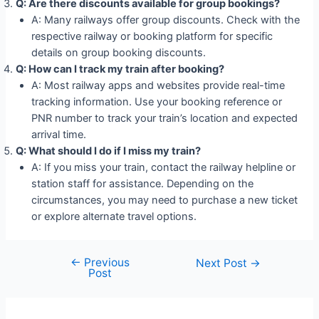
Q: Are there discounts available for group bookings?
A: Many railways offer group discounts. Check with the
respective railway or booking platform for specific
details on group booking discounts.
Q: How can I track my train after booking?
A: Most railway apps and websites provide real-time
tracking information. Use your booking reference or
PNR number to track your train’s location and expected
arrival time.
Q: What should I do if I miss my train?
A: If you miss your train, contact the railway helpline or
station staff for assistance. Depending on the
circumstances, you may need to purchase a new ticket
or explore alternate travel options.
←
Previous
Post
Next Post
→
Post
navigation