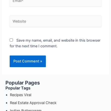
Website
Save my name, email, and website in this browser
for the next time I comment.
Popular Pages
Popular Tags
Recipes Viral
Real Estate Approval Check
Indian Buttercream