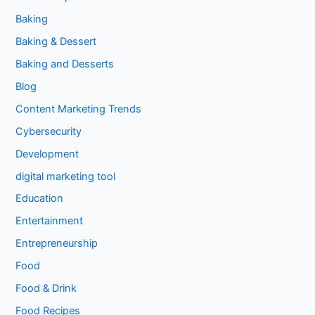
Baking
Baking & Dessert
Baking and Desserts
Blog
Content Marketing Trends
Cybersecurity
Development
digital marketing tool
Education
Entertainment
Entrepreneurship
Food
Food & Drink
Food Recipes