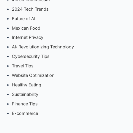
2024 Tech Trends
Future of AI
Mexican Food
Internet Privacy
AI: Revolutionizing Technology
Cybersecurity Tips
Travel Tips
Website Optimization
Healthy Eating
Sustainability
Finance Tips
E-commerce