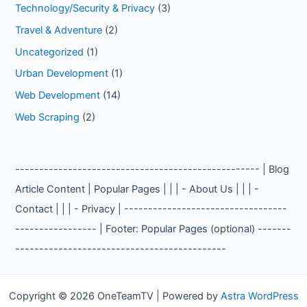
Technology/Security & Privacy
(3)
Travel & Adventure
(2)
Uncategorized
(1)
Urban Development
(1)
Web Development
(14)
Web Scraping
(2)
--------------------------------------------------- | Blog
Article Content | Popular Pages | | | - About Us | | | -
Contact | | | - Privacy | ----------------------------------
----------------- | Footer: Popular Pages (optional) -------
--------------------------------------------
Copyright © 2026 OneTeamTV | Powered by
Astra WordPress