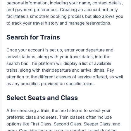
personal information, including your name, contact details,
and payment preferences. Creating an account not only
facilitates a smoother booking process but also allows you
to track your travel history and manage reservations.
Search for Trains
Once your account is set up, enter your departure and
arrival stations, along with your travel dates, into the
search bar. The platform will display a list of available
trains, along with their departure and arrival times. Pay
attention to the different classes of service offered, as well
as any amenities provided on specific trains.
Select Seats and Class
After choosing a train, the next step is to select your
preferred class and seats. Train classes often include
options like First Class, Second Class, Sleeper Class, and
more. Consider factors such as comfort, travel duration,