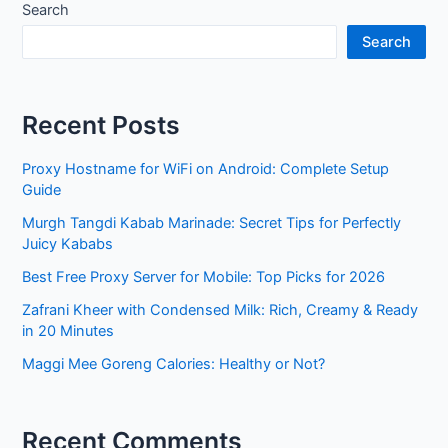
Search
Search
Recent Posts
Proxy Hostname for WiFi on Android: Complete Setup
Guide
Murgh Tangdi Kabab Marinade: Secret Tips for Perfectly
Juicy Kababs
Best Free Proxy Server for Mobile: Top Picks for 2026
Zafrani Kheer with Condensed Milk: Rich, Creamy & Ready
in 20 Minutes
Maggi Mee Goreng Calories: Healthy or Not?
Recent Comments