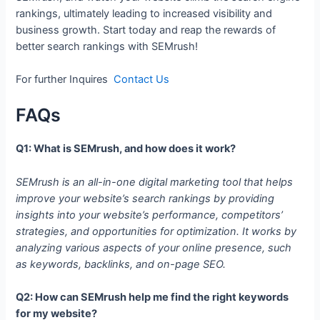
rankings, ultimately leading to increased visibility and
business growth. Start today and reap the rewards of
better search rankings with SEMrush!
For further Inquires
Contact Us
FAQs
Q1: What is SEMrush, and how does it work?
SEMrush is an all-in-one digital marketing tool that helps
improve your website’s search rankings by providing
insights into your website’s performance, competitors’
strategies, and opportunities for optimization. It works by
analyzing various aspects of your online presence, such
as keywords, backlinks, and on-page SEO.
Q2: How can SEMrush help me find the right keywords
for my website?