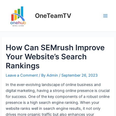
Skip
to
OneTeamTV
content
Main
Men
How Can SEMrush Improve
Your Website’s Search
Rankings
Leave a Comment
/ By
Admin
/
September 26, 2023
In the ever-evolving landscape of online business and
digital marketing, having a strong online presence is crucial
for success. One of the key components of a robust online
presence is a high search engine ranking. When your
website ranks well in search engine results, it not only
drives more organic traffic but also enhances your