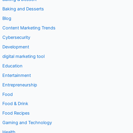
Baking and Desserts
Blog
Content Marketing Trends
Cybersecurity
Development
digital marketing tool
Education
Entertainment
Entrepreneurship
Food
Food & Drink
Food Recipes
Gaming and Technology
Health