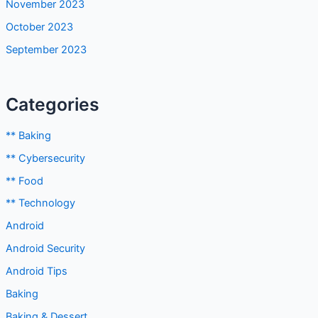
November 2023
October 2023
September 2023
Categories
** Baking
** Cybersecurity
** Food
** Technology
Android
Android Security
Android Tips
Baking
Baking & Dessert