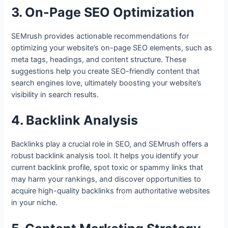
3. On-Page SEO Optimization
SEMrush provides actionable recommendations for
optimizing your website’s on-page SEO elements, such as
meta tags, headings, and content structure. These
suggestions help you create SEO-friendly content that
search engines love, ultimately boosting your website’s
visibility in search results.
4. Backlink Analysis
Backlinks play a crucial role in SEO, and SEMrush offers a
robust backlink analysis tool. It helps you identify your
current backlink profile, spot toxic or spammy links that
may harm your rankings, and discover opportunities to
acquire high-quality backlinks from authoritative websites
in your niche.