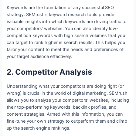
Keywords are the foundation of any successful SEO
strategy. SEMrush’s keyword research tools provide
valuable insights into which keywords are driving traffic to
your competitors’ websites. You can also identify low-
competition keywords with high search volumes that you
can target to rank higher in search results. This helps you
tailor your content to meet the needs and preferences of
your target audience effectively.
2. Competitor Analysis
Understanding what your competitors are doing right (or
wrong) is crucial in the world of digital marketing. SEMrush
allows you to analyze your competitors’ websites, including
their top-performing keywords, backlink profiles, and
content strategies. Armed with this information, you can
fine-tune your own strategy to outperform them and climb
up the search engine rankings.