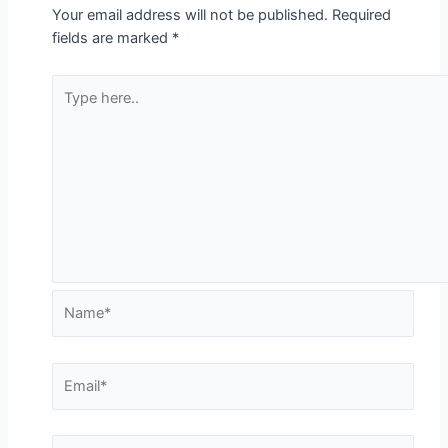
Your email address will not be published.
Required
fields are marked
*
Type
here..
Name*
Email*
Website