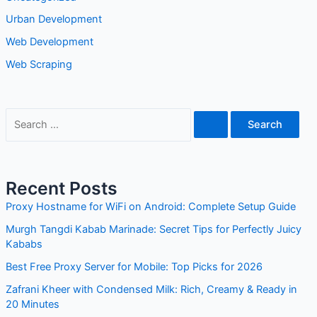
Urban Development
Web Development
Web Scraping
S
e
a
r
Recent Posts
c
Proxy Hostname for WiFi on Android: Complete Setup Guide
h
Murgh Tangdi Kabab Marinade: Secret Tips for Perfectly Juicy
f
Kababs
o
Best Free Proxy Server for Mobile: Top Picks for 2026
r
Zafrani Kheer with Condensed Milk: Rich, Creamy & Ready in
:
20 Minutes