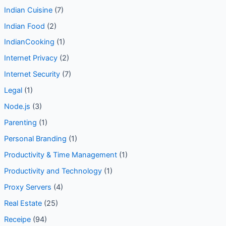
Indian Cuisine
(7)
Indian Food
(2)
IndianCooking
(1)
Internet Privacy
(2)
Internet Security
(7)
Legal
(1)
Node.js
(3)
Parenting
(1)
Personal Branding
(1)
Productivity & Time Management
(1)
Productivity and Technology
(1)
Proxy Servers
(4)
Real Estate
(25)
Receipe
(94)