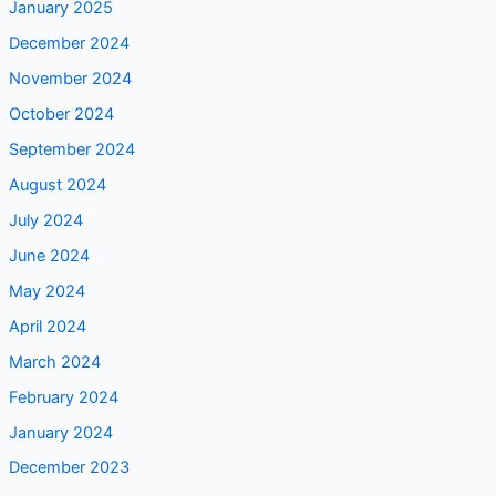
January 2025
December 2024
November 2024
October 2024
September 2024
August 2024
July 2024
June 2024
May 2024
April 2024
March 2024
February 2024
January 2024
December 2023