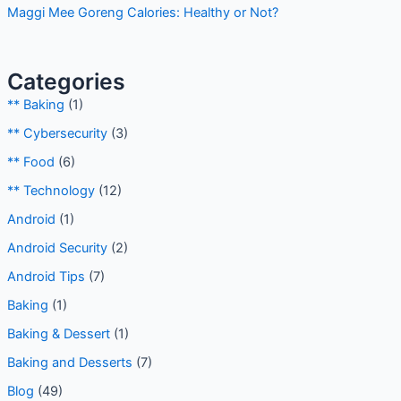
Maggi Mee Goreng Calories: Healthy or Not?
Categories
** Baking
(1)
** Cybersecurity
(3)
** Food
(6)
** Technology
(12)
Android
(1)
Android Security
(2)
Android Tips
(7)
Baking
(1)
Baking & Dessert
(1)
Baking and Desserts
(7)
Blog
(49)