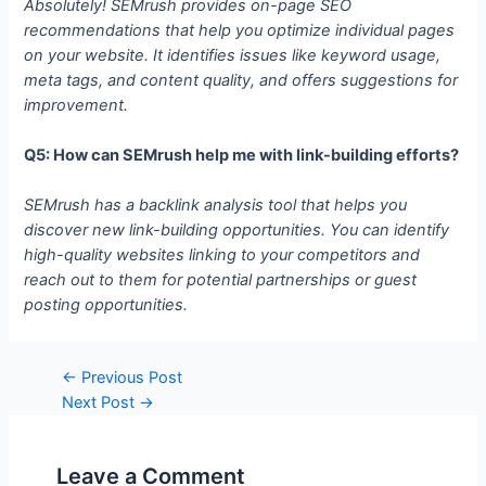
Absolutely! SEMrush provides on-page SEO
recommendations that help you optimize individual pages
on your website. It identifies issues like keyword usage,
meta tags, and content quality, and offers suggestions for
improvement.
Q5: How can SEMrush help me with link-building efforts?
SEMrush has a backlink analysis tool that helps you
discover new link-building opportunities. You can identify
high-quality websites linking to your competitors and
reach out to them for potential partnerships or guest
posting opportunities.
Post
←
Previous Post
navigation
Next Post
→
Leave a Comment