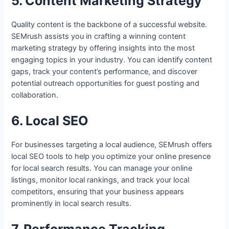
5. Content Marketing Strategy
Quality content is the backbone of a successful website.
SEMrush assists you in crafting a winning content
marketing strategy by offering insights into the most
engaging topics in your industry. You can identify content
gaps, track your content’s performance, and discover
potential outreach opportunities for guest posting and
collaboration.
6. Local SEO
For businesses targeting a local audience, SEMrush offers
local SEO tools to help you optimize your online presence
for local search results. You can manage your online
listings, monitor local rankings, and track your local
competitors, ensuring that your business appears
prominently in local search results.