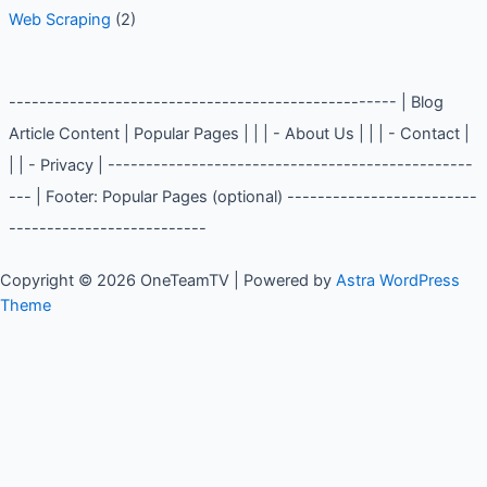
Web Scraping
(2)
--------------------------------------------------- | Blog
Article Content | Popular Pages | | | - About Us | | | - Contact |
| | - Privacy | ------------------------------------------------
--- | Footer: Popular Pages (optional) -------------------------
--------------------------
Copyright © 2026 OneTeamTV | Powered by
Astra WordPress
Theme