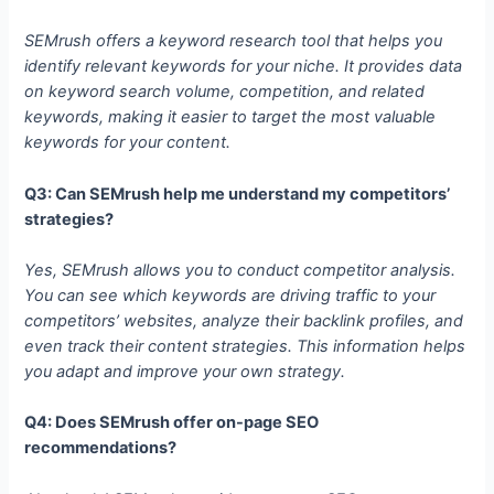
SEMrush offers a keyword research tool that helps you
identify relevant keywords for your niche. It provides data
on keyword search volume, competition, and related
keywords, making it easier to target the most valuable
keywords for your content.
Q3: Can SEMrush help me understand my competitors’
strategies?
Yes, SEMrush allows you to conduct competitor analysis.
You can see which keywords are driving traffic to your
competitors’ websites, analyze their backlink profiles, and
even track their content strategies. This information helps
you adapt and improve your own strategy.
Q4: Does SEMrush offer on-page SEO
recommendations?