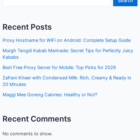
Search
Recent Posts
Proxy Hostname for WiFi on Android: Complete Setup Guide
Murgh Tangdi Kabab Marinade: Secret Tips for Perfectly Juicy
Kababs
Best Free Proxy Server for Mobile: Top Picks for 2026
Zafrani Kheer with Condensed Milk: Rich, Creamy & Ready in
20 Minutes
Maggi Mee Goreng Calories: Healthy or Not?
Recent Comments
No comments to show.