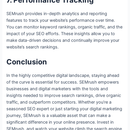
7. Performance Tracking
SEMrush provides in-depth analytics and reporting
features to track your website’s performance over time.
You can monitor keyword rankings, organic traffic, and the
impact of your SEO efforts. These insights allow you to
make data-driven decisions and continually improve your
website’s search rankings.
Conclusion
In the highly competitive digital landscape, staying ahead
of the curve is essential for success. SEMrush empowers
businesses and digital marketers with the tools and
insights needed to improve search rankings, drive organic
traffic, and outperform competitors. Whether you’re a
seasoned SEO expert or just starting your digital marketing
journey, SEMrush is a valuable asset that can make a
significant difference in your online presence. Invest in
SEMrush, and watch your website climb the search engine