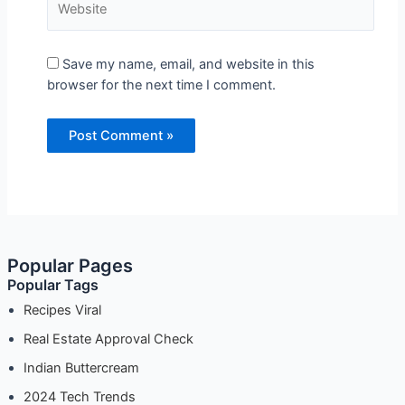
Save my name, email, and website in this
browser for the next time I comment.
Popular Pages
Popular Tags
Recipes Viral
Real Estate Approval Check
Indian Buttercream
2024 Tech Trends