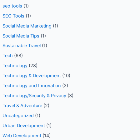
seo tools
(1)
SEO Tools
(1)
Social Media Marketing
(1)
Social Media Tips
(1)
Sustainable Travel
(1)
Tech
(68)
Technology
(28)
Technology & Development
(10)
Technology and Innovation
(2)
Technology/Security & Privacy
(3)
Travel & Adventure
(2)
Uncategorized
(1)
Urban Development
(1)
Web Development
(14)