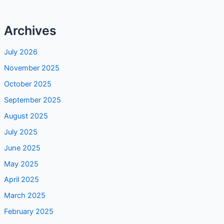
Archives
July 2026
November 2025
October 2025
September 2025
August 2025
July 2025
June 2025
May 2025
April 2025
March 2025
February 2025