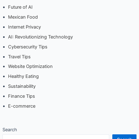
Future of AI
Mexican Food
Internet Privacy
AI: Revolutionizing Technology
Cybersecurity Tips
Travel Tips
Website Optimization
Healthy Eating
Sustainability
Finance Tips
E-commerce
Search