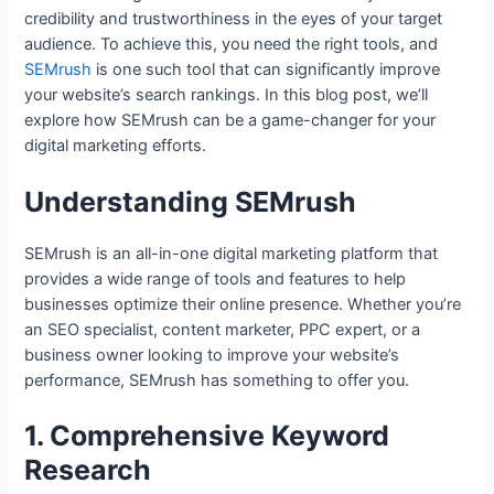
credibility and trustworthiness in the eyes of your target
audience. To achieve this, you need the right tools, and
SEMrush
is one such tool that can significantly improve
your website’s search rankings. In this blog post, we’ll
explore how SEMrush can be a game-changer for your
digital marketing efforts.
Understanding SEMrush
SEMrush is an all-in-one digital marketing platform that
provides a wide range of tools and features to help
businesses optimize their online presence. Whether you’re
an SEO specialist, content marketer, PPC expert, or a
business owner looking to improve your website’s
performance, SEMrush has something to offer you.
1. Comprehensive Keyword
Research