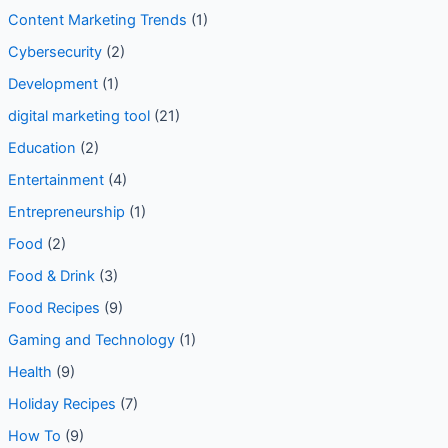
Content Marketing Trends
(1)
Cybersecurity
(2)
Development
(1)
digital marketing tool
(21)
Education
(2)
Entertainment
(4)
Entrepreneurship
(1)
Food
(2)
Food & Drink
(3)
Food Recipes
(9)
Gaming and Technology
(1)
Health
(9)
Holiday Recipes
(7)
How To
(9)