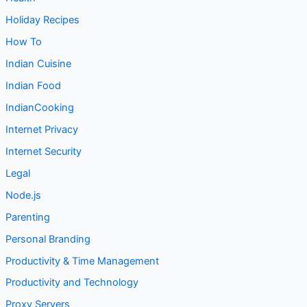
Holiday Recipes
How To
Indian Cuisine
Indian Food
IndianCooking
Internet Privacy
Internet Security
Legal
Node.js
Parenting
Personal Branding
Productivity & Time Management
Productivity and Technology
Proxy Servers