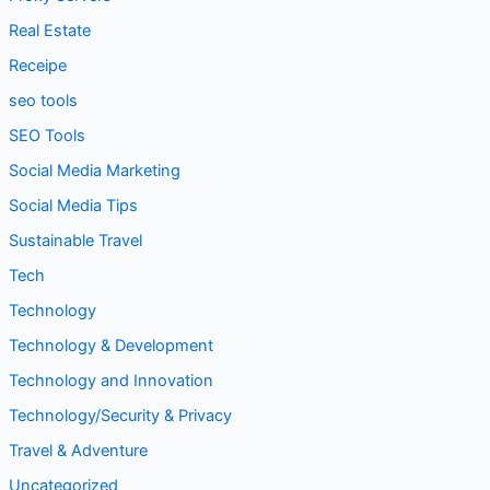
Real Estate
Receipe
seo tools
SEO Tools
Social Media Marketing
Social Media Tips
Sustainable Travel
Tech
Technology
Technology & Development
Technology and Innovation
Technology/Security & Privacy
Travel & Adventure
Uncategorized