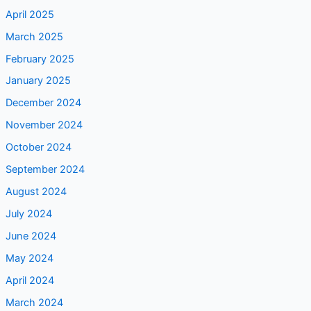
April 2025
March 2025
February 2025
January 2025
December 2024
November 2024
October 2024
September 2024
August 2024
July 2024
June 2024
May 2024
April 2024
March 2024