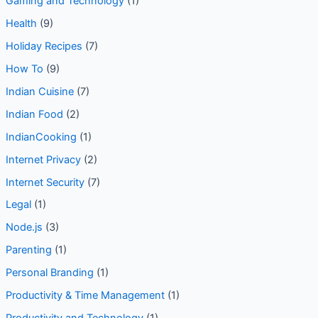
Gaming and Technology
(1)
Health
(9)
Holiday Recipes
(7)
How To
(9)
Indian Cuisine
(7)
Indian Food
(2)
IndianCooking
(1)
Internet Privacy
(2)
Internet Security
(7)
Legal
(1)
Node.js
(3)
Parenting
(1)
Personal Branding
(1)
Productivity & Time Management
(1)