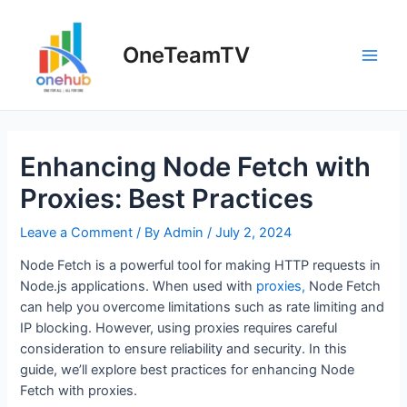
Skip
to
OneTeamTV
content
Main
Men
Enhancing Node Fetch with
Proxies: Best Practices
Leave a Comment
/ By
Admin
/
July 2, 2024
Node Fetch is a powerful tool for making HTTP requests in
Node.js applications. When used with
proxies,
Node Fetch
can help you overcome limitations such as rate limiting and
IP blocking. However, using proxies requires careful
consideration to ensure reliability and security. In this
guide, we’ll explore best practices for enhancing Node
Fetch with proxies.