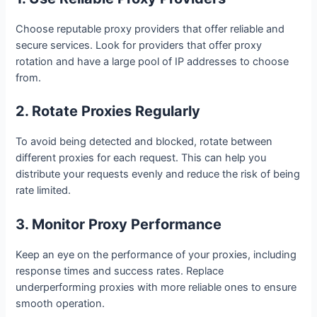
Choose reputable proxy providers that offer reliable and
secure services. Look for providers that offer proxy
rotation and have a large pool of IP addresses to choose
from.
2. Rotate Proxies Regularly
To avoid being detected and blocked, rotate between
different proxies for each request. This can help you
distribute your requests evenly and reduce the risk of being
rate limited.
3. Monitor Proxy Performance
Keep an eye on the performance of your proxies, including
response times and success rates. Replace
underperforming proxies with more reliable ones to ensure
smooth operation.