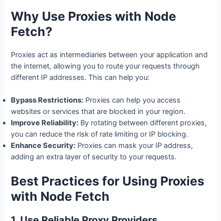
Why Use Proxies with Node
Fetch?
Proxies act as intermediaries between your application and
the internet, allowing you to route your requests through
different IP addresses. This can help you:
Bypass Restrictions:
Proxies can help you access
websites or services that are blocked in your region.
Improve Reliability:
By rotating between different proxies,
you can reduce the risk of rate limiting or IP blocking.
Enhance Security:
Proxies can mask your IP address,
adding an extra layer of security to your requests.
Best Practices for Using Proxies
with Node Fetch
1. Use Reliable Proxy Providers