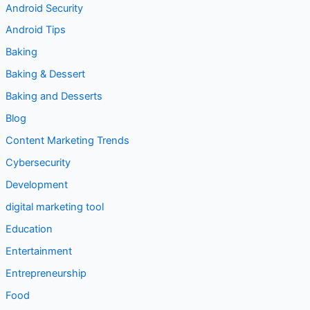
Android Security
Android Tips
Baking
Baking & Dessert
Baking and Desserts
Blog
Content Marketing Trends
Cybersecurity
Development
digital marketing tool
Education
Entertainment
Entrepreneurship
Food