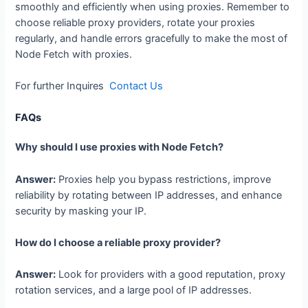
smoothly and efficiently when using proxies. Remember to
choose reliable proxy providers, rotate your proxies
regularly, and handle errors gracefully to make the most of
Node Fetch with proxies.
For further Inquires
Contact Us
FAQs
Why should I use proxies with Node Fetch?
Answer:
Proxies help you bypass restrictions, improve
reliability by rotating between IP addresses, and enhance
security by masking your IP.
How do I choose a reliable proxy provider?
Answer:
Look for providers with a good reputation, proxy
rotation services, and a large pool of IP addresses.