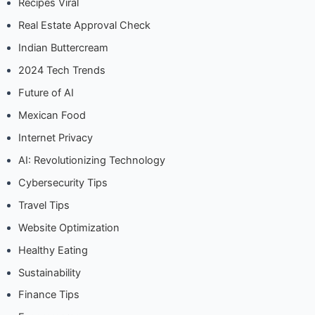
Recipes Viral
Real Estate Approval Check
Indian Buttercream
2024 Tech Trends
Future of AI
Mexican Food
Internet Privacy
AI: Revolutionizing Technology
Cybersecurity Tips
Travel Tips
Website Optimization
Healthy Eating
Sustainability
Finance Tips