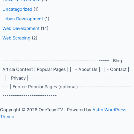
Uncategorized
(1)
Urban Development
(1)
Web Development
(14)
Web Scraping
(2)
--------------------------------------------------- | Blog
Article Content | Popular Pages | | | - About Us | | | - Contact |
| | - Privacy | ------------------------------------------------
--- | Footer: Popular Pages (optional) -------------------------
--------------------------
Copyright © 2026 OneTeamTV | Powered by
Astra WordPress
Theme