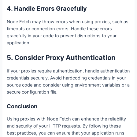
4. Handle Errors Gracefully
Node Fetch may throw errors when using proxies, such as
timeouts or connection errors. Handle these errors
gracefully in your code to prevent disruptions to your
application.
5. Consider Proxy Authentication
If your proxies require authentication, handle authentication
credentials securely. Avoid hardcoding credentials in your
source code and consider using environment variables or a
secure configuration file.
Conclusion
Using proxies with Node Fetch can enhance the reliability
and security of your HTTP requests. By following these
best practices, you can ensure that your application runs