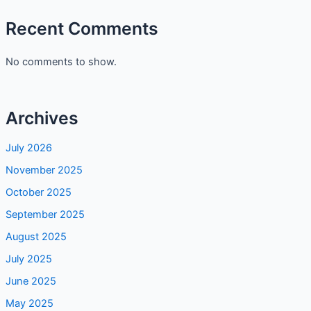
Recent Comments
No comments to show.
Archives
July 2026
November 2025
October 2025
September 2025
August 2025
July 2025
June 2025
May 2025