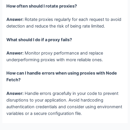
How often should I rotate proxies?
Answer:
Rotate proxies regularly for each request to avoid
detection and reduce the risk of being rate limited.
What should I do if a proxy fails?
Answer:
Monitor proxy performance and replace
underperforming proxies with more reliable ones.
How can I handle errors when using proxies with Node
Fetch?
Answer:
Handle errors gracefully in your code to prevent
disruptions to your application. Avoid hardcoding
authentication credentials and consider using environment
variables or a secure configuration file.