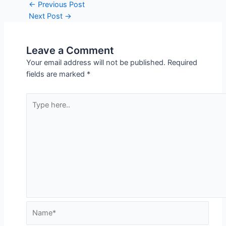
Post
←
Previous Post
navigation
Next Post
→
Leave a Comment
Your email address will not be published.
Required
fields are marked
*
Type
here..
Name*