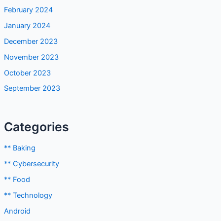
February 2024
January 2024
December 2023
November 2023
October 2023
September 2023
Categories
** Baking
** Cybersecurity
** Food
** Technology
Android