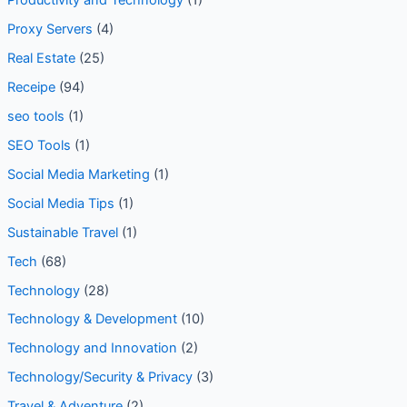
Productivity and Technology
(1)
Proxy Servers
(4)
Real Estate
(25)
Receipe
(94)
seo tools
(1)
SEO Tools
(1)
Social Media Marketing
(1)
Social Media Tips
(1)
Sustainable Travel
(1)
Tech
(68)
Technology
(28)
Technology & Development
(10)
Technology and Innovation
(2)
Technology/Security & Privacy
(3)
Travel & Adventure
(2)