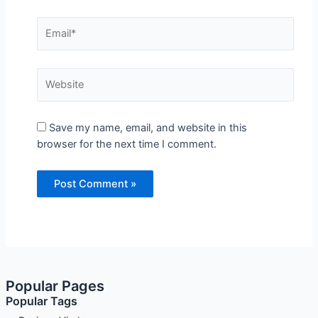
Email*
Website
Save my name, email, and website in this
browser for the next time I comment.
Popular Pages
Popular Tags