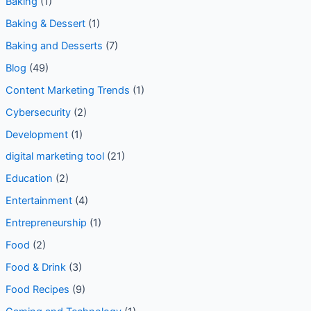
Baking
(1)
Baking & Dessert
(1)
Baking and Desserts
(7)
Blog
(49)
Content Marketing Trends
(1)
Cybersecurity
(2)
Development
(1)
digital marketing tool
(21)
Education
(2)
Entertainment
(4)
Entrepreneurship
(1)
Food
(2)
Food & Drink
(3)
Food Recipes
(9)