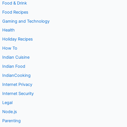
Food & Drink
Food Recipes
Gaming and Technology
Health
Holiday Recipes
How To
Indian Cuisine
Indian Food
IndianCooking
Internet Privacy
Internet Security
Legal
Node.js
Parenting