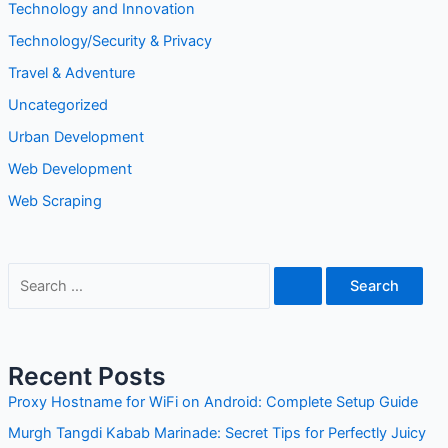
Technology and Innovation
Technology/Security & Privacy
Travel & Adventure
Uncategorized
Urban Development
Web Development
Web Scraping
S
e
a
r
Recent Posts
c
Proxy Hostname for WiFi on Android: Complete Setup Guide
h
Murgh Tangdi Kabab Marinade: Secret Tips for Perfectly Juicy