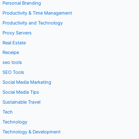
Personal Branding
Productivity & Time Management
Productivity and Technology
Proxy Servers
Real Estate
Receipe
seo tools
SEO Tools
Social Media Marketing
Social Media Tips
Sustainable Travel
Tech
Technology
Technology & Development