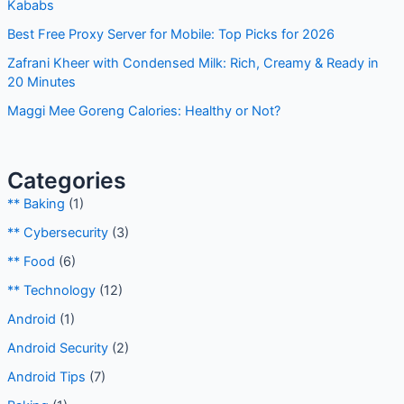
f
Kababs
o
Best Free Proxy Server for Mobile: Top Picks for 2026
r
Zafrani Kheer with Condensed Milk: Rich, Creamy & Ready in
:
20 Minutes
Maggi Mee Goreng Calories: Healthy or Not?
Categories
** Baking
(1)
** Cybersecurity
(3)
** Food
(6)
** Technology
(12)
Android
(1)
Android Security
(2)
Android Tips
(7)