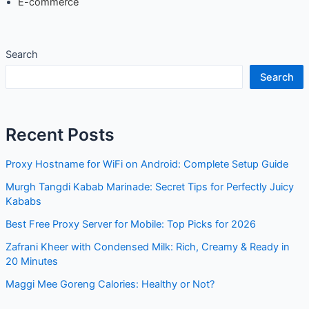
E-commerce
Search
Search
Recent Posts
Proxy Hostname for WiFi on Android: Complete Setup Guide
Murgh Tangdi Kabab Marinade: Secret Tips for Perfectly Juicy
Kababs
Best Free Proxy Server for Mobile: Top Picks for 2026
Zafrani Kheer with Condensed Milk: Rich, Creamy & Ready in
20 Minutes
Maggi Mee Goreng Calories: Healthy or Not?