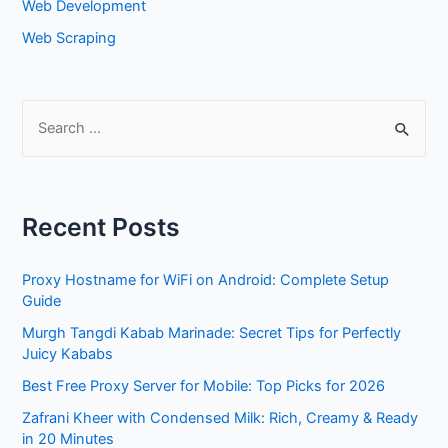
Web Development
Web Scraping
S
e
a
r
Recent Posts
c
h
Proxy Hostname for WiFi on Android: Complete Setup
f
Guide
o
Murgh Tangdi Kabab Marinade: Secret Tips for Perfectly
r
Juicy Kababs
:
Best Free Proxy Server for Mobile: Top Picks for 2026
Zafrani Kheer with Condensed Milk: Rich, Creamy & Ready
in 20 Minutes