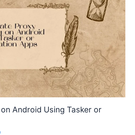
on Android Using Tasker or
n