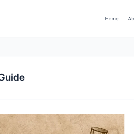
Home
Ab
 Guide