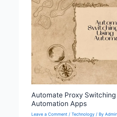
Automate Proxy Switching 
Automation Apps
Leave a Comment
/
Technology
/ By
Admi