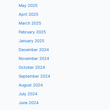
May 2025
April 2025
March 2025
February 2025
January 2025
December 2024
November 2024
October 2024
September 2024
August 2024
July 2024
June 2024