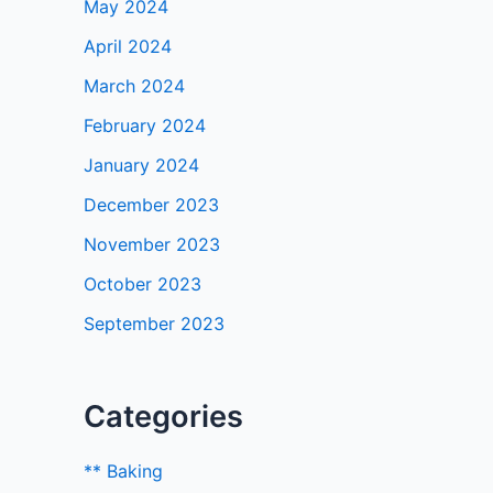
May 2024
April 2024
March 2024
February 2024
January 2024
December 2023
November 2023
October 2023
September 2023
Categories
** Baking