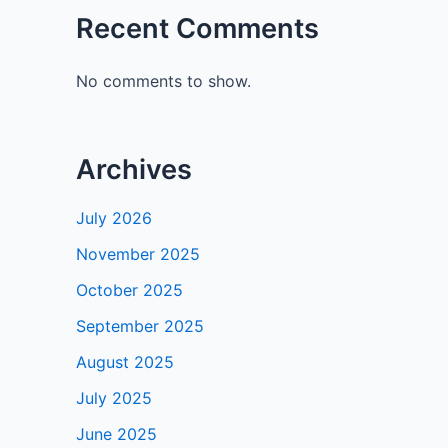
Recent Comments
No comments to show.
Archives
July 2026
November 2025
October 2025
September 2025
August 2025
July 2025
June 2025