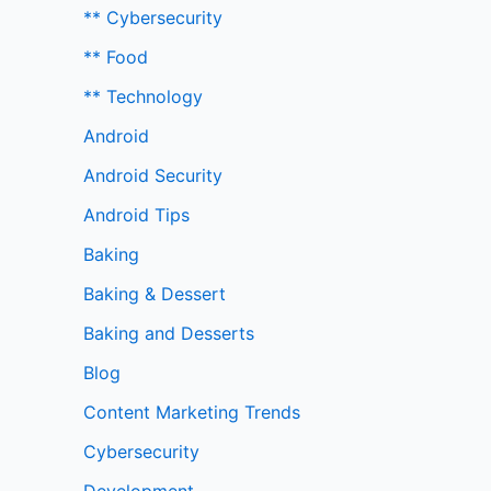
** Cybersecurity
** Food
** Technology
Android
Android Security
Android Tips
Baking
Baking & Dessert
Baking and Desserts
Blog
Content Marketing Trends
Cybersecurity
Development