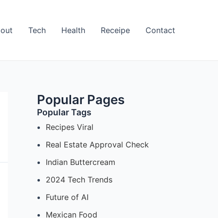
out
Tech
Health
Receipe
Contact
Popular Pages
Popular Tags
Recipes Viral
Real Estate Approval Check
Indian Buttercream
2024 Tech Trends
Future of AI
Mexican Food