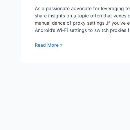
As a passionate advocate for leveraging tech
share insights on a topic often that vexes
manual dance of proxy settings .If you’ve e
Android’s Wi-Fi settings to switch proxies
Automate
Read More »
Proxy
Switching
on
Android
Using
Tasker
or
Automation
Apps