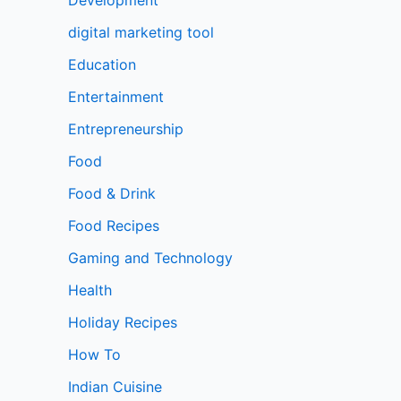
digital marketing tool
Education
Entertainment
Entrepreneurship
Food
Food & Drink
Food Recipes
Gaming and Technology
Health
Holiday Recipes
How To
Indian Cuisine