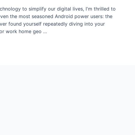
nology to simplify our digital lives, I'm thrilled to
 even the most seasoned Android power users: the
ver found yourself repeatedly diving into your
 for work home geo …