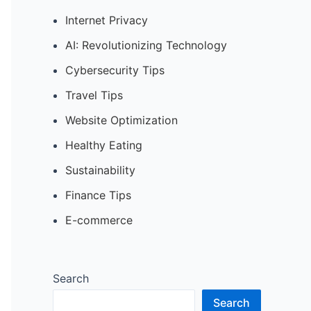
Internet Privacy
AI: Revolutionizing Technology
Cybersecurity Tips
Travel Tips
Website Optimization
Healthy Eating
Sustainability
Finance Tips
E-commerce
Search
Search