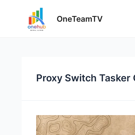
Skip
to
OneTeamTV
content
Proxy Switch Tasker