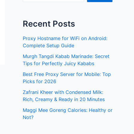
Recent Posts
Proxy Hostname for WiFi on Android:
Complete Setup Guide
Murgh Tangdi Kabab Marinade: Secret
Tips for Perfectly Juicy Kababs
Best Free Proxy Server for Mobile: Top
Picks for 2026
Zafrani Kheer with Condensed Milk:
Rich, Creamy & Ready in 20 Minutes
Maggi Mee Goreng Calories: Healthy or
Not?