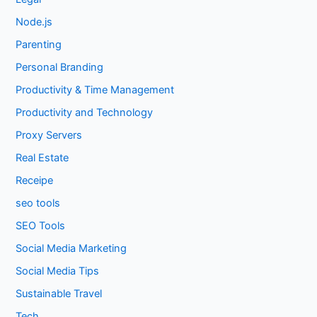
Node.js
Parenting
Personal Branding
Productivity & Time Management
Productivity and Technology
Proxy Servers
Real Estate
Receipe
seo tools
SEO Tools
Social Media Marketing
Social Media Tips
Sustainable Travel
Tech