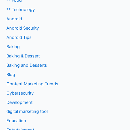
** Food
** Technology
Android
Android Security
Android Tips
Baking
Baking & Dessert
Baking and Desserts
Blog
Content Marketing Trends
Cybersecurity
Development
digital marketing tool
Education