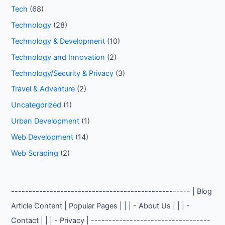
Tech
(68)
Technology
(28)
Technology & Development
(10)
Technology and Innovation
(2)
Technology/Security & Privacy
(3)
Travel & Adventure
(2)
Uncategorized
(1)
Urban Development
(1)
Web Development
(14)
Web Scraping
(2)
--------------------------------------------------- | Blog
Article Content | Popular Pages | | | - About Us | | | -
Contact | | | - Privacy | ----------------------------------