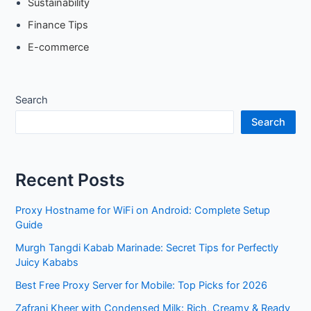
Sustainability
Finance Tips
E-commerce
Search
Search
Recent Posts
Proxy Hostname for WiFi on Android: Complete Setup
Guide
Murgh Tangdi Kabab Marinade: Secret Tips for Perfectly
Juicy Kababs
Best Free Proxy Server for Mobile: Top Picks for 2026
Zafrani Kheer with Condensed Milk: Rich, Creamy & Ready