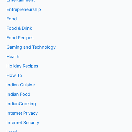
Entertainment
Entrepreneurship
Food
Food & Drink
Food Recipes
Gaming and Technology
Health
Holiday Recipes
How To
Indian Cuisine
Indian Food
IndianCooking
Internet Privacy
Internet Security
Legal