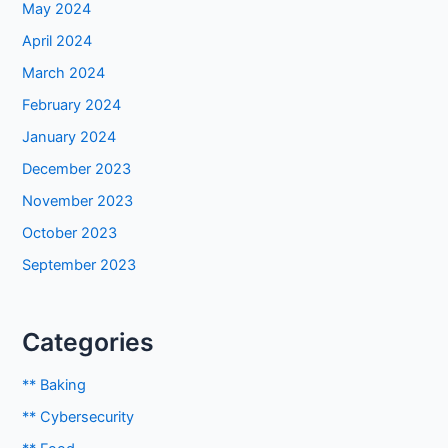
May 2024
April 2024
March 2024
February 2024
January 2024
December 2023
November 2023
October 2023
September 2023
Categories
** Baking
** Cybersecurity