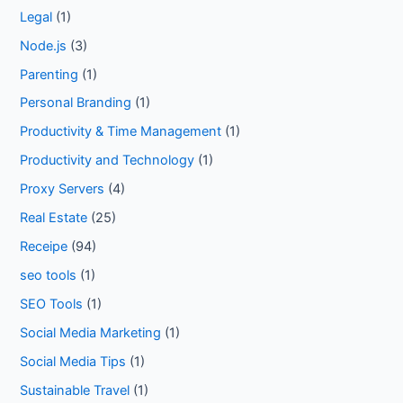
Legal
(1)
Node.js
(3)
Parenting
(1)
Personal Branding
(1)
Productivity & Time Management
(1)
Productivity and Technology
(1)
Proxy Servers
(4)
Real Estate
(25)
Receipe
(94)
seo tools
(1)
SEO Tools
(1)
Social Media Marketing
(1)
Social Media Tips
(1)
Sustainable Travel
(1)