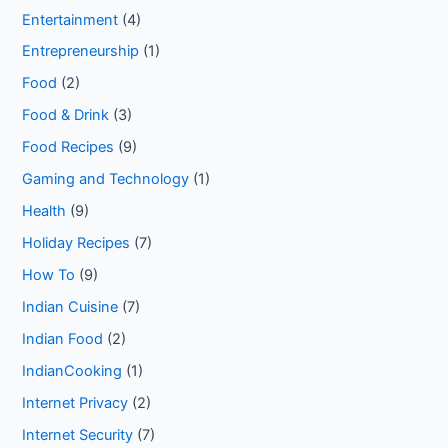
Entertainment
(4)
Entrepreneurship
(1)
Food
(2)
Food & Drink
(3)
Food Recipes
(9)
Gaming and Technology
(1)
Health
(9)
Holiday Recipes
(7)
How To
(9)
Indian Cuisine
(7)
Indian Food
(2)
IndianCooking
(1)
Internet Privacy
(2)
Internet Security
(7)