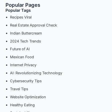
Popular Pages
Guide
Popular Tags
to
Basic
Recipes Viral
Soft
Real Estate Approval Check
Pretzels
Indian Buttercream
2024 Tech Trends
Future of AI
Mexican Food
Internet Privacy
AI: Revolutionizing Technology
Cybersecurity Tips
Travel Tips
Website Optimization
Healthy Eating