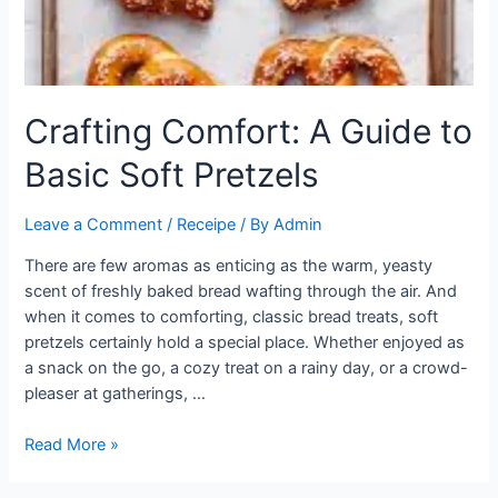
Crafting Comfort: A Guide to
Basic Soft Pretzels
Leave a Comment
/
Receipe
/ By
Admin
There are few aromas as enticing as the warm, yeasty
scent of freshly baked bread wafting through the air. And
when it comes to comforting, classic bread treats, soft
pretzels certainly hold a special place. Whether enjoyed as
a snack on the go, a cozy treat on a rainy day, or a crowd-
pleaser at gatherings, …
Crafting
Read More »
Comfort:
A