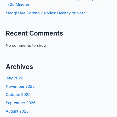
in 20 Minutes
Maggi Mee Goreng Calories: Healthy or Not?
Recent Comments
No comments to show.
Archives
July 2026
November 2025
October 2025
September 2025
August 2025