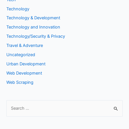
Technology
Technology & Development
Technology and Innovation
Technology/Security & Privacy
Travel & Adventure
Uncategorized
Urban Development
Web Development
Web Scraping
S
e
a