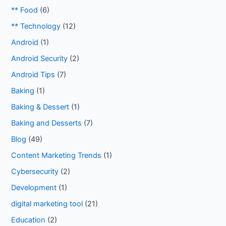
** Food
(6)
** Technology
(12)
Android
(1)
Android Security
(2)
Android Tips
(7)
Baking
(1)
Baking & Dessert
(1)
Baking and Desserts
(7)
Blog
(49)
Content Marketing Trends
(1)
Cybersecurity
(2)
Development
(1)
digital marketing tool
(21)
Education
(2)