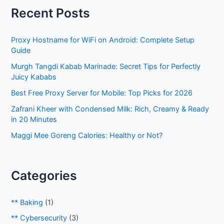
r
Recent Posts
c
h
Proxy Hostname for WiFi on Android: Complete Setup
f
Guide
o
Murgh Tangdi Kabab Marinade: Secret Tips for Perfectly
r
Juicy Kababs
:
Best Free Proxy Server for Mobile: Top Picks for 2026
Zafrani Kheer with Condensed Milk: Rich, Creamy & Ready
in 20 Minutes
Maggi Mee Goreng Calories: Healthy or Not?
Categories
** Baking
(1)
** Cybersecurity
(3)