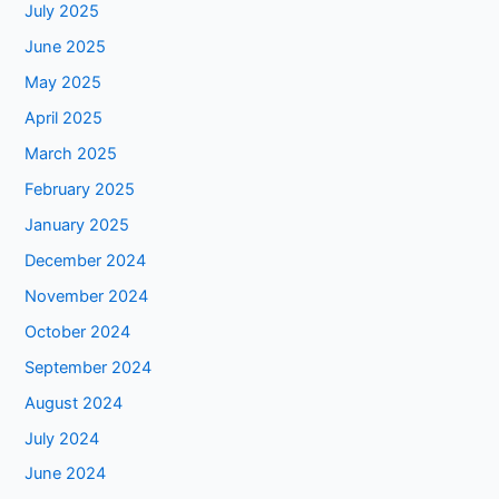
July 2025
June 2025
May 2025
April 2025
March 2025
February 2025
January 2025
December 2024
November 2024
October 2024
September 2024
August 2024
July 2024
June 2024