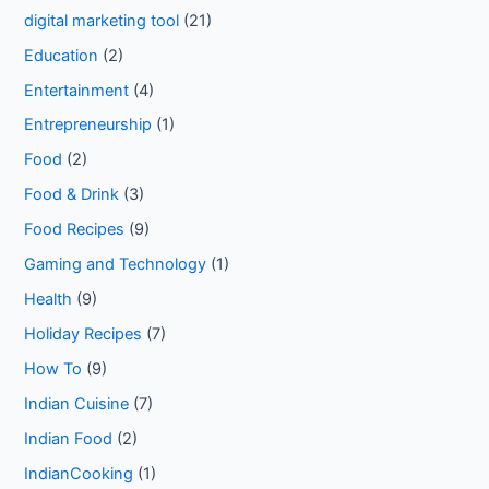
digital marketing tool
(21)
Education
(2)
Entertainment
(4)
Entrepreneurship
(1)
Food
(2)
Food & Drink
(3)
Food Recipes
(9)
Gaming and Technology
(1)
Health
(9)
Holiday Recipes
(7)
How To
(9)
Indian Cuisine
(7)
Indian Food
(2)
IndianCooking
(1)