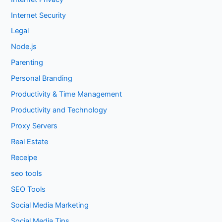
Internet Security
Legal
Node.js
Parenting
Personal Branding
Productivity & Time Management
Productivity and Technology
Proxy Servers
Real Estate
Receipe
seo tools
SEO Tools
Social Media Marketing
Social Media Tips