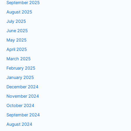
September 2025
August 2025
July 2025
June 2025
May 2025
April 2025
March 2025
February 2025
January 2025
December 2024
November 2024
October 2024
September 2024
August 2024