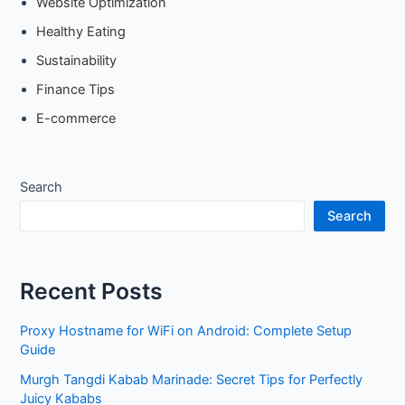
Website Optimization
Healthy Eating
Sustainability
Finance Tips
E-commerce
Search
Search
Recent Posts
Proxy Hostname for WiFi on Android: Complete Setup
Guide
Murgh Tangdi Kabab Marinade: Secret Tips for Perfectly
Juicy Kababs