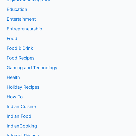
Education
Entertainment
Entrepreneurship
Food
Food & Drink
Food Recipes
Gaming and Technology
Health
Holiday Recipes
How To
Indian Cuisine
Indian Food
IndianCooking
Internet Privacy