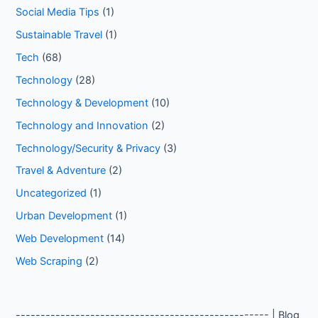
Social Media Tips
(1)
Sustainable Travel
(1)
Tech
(68)
Technology
(28)
Technology & Development
(10)
Technology and Innovation
(2)
Technology/Security & Privacy
(3)
Travel & Adventure
(2)
Uncategorized
(1)
Urban Development
(1)
Web Development
(14)
Web Scraping
(2)
--------------------------------------------------- | Blog