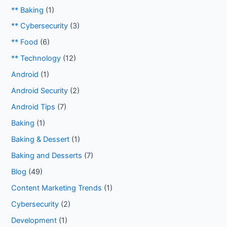
** Baking
(1)
** Cybersecurity
(3)
** Food
(6)
** Technology
(12)
Android
(1)
Android Security
(2)
Android Tips
(7)
Baking
(1)
Baking & Dessert
(1)
Baking and Desserts
(7)
Blog
(49)
Content Marketing Trends
(1)
Cybersecurity
(2)
Development
(1)