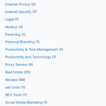
Internet Privacy
(2)
Internet Security
(7)
Legal
(1)
Node.js
(3)
Parenting
(1)
Personal Branding
(1)
Productivity & Time Management
(1)
Productivity and Technology
(1)
Proxy Servers
(4)
Real Estate
(25)
Receipe
(94)
seo tools
(1)
SEO Tools
(1)
Social Media Marketing
(1)