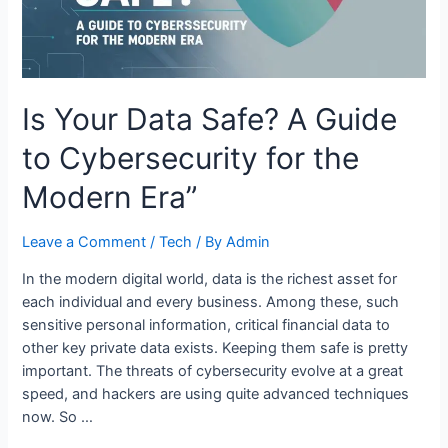
Is Your Data Safe? A Guide
to Cybersecurity for the
Modern Era”
Leave a Comment
/
Tech
/ By
Admin
In the modern digital world, data is the richest asset for
each individual and every business. Among these, such
sensitive personal information, critical financial data to
other key private data exists. Keeping them safe is pretty
important. The threats of cybersecurity evolve at a great
speed, and hackers are using quite advanced techniques
now. So …