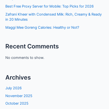
Best Free Proxy Server for Mobile: Top Picks for 2026
Zafrani Kheer with Condensed Milk: Rich, Creamy & Ready
in 20 Minutes
Maggi Mee Goreng Calories: Healthy or Not?
Recent Comments
No comments to show.
Archives
July 2026
November 2025
October 2025