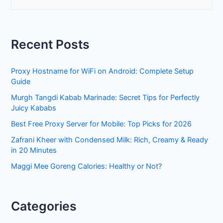
e
a
r
Recent Posts
c
h
Proxy Hostname for WiFi on Android: Complete Setup
f
Guide
o
Murgh Tangdi Kabab Marinade: Secret Tips for Perfectly
r
Juicy Kababs
:
Best Free Proxy Server for Mobile: Top Picks for 2026
Zafrani Kheer with Condensed Milk: Rich, Creamy & Ready
in 20 Minutes
Maggi Mee Goreng Calories: Healthy or Not?
Categories