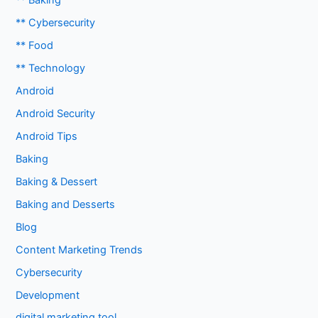
** Baking
** Cybersecurity
** Food
** Technology
Android
Android Security
Android Tips
Baking
Baking & Dessert
Baking and Desserts
Blog
Content Marketing Trends
Cybersecurity
Development
digital marketing tool