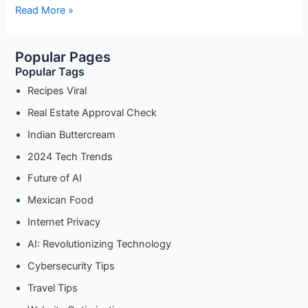
Is
Read More »
Your
Data
Popular Pages
Safe?
Popular Tags
A
Guide
Recipes Viral
to
Real Estate Approval Check
Cybersecurity
Indian Buttercream
for
the
2024 Tech Trends
Modern
Future of AI
Era”
Mexican Food
Internet Privacy
AI: Revolutionizing Technology
Cybersecurity Tips
Travel Tips