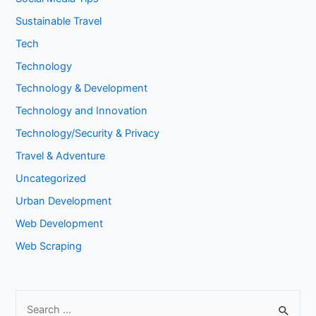
Sustainable Travel
Tech
Technology
Technology & Development
Technology and Innovation
Technology/Security & Privacy
Travel & Adventure
Uncategorized
Urban Development
Web Development
Web Scraping
S