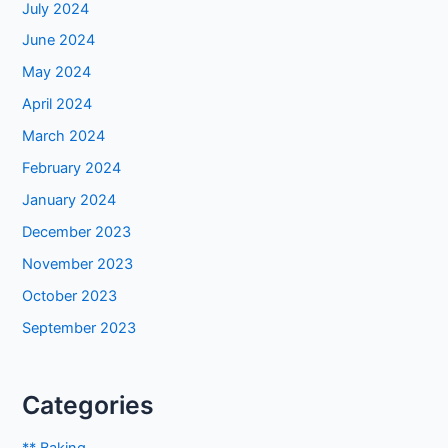
July 2024
June 2024
May 2024
April 2024
March 2024
February 2024
January 2024
December 2023
November 2023
October 2023
September 2023
Categories