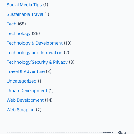
Social Media Tips
(1)
Sustainable Travel
(1)
Tech
(68)
Technology
(28)
Technology & Development
(10)
Technology and Innovation
(2)
Technology/Security & Privacy
(3)
Travel & Adventure
(2)
Uncategorized
(1)
Urban Development
(1)
Web Development
(14)
Web Scraping
(2)
--------------------------------------------------- | Blog