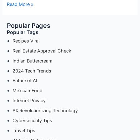
Sweet
Read More »
Beginnings:
New
Popular Pages
Year’s
Popular Tags
Dessert
Recipes
Recipes Viral
for
Real Estate Approval Check
a
Indian Buttercream
Sweet
Year
2024 Tech Trends
Ahead
Future of AI
Mexican Food
Internet Privacy
AI: Revolutionizing Technology
Cybersecurity Tips
Travel Tips