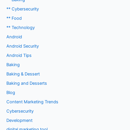
** Cybersecurity
** Food
** Technology
Android
Android Security
Android Tips
Baking
Baking & Dessert
Baking and Desserts
Blog
Content Marketing Trends
Cybersecurity
Development
digital marketing tool