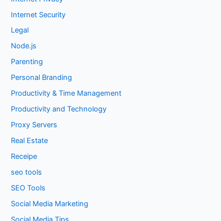
Internet Security
Legal
Node.js
Parenting
Personal Branding
Productivity & Time Management
Productivity and Technology
Proxy Servers
Real Estate
Receipe
seo tools
SEO Tools
Social Media Marketing
Social Media Tips