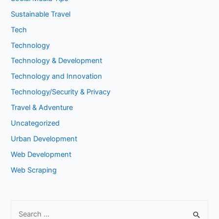
Sustainable Travel
Tech
Technology
Technology & Development
Technology and Innovation
Technology/Security & Privacy
Travel & Adventure
Uncategorized
Urban Development
Web Development
Web Scraping
S