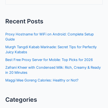
e
a
r
Recent Posts
c
h
Proxy Hostname for WiFi on Android: Complete Setup
f
Guide
o
Murgh Tangdi Kabab Marinade: Secret Tips for Perfectly
r
Juicy Kababs
:
Best Free Proxy Server for Mobile: Top Picks for 2026
Zafrani Kheer with Condensed Milk: Rich, Creamy & Ready
in 20 Minutes
Maggi Mee Goreng Calories: Healthy or Not?
Categories