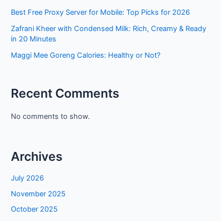
Best Free Proxy Server for Mobile: Top Picks for 2026
Zafrani Kheer with Condensed Milk: Rich, Creamy & Ready
in 20 Minutes
Maggi Mee Goreng Calories: Healthy or Not?
Recent Comments
No comments to show.
Archives
July 2026
November 2025
October 2025