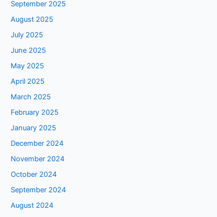
September 2025
August 2025
July 2025
June 2025
May 2025
April 2025
March 2025
February 2025
January 2025
December 2024
November 2024
October 2024
September 2024
August 2024