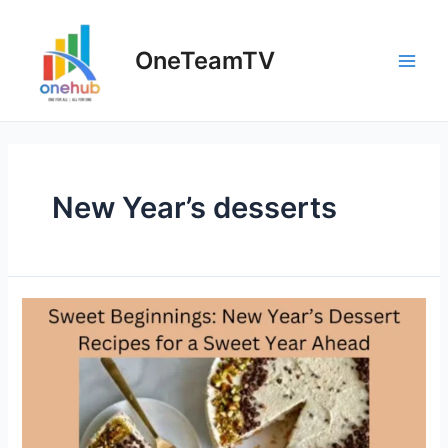
Skip
to
OneTeamTV
content
Main
Men
New Year’s desserts