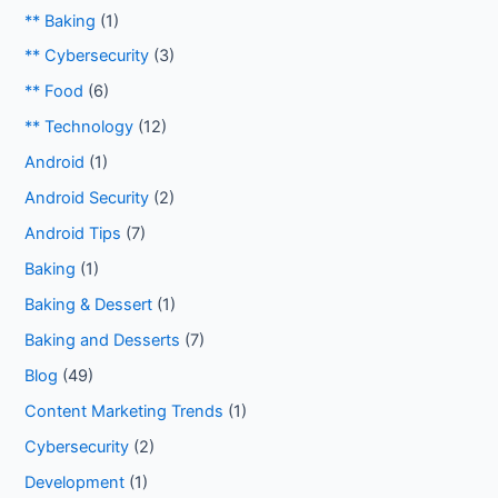
** Baking
(1)
** Cybersecurity
(3)
** Food
(6)
** Technology
(12)
Android
(1)
Android Security
(2)
Android Tips
(7)
Baking
(1)
Baking & Dessert
(1)
Baking and Desserts
(7)
Blog
(49)
Content Marketing Trends
(1)
Cybersecurity
(2)
Development
(1)