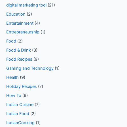
digital marketing tool
(21)
Education
(2)
Entertainment
(4)
Entrepreneurship
(1)
Food
(2)
Food & Drink
(3)
Food Recipes
(9)
Gaming and Technology
(1)
Health
(9)
Holiday Recipes
(7)
How To
(9)
Indian Cuisine
(7)
Indian Food
(2)
IndianCooking
(1)