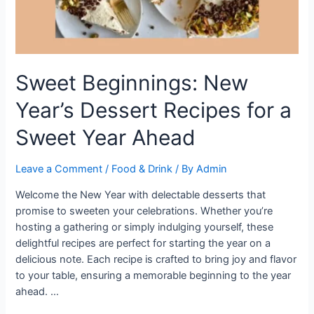
Sweet Beginnings: New
Year’s Dessert Recipes for a
Sweet Year Ahead
Leave a Comment
/
Food & Drink
/ By
Admin
Welcome the New Year with delectable desserts that
promise to sweeten your celebrations. Whether you’re
hosting a gathering or simply indulging yourself, these
delightful recipes are perfect for starting the year on a
delicious note. Each recipe is crafted to bring joy and flavor
to your table, ensuring a memorable beginning to the year
ahead. …