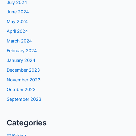
July 2024
June 2024
May 2024
April 2024
March 2024
February 2024
January 2024
December 2023
November 2023
October 2023
September 2023
Categories
** Baking