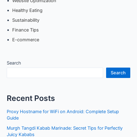
Website Optimization
Healthy Eating
Sustainability
Finance Tips
E-commerce
Search
Search
Recent Posts
Proxy Hostname for WiFi on Android: Complete Setup
Guide
Murgh Tangdi Kabab Marinade: Secret Tips for Perfectly
Juicy Kababs