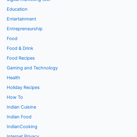
Education
Entertainment
Entrepreneurship
Food
Food & Drink
Food Recipes
Gaming and Technology
Health
Holiday Recipes
How To
Indian Cuisine
Indian Food
IndianCooking
Internet Privacy