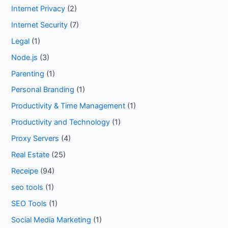
Internet Privacy
(2)
Internet Security
(7)
Legal
(1)
Node.js
(3)
Parenting
(1)
Personal Branding
(1)
Productivity & Time Management
(1)
Productivity and Technology
(1)
Proxy Servers
(4)
Real Estate
(25)
Receipe
(94)
seo tools
(1)
SEO Tools
(1)
Social Media Marketing
(1)