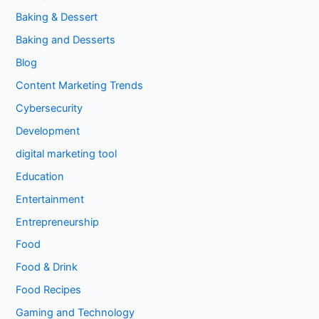
Baking & Dessert
Baking and Desserts
Blog
Content Marketing Trends
Cybersecurity
Development
digital marketing tool
Education
Entertainment
Entrepreneurship
Food
Food & Drink
Food Recipes
Gaming and Technology