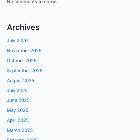
No comments to show.
Archives
July 2026
November 2025
October 2025
September 2025
August 2025
July 2025
June 2025
May 2025
April 2025
March 2025