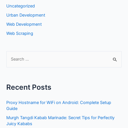
Uncategorized
Urban Development
Web Development
Web Scraping
S
e
a
r
Recent Posts
c
h
Proxy Hostname for WiFi on Android: Complete Setup
f
Guide
o
Murgh Tangdi Kabab Marinade: Secret Tips for Perfectly
r
Juicy Kababs