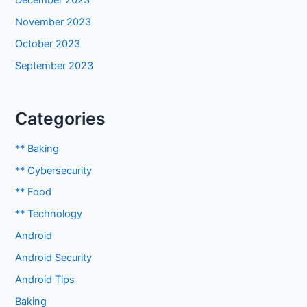
December 2023
November 2023
October 2023
September 2023
Categories
** Baking
** Cybersecurity
** Food
** Technology
Android
Android Security
Android Tips
Baking