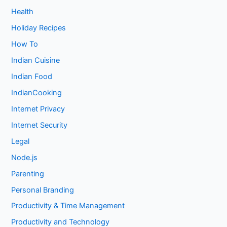
Health
Holiday Recipes
How To
Indian Cuisine
Indian Food
IndianCooking
Internet Privacy
Internet Security
Legal
Node.js
Parenting
Personal Branding
Productivity & Time Management
Productivity and Technology