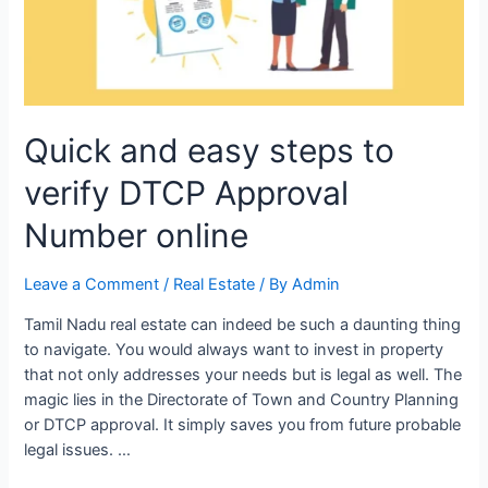
Quick and easy steps to
verify DTCP Approval
Number online
Leave a Comment
/
Real Estate
/ By
Admin
Tamil Nadu real estate can indeed be such a daunting thing
to navigate. You would always want to invest in property
that not only addresses your needs but is legal as well. The
magic lies in the Directorate of Town and Country Planning
or DTCP approval. It simply saves you from future probable
legal issues. …