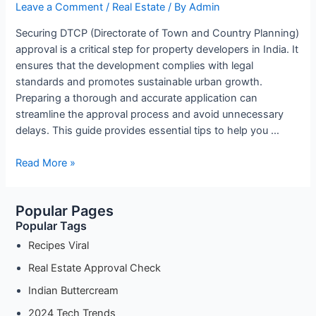
Leave a Comment
/
Real Estate
/ By
Admin
Securing DTCP (Directorate of Town and Country Planning)
approval is a critical step for property developers in India. It
ensures that the development complies with legal
standards and promotes sustainable urban growth.
Preparing a thorough and accurate application can
streamline the approval process and avoid unnecessary
delays. This guide provides essential tips to help you …
How
Read More »
to
Prepare
Popular Pages
Your
Popular Tags
Application
for
Recipes Viral
DTCP
Real Estate Approval Check
Approval:
Indian Buttercream
Essential
Tips
2024 Tech Trends