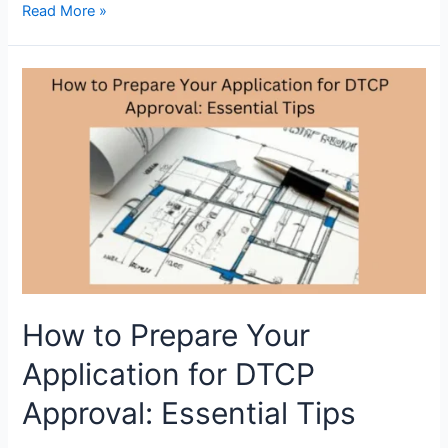
Quick
Read More »
and
easy
steps
to
verify
DTCP
Approval
Number
online
How to Prepare Your
Application for DTCP
Approval: Essential Tips