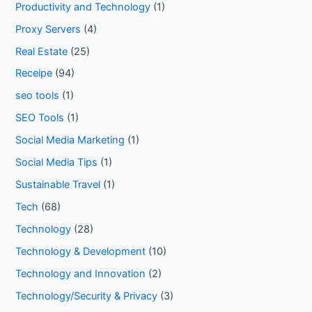
Productivity and Technology
(1)
Proxy Servers
(4)
Real Estate
(25)
Receipe
(94)
seo tools
(1)
SEO Tools
(1)
Social Media Marketing
(1)
Social Media Tips
(1)
Sustainable Travel
(1)
Tech
(68)
Technology
(28)
Technology & Development
(10)
Technology and Innovation
(2)
Technology/Security & Privacy
(3)