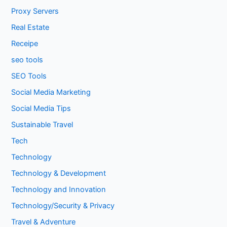
Proxy Servers
Real Estate
Receipe
seo tools
SEO Tools
Social Media Marketing
Social Media Tips
Sustainable Travel
Tech
Technology
Technology & Development
Technology and Innovation
Technology/Security & Privacy
Travel & Adventure