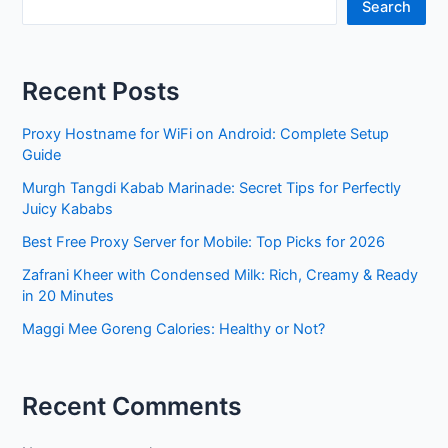
Search
Recent Posts
Proxy Hostname for WiFi on Android: Complete Setup
Guide
Murgh Tangdi Kabab Marinade: Secret Tips for Perfectly
Juicy Kababs
Best Free Proxy Server for Mobile: Top Picks for 2026
Zafrani Kheer with Condensed Milk: Rich, Creamy & Ready
in 20 Minutes
Maggi Mee Goreng Calories: Healthy or Not?
Recent Comments