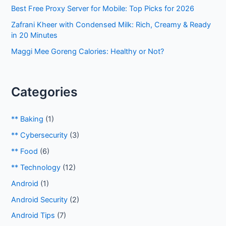
:
Best Free Proxy Server for Mobile: Top Picks for 2026
Zafrani Kheer with Condensed Milk: Rich, Creamy & Ready
in 20 Minutes
Maggi Mee Goreng Calories: Healthy or Not?
Categories
** Baking
(1)
** Cybersecurity
(3)
** Food
(6)
** Technology
(12)
Android
(1)
Android Security
(2)
Android Tips
(7)