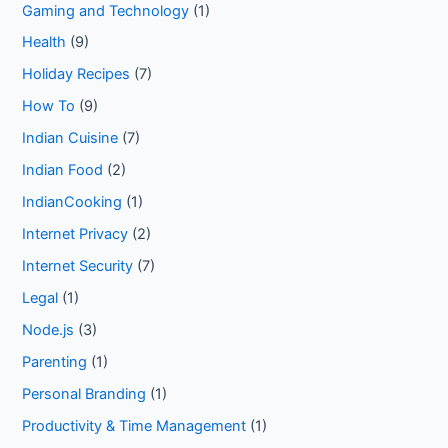
Gaming and Technology
(1)
Health
(9)
Holiday Recipes
(7)
How To
(9)
Indian Cuisine
(7)
Indian Food
(2)
IndianCooking
(1)
Internet Privacy
(2)
Internet Security
(7)
Legal
(1)
Node.js
(3)
Parenting
(1)
Personal Branding
(1)
Productivity & Time Management
(1)