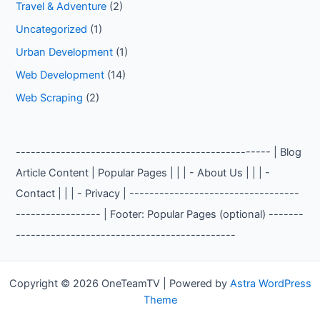
Travel & Adventure
(2)
Uncategorized
(1)
Urban Development
(1)
Web Development
(14)
Web Scraping
(2)
--------------------------------------------------- | Blog
Article Content | Popular Pages | | | - About Us | | | -
Contact | | | - Privacy | ----------------------------------
----------------- | Footer: Popular Pages (optional) -------
--------------------------------------------
Copyright © 2026 OneTeamTV | Powered by
Astra WordPress
Theme