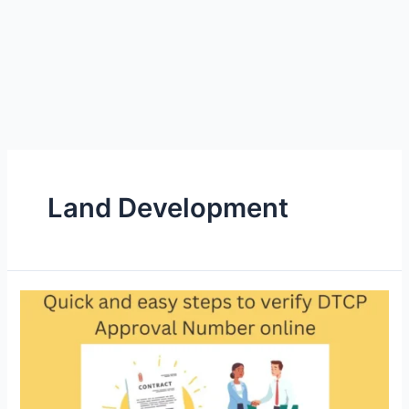
Land Development