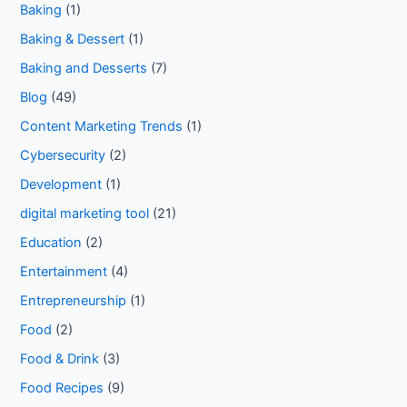
Baking
(1)
Baking & Dessert
(1)
Baking and Desserts
(7)
Blog
(49)
Content Marketing Trends
(1)
Cybersecurity
(2)
Development
(1)
digital marketing tool
(21)
Education
(2)
Entertainment
(4)
Entrepreneurship
(1)
Food
(2)
Food & Drink
(3)
Food Recipes
(9)