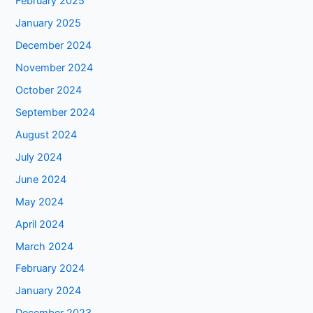
February 2025
January 2025
December 2024
November 2024
October 2024
September 2024
August 2024
July 2024
June 2024
May 2024
April 2024
March 2024
February 2024
January 2024