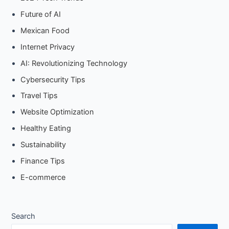
Future of AI
Mexican Food
Internet Privacy
AI: Revolutionizing Technology
Cybersecurity Tips
Travel Tips
Website Optimization
Healthy Eating
Sustainability
Finance Tips
E-commerce
Search