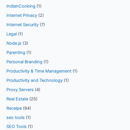
IndianCooking
(1)
Internet Privacy
(2)
Internet Security
(7)
Legal
(1)
Node.js
(3)
Parenting
(1)
Personal Branding
(1)
Productivity & Time Management
(1)
Productivity and Technology
(1)
Proxy Servers
(4)
Real Estate
(25)
Receipe
(94)
seo tools
(1)
SEO Tools
(1)