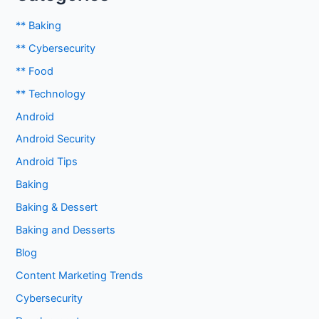
** Baking
** Cybersecurity
** Food
** Technology
Android
Android Security
Android Tips
Baking
Baking & Dessert
Baking and Desserts
Blog
Content Marketing Trends
Cybersecurity