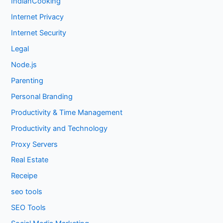
IndianCooking
Internet Privacy
Internet Security
Legal
Node.js
Parenting
Personal Branding
Productivity & Time Management
Productivity and Technology
Proxy Servers
Real Estate
Receipe
seo tools
SEO Tools