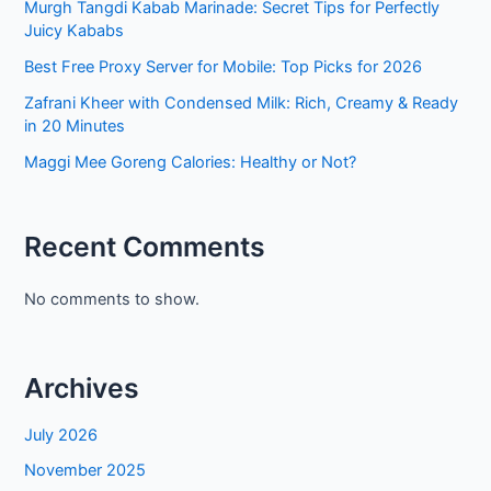
Murgh Tangdi Kabab Marinade: Secret Tips for Perfectly
Juicy Kababs
Best Free Proxy Server for Mobile: Top Picks for 2026
Zafrani Kheer with Condensed Milk: Rich, Creamy & Ready
in 20 Minutes
Maggi Mee Goreng Calories: Healthy or Not?
Recent Comments
No comments to show.
Archives
July 2026
November 2025