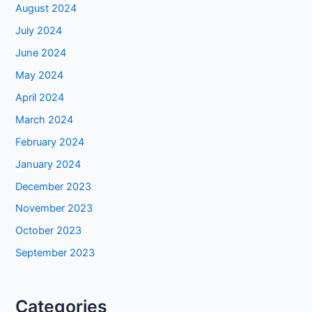
August 2024
July 2024
June 2024
May 2024
April 2024
March 2024
February 2024
January 2024
December 2023
November 2023
October 2023
September 2023
Categories