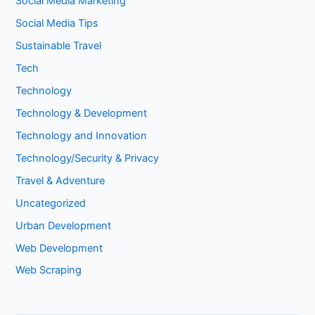
Social Media Marketing
Social Media Tips
Sustainable Travel
Tech
Technology
Technology & Development
Technology and Innovation
Technology/Security & Privacy
Travel & Adventure
Uncategorized
Urban Development
Web Development
Web Scraping