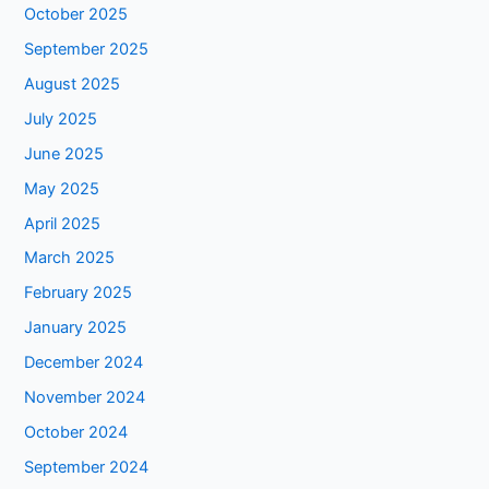
October 2025
September 2025
August 2025
July 2025
June 2025
May 2025
April 2025
March 2025
February 2025
January 2025
December 2024
November 2024
October 2024
September 2024