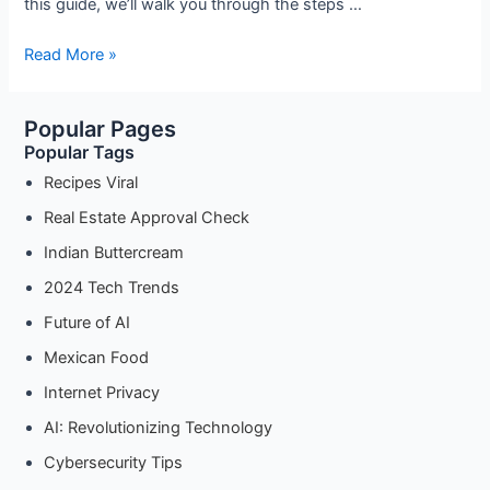
this guide, we’ll walk you through the steps …
Deliciously
Read More »
Simple:
How
Popular Pages
to
Popular Tags
Make
Authentic
Recipes Viral
Kuih
Real Estate Approval Check
Sago
Indian Buttercream
2024 Tech Trends
Future of AI
Mexican Food
Internet Privacy
AI: Revolutionizing Technology
Cybersecurity Tips