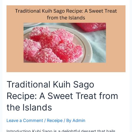
Delight:
Tips
and
Tricks
for
the
Perfect
Dessert
Traditional Kuih Sago
Recipe: A Sweet Treat from
the Islands
Leave a Comment
/
Receipe
/ By
Admin
Introduction Kuhi Sago is a delightful dessert that hails