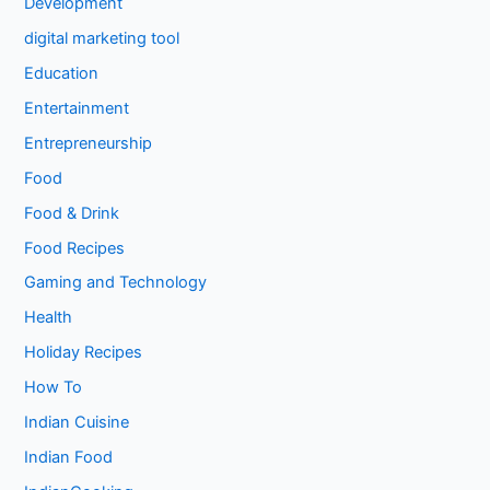
Development
digital marketing tool
Education
Entertainment
Entrepreneurship
Food
Food & Drink
Food Recipes
Gaming and Technology
Health
Holiday Recipes
How To
Indian Cuisine
Indian Food