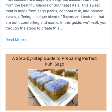
from the beautiful islands of Southeast Asia. This sweet
treat is made from sago pearls, coconut milk, and pandan
leaves, offering a unique blend of flavors and textures that
are both comforting and exotic. In this guide, we’ll walk you
through the steps to create this …
Traditional
Read More »
Kuih
Sago
Recipe:
A
Sweet
Treat
from
the
Islands