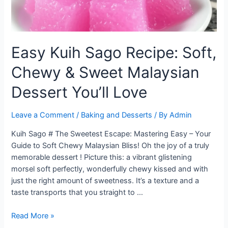
Easy Kuih Sago Recipe: Soft,
Chewy & Sweet Malaysian
Dessert You’ll Love
Leave a Comment
/
Baking and Desserts
/ By
Admin
Kuih Sago # The Sweetest Escape: Mastering Easy – Your
Guide to Soft Chewy Malaysian Bliss! Oh the joy of a truly
memorable dessert ! Picture this: a vibrant glistening
morsel soft perfectly, wonderfully chewy kissed and with
just the right amount of sweetness. It’s a texture and a
taste transports that you straight to …
Easy
Read More »
Kuih