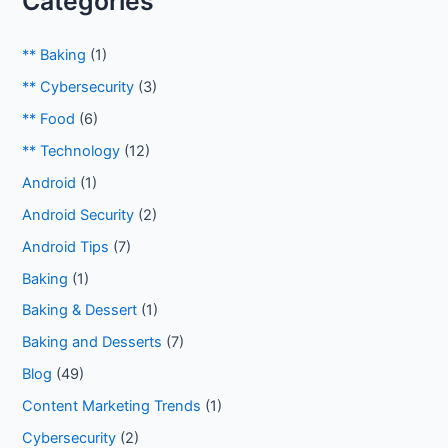
Categories
** Baking
(1)
** Cybersecurity
(3)
** Food
(6)
** Technology
(12)
Android
(1)
Android Security
(2)
Android Tips
(7)
Baking
(1)
Baking & Dessert
(1)
Baking and Desserts
(7)
Blog
(49)
Content Marketing Trends
(1)
Cybersecurity
(2)