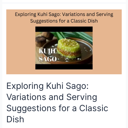
Sago
Recipe:
Soft,
Chewy
&
Sweet
Malaysian
Dessert
You’ll
Love
Exploring Kuhi Sago:
Variations and Serving
Suggestions for a Classic
Dish