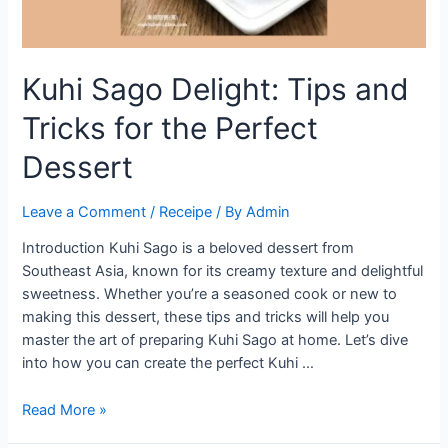
Kuhi Sago Delight: Tips and
Tricks for the Perfect
Dessert
Leave a Comment
/
Receipe
/ By
Admin
Introduction Kuhi Sago is a beloved dessert from
Southeast Asia, known for its creamy texture and delightful
sweetness. Whether you’re a seasoned cook or new to
making this dessert, these tips and tricks will help you
master the art of preparing Kuhi Sago at home. Let’s dive
into how you can create the perfect Kuhi …
Kuhi
Read More »
Sago