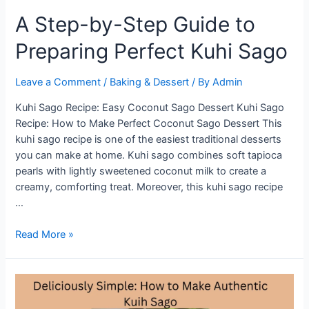
A Step-by-Step Guide to
Preparing Perfect Kuhi Sago
Leave a Comment
/
Baking & Dessert
/ By
Admin
Kuhi Sago Recipe: Easy Coconut Sago Dessert Kuhi Sago
Recipe: How to Make Perfect Coconut Sago Dessert This
kuhi sago recipe is one of the easiest traditional desserts
you can make at home. Kuhi sago combines soft tapioca
pearls with lightly sweetened coconut milk to create a
creamy, comforting treat. Moreover, this kuhi sago recipe
…
A
Read More »
Step-
by-
Step
Guide