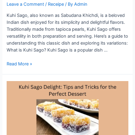
Leave a Comment
/
Receipe
/ By
Admin
Kuhi Sago, also known as Sabudana Khichdi, is a beloved
Indian dish enjoyed for its simplicity and delightful flavors.
Traditionally made from tapioca pearls, Kuhi Sago offers
versatility in both preparation and serving. Here’s a guide to
understanding this classic dish and exploring its variations:
What is Kuhi Sago? Kuhi Sago is a popular dish …
Exploring
Read More »
Kuhi
Sago:
Variations
and
Serving
Suggestions
for
a
Classic
Dish