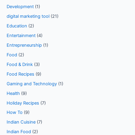
Development
(1)
digital marketing tool
(21)
Education
(2)
Entertainment
(4)
Entrepreneurship
(1)
Food
(2)
Food & Drink
(3)
Food Recipes
(9)
Gaming and Technology
(1)
Health
(9)
Holiday Recipes
(7)
How To
(9)
Indian Cuisine
(7)
Indian Food
(2)