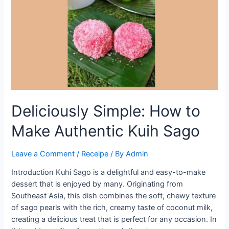
to
Preparing
Perfect
Kuhi
Sago
Deliciously Simple: How to
Make Authentic Kuih Sago
Leave a Comment
/
Receipe
/ By
Admin
Introduction Kuhi Sago is a delightful and easy-to-make
dessert that is enjoyed by many. Originating from
Southeast Asia, this dish combines the soft, chewy texture
of sago pearls with the rich, creamy taste of coconut milk,
creating a delicious treat that is perfect for any occasion. In