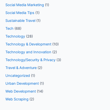
Social Media Marketing
(1)
Social Media Tips
(1)
Sustainable Travel
(1)
Tech
(68)
Technology
(28)
Technology & Development
(10)
Technology and Innovation
(2)
Technology/Security & Privacy
(3)
Travel & Adventure
(2)
Uncategorized
(1)
Urban Development
(1)
Web Development
(14)
Web Scraping
(2)