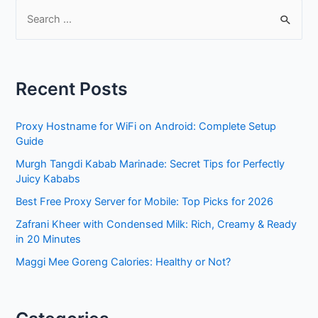
S
e
a
r
Recent Posts
c
h
Proxy Hostname for WiFi on Android: Complete Setup
f
Guide
o
Murgh Tangdi Kabab Marinade: Secret Tips for Perfectly
r
Juicy Kababs
:
Best Free Proxy Server for Mobile: Top Picks for 2026
Zafrani Kheer with Condensed Milk: Rich, Creamy & Ready
in 20 Minutes
Maggi Mee Goreng Calories: Healthy or Not?