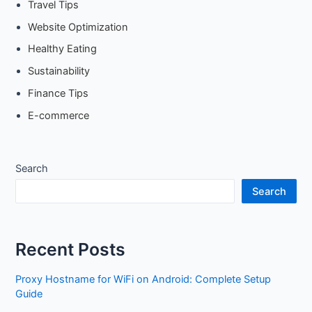
Travel Tips
Website Optimization
Healthy Eating
Sustainability
Finance Tips
E-commerce
Search
Search
Recent Posts
Proxy Hostname for WiFi on Android: Complete Setup
Guide