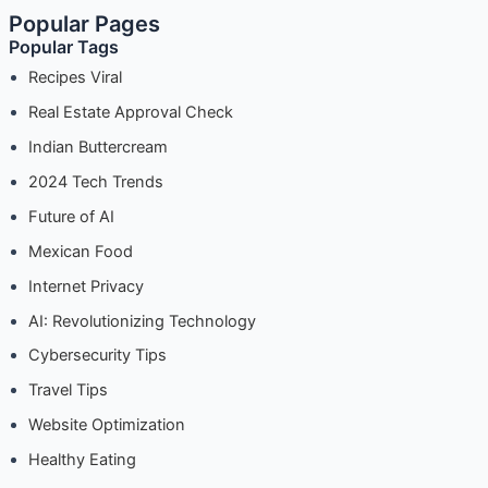
Popular Pages
Making
Popular Tags
the
Most
Recipes Viral
of
Real Estate Approval Check
SEMrush
Indian Buttercream
Analytics
2024 Tech Trends
Future of AI
Mexican Food
Internet Privacy
AI: Revolutionizing Technology
Cybersecurity Tips
Travel Tips
Website Optimization
Healthy Eating