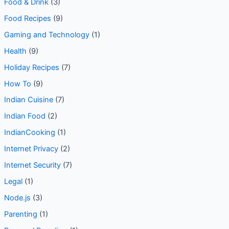
Food & Drink
(3)
Food Recipes
(9)
Gaming and Technology
(1)
Health
(9)
Holiday Recipes
(7)
How To
(9)
Indian Cuisine
(7)
Indian Food
(2)
IndianCooking
(1)
Internet Privacy
(2)
Internet Security
(7)
Legal
(1)
Node.js
(3)
Parenting
(1)