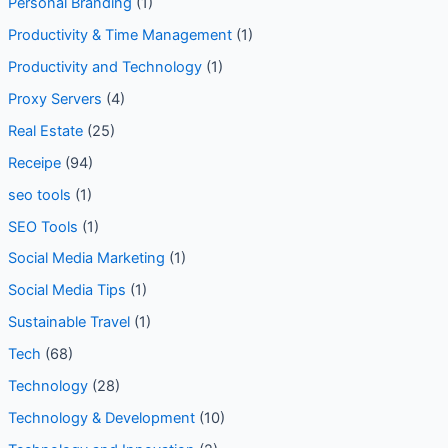
Personal Branding
(1)
Productivity & Time Management
(1)
Productivity and Technology
(1)
Proxy Servers
(4)
Real Estate
(25)
Receipe
(94)
seo tools
(1)
SEO Tools
(1)
Social Media Marketing
(1)
Social Media Tips
(1)
Sustainable Travel
(1)
Tech
(68)
Technology
(28)
Technology & Development
(10)