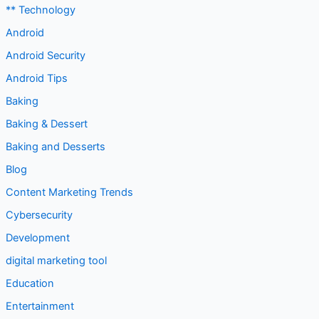
** Technology
Android
Android Security
Android Tips
Baking
Baking & Dessert
Baking and Desserts
Blog
Content Marketing Trends
Cybersecurity
Development
digital marketing tool
Education
Entertainment