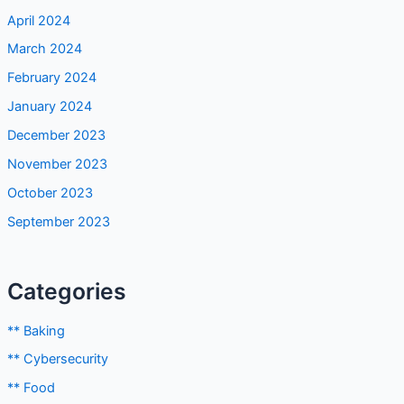
April 2024
March 2024
February 2024
January 2024
December 2023
November 2023
October 2023
September 2023
Categories
** Baking
** Cybersecurity
** Food