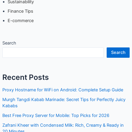
Sustainability
Finance Tips
E-commerce
Search
Search
Recent Posts
Proxy Hostname for WiFi on Android: Complete Setup Guide
Murgh Tangdi Kabab Marinade: Secret Tips for Perfectly Juicy
Kababs
Best Free Proxy Server for Mobile: Top Picks for 2026
Zafrani Kheer with Condensed Milk: Rich, Creamy & Ready in
20 Minutes