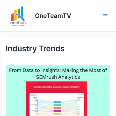
Skip
to
OneTeamTV
content
Main
Men
Industry Trends