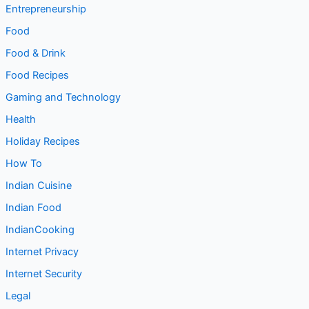
Entrepreneurship
Food
Food & Drink
Food Recipes
Gaming and Technology
Health
Holiday Recipes
How To
Indian Cuisine
Indian Food
IndianCooking
Internet Privacy
Internet Security
Legal