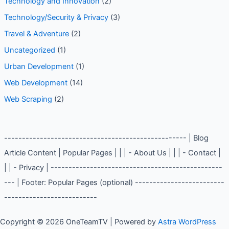
Technology and Innovation
(2)
Technology/Security & Privacy
(3)
Travel & Adventure
(2)
Uncategorized
(1)
Urban Development
(1)
Web Development
(14)
Web Scraping
(2)
--------------------------------------------------- | Blog
Article Content | Popular Pages | | | - About Us | | | - Contact |
| | - Privacy | ------------------------------------------------
--- | Footer: Popular Pages (optional) -------------------------
--------------------------
Copyright © 2026 OneTeamTV | Powered by
Astra WordPress