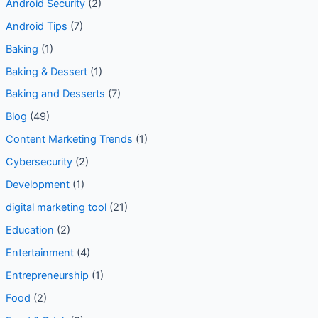
Android Security
(2)
Android Tips
(7)
Baking
(1)
Baking & Dessert
(1)
Baking and Desserts
(7)
Blog
(49)
Content Marketing Trends
(1)
Cybersecurity
(2)
Development
(1)
digital marketing tool
(21)
Education
(2)
Entertainment
(4)
Entrepreneurship
(1)
Food
(2)