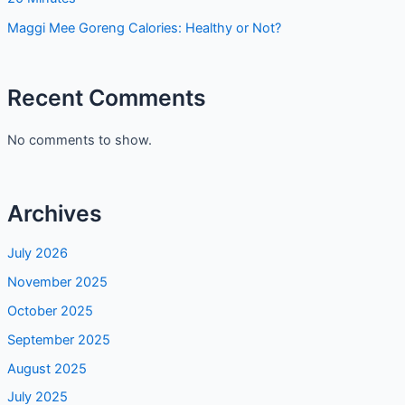
Maggi Mee Goreng Calories: Healthy or Not?
Recent Comments
No comments to show.
Archives
July 2026
November 2025
October 2025
September 2025
August 2025
July 2025