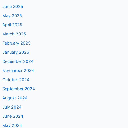
June 2025
May 2025
April 2025
March 2025
February 2025
January 2025
December 2024
November 2024
October 2024
September 2024
August 2024
July 2024
June 2024
May 2024