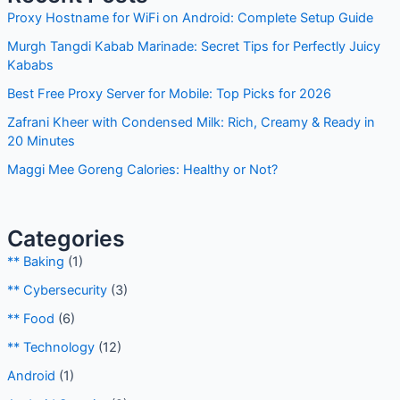
c
Proxy Hostname for WiFi on Android: Complete Setup Guide
h
Murgh Tangdi Kabab Marinade: Secret Tips for Perfectly Juicy
f
Kababs
o
Best Free Proxy Server for Mobile: Top Picks for 2026
r
Zafrani Kheer with Condensed Milk: Rich, Creamy & Ready in
:
20 Minutes
Maggi Mee Goreng Calories: Healthy or Not?
Categories
** Baking
(1)
** Cybersecurity
(3)
** Food
(6)
** Technology
(12)
Android
(1)