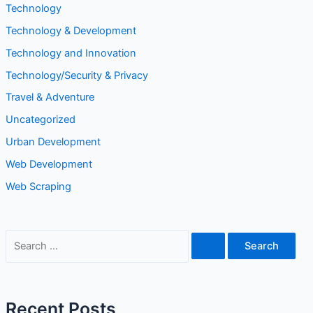
Technology
Technology & Development
Technology and Innovation
Technology/Security & Privacy
Travel & Adventure
Uncategorized
Urban Development
Web Development
Web Scraping
S
e
a
r
Recent Posts