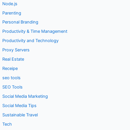
Node.js
Parenting
Personal Branding
Productivity & Time Management
Productivity and Technology
Proxy Servers
Real Estate
Receipe
seo tools
SEO Tools
Social Media Marketing
Social Media Tips
Sustainable Travel
Tech