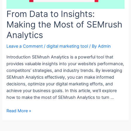
From Data to Insights:
Making the Most of SEMrush
Analytics
Leave a Comment
/
digital marketing tool
/ By
Admin
Introduction SEMrush Analytics is a powerful tool that
provides valuable insights into your website’s performance,
competitors’ strategies, and industry trends. By leveraging
SEMrush Analytics effectively, you can make informed
decisions, optimize your digital marketing efforts, and
achieve your business goals. In this article, we’ll explore
how to make the most of SEMrush Analytics to turn …
From
Read More »
Data
to
Insights: