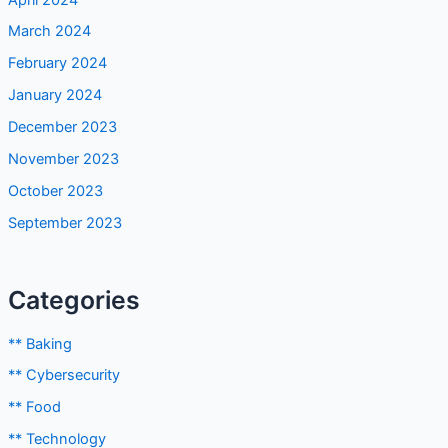
March 2024
February 2024
January 2024
December 2023
November 2023
October 2023
September 2023
Categories
** Baking
** Cybersecurity
** Food
** Technology