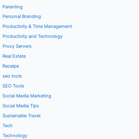
Parenting
Personal Branding
Productivity & Time Management
Productivity and Technology
Proxy Servers
Real Estate
Receipe
seo tools
SEO Tools
Social Media Marketing
Social Media Tips
Sustainable Travel
Tech
Technology