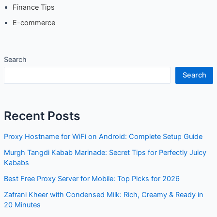
Finance Tips
E-commerce
Search
Search
Recent Posts
Proxy Hostname for WiFi on Android: Complete Setup Guide
Murgh Tangdi Kabab Marinade: Secret Tips for Perfectly Juicy
Kababs
Best Free Proxy Server for Mobile: Top Picks for 2026
Zafrani Kheer with Condensed Milk: Rich, Creamy & Ready in
20 Minutes