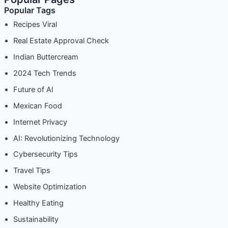
Popular Tags
Tour
Down
Recipes Viral
Memory
Real Estate Approval Check
Lane
Indian Buttercream
2024 Tech Trends
Future of AI
Mexican Food
Internet Privacy
AI: Revolutionizing Technology
Cybersecurity Tips
Travel Tips
Website Optimization
Healthy Eating
Sustainability