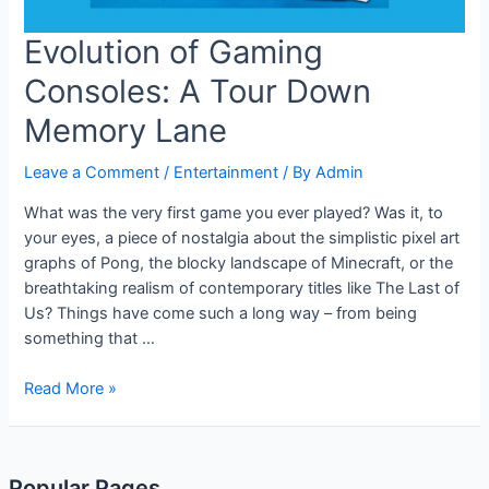
Evolution of Gaming
Consoles: A Tour Down
Memory Lane
Leave a Comment
/
Entertainment
/ By
Admin
What was the very first game you ever played? Was it, to
your eyes, a piece of nostalgia about the simplistic pixel art
graphs of Pong, the blocky landscape of Minecraft, or the
breathtaking realism of contemporary titles like The Last of
Us? Things have come such a long way – from being
something that …
Evolution
Read More »
of
Gaming
Consoles:
Popular Pages
A