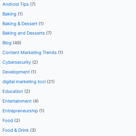
Android Tips
(7)
Baking
(1)
Baking & Dessert
(1)
Baking and Desserts
(7)
Blog
(49)
Content Marketing Trends
(1)
Cybersecurity
(2)
Development
(1)
digital marketing tool
(21)
Education
(2)
Entertainment
(4)
Entrepreneurship
(1)
Food
(2)
Food & Drink
(3)