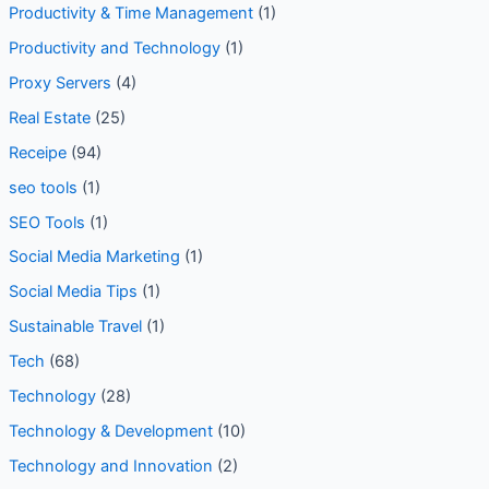
Productivity & Time Management
(1)
Productivity and Technology
(1)
Proxy Servers
(4)
Real Estate
(25)
Receipe
(94)
seo tools
(1)
SEO Tools
(1)
Social Media Marketing
(1)
Social Media Tips
(1)
Sustainable Travel
(1)
Tech
(68)
Technology
(28)
Technology & Development
(10)
Technology and Innovation
(2)