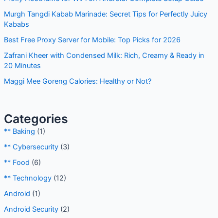
h
Murgh Tangdi Kabab Marinade: Secret Tips for Perfectly Juicy
f
Kababs
o
Best Free Proxy Server for Mobile: Top Picks for 2026
r
Zafrani Kheer with Condensed Milk: Rich, Creamy & Ready in
:
20 Minutes
Maggi Mee Goreng Calories: Healthy or Not?
Categories
** Baking
(1)
** Cybersecurity
(3)
** Food
(6)
** Technology
(12)
Android
(1)
Android Security
(2)