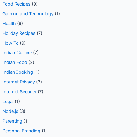
Food Recipes
(9)
Gaming and Technology
(1)
Health
(9)
Holiday Recipes
(7)
How To
(9)
Indian Cuisine
(7)
Indian Food
(2)
IndianCooking
(1)
Internet Privacy
(2)
Internet Security
(7)
Legal
(1)
Node.js
(3)
Parenting
(1)
Personal Branding
(1)