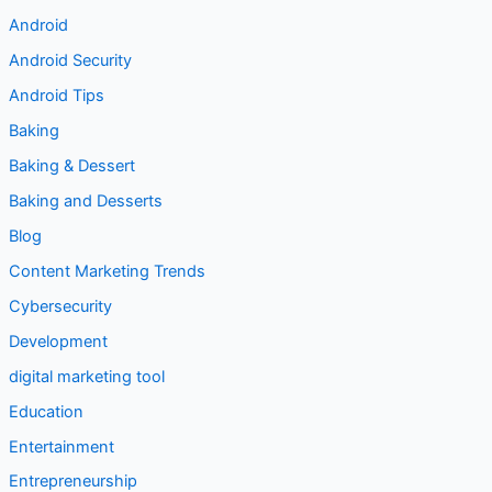
Android
Android Security
Android Tips
Baking
Baking & Dessert
Baking and Desserts
Blog
Content Marketing Trends
Cybersecurity
Development
digital marketing tool
Education
Entertainment
Entrepreneurship