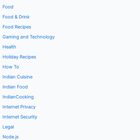
Food
Food & Drink
Food Recipes
Gaming and Technology
Health
Holiday Recipes
How To
Indian Cuisine
Indian Food
IndianCooking
Internet Privacy
Internet Security
Legal
Node.js