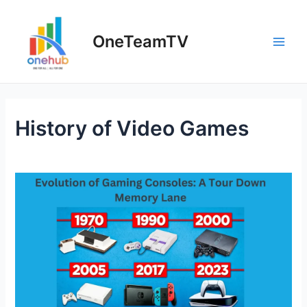
Skip
to
OneTeamTV
content
Main
Men
History of Video Games