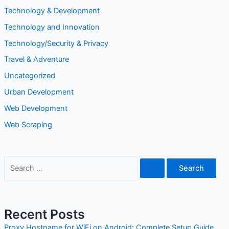
Technology & Development
Technology and Innovation
Technology/Security & Privacy
Travel & Adventure
Uncategorized
Urban Development
Web Development
Web Scraping
S
e
a
r
Recent Posts
c
Proxy Hostname for WiFi on Android: Complete Setup Guide