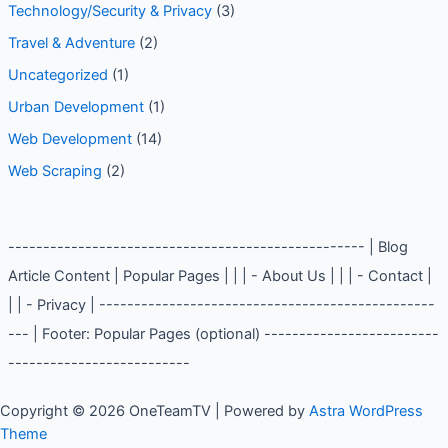
Technology/Security & Privacy
(3)
Travel & Adventure
(2)
Uncategorized
(1)
Urban Development
(1)
Web Development
(14)
Web Scraping
(2)
--------------------------------------------------- | Blog
Article Content | Popular Pages | | | - About Us | | | - Contact |
| | - Privacy | ------------------------------------------------
--- | Footer: Popular Pages (optional) -------------------------
--------------------------
Copyright © 2026 OneTeamTV | Powered by
Astra WordPress
Theme