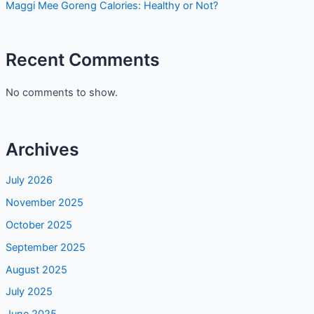
Maggi Mee Goreng Calories: Healthy or Not?
Recent Comments
No comments to show.
Archives
July 2026
November 2025
October 2025
September 2025
August 2025
July 2025