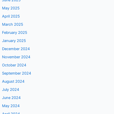
June 2025
May 2025
April 2025
March 2025
February 2025
January 2025
December 2024
November 2024
October 2024
September 2024
August 2024
July 2024
June 2024
May 2024
April 2024