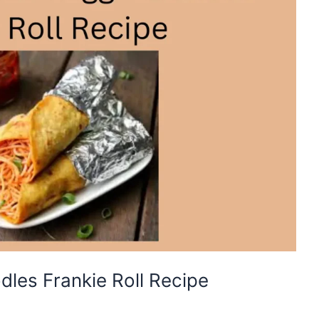
les Frankie Roll Recipe