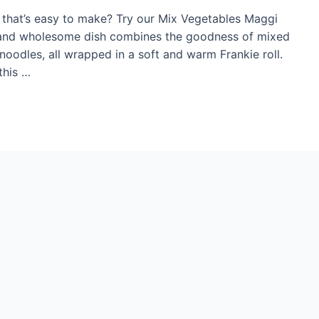
l that’s easy to make? Try our Mix Vegetables Maggi
ul and wholesome dish combines the goodness of mixed
oodles, all wrapped in a soft and warm Frankie roll.
this …