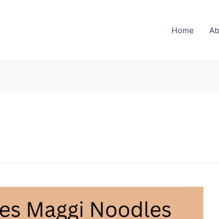
Home
Ab