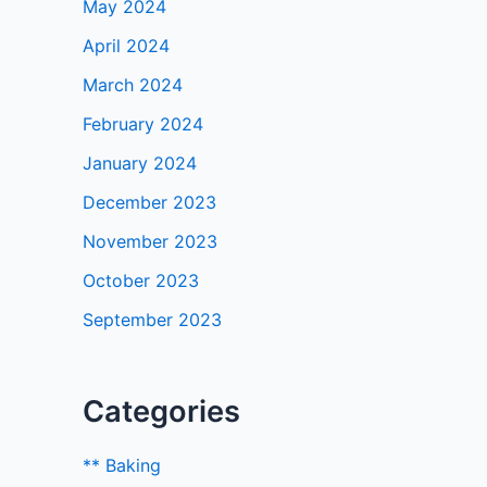
May 2024
April 2024
March 2024
February 2024
January 2024
December 2023
November 2023
October 2023
September 2023
Categories
** Baking