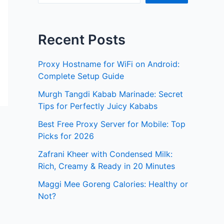
Recent Posts
Proxy Hostname for WiFi on Android:
Complete Setup Guide
Murgh Tangdi Kabab Marinade: Secret
Tips for Perfectly Juicy Kababs
Best Free Proxy Server for Mobile: Top
Picks for 2026
Zafrani Kheer with Condensed Milk:
Rich, Creamy & Ready in 20 Minutes
Maggi Mee Goreng Calories: Healthy or
Not?