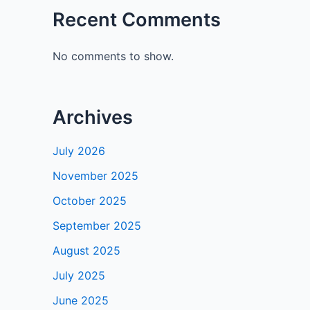
Recent Comments
No comments to show.
Archives
July 2026
November 2025
October 2025
September 2025
August 2025
July 2025
June 2025