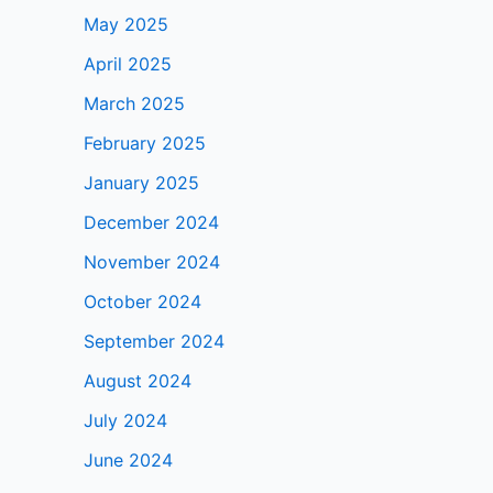
May 2025
April 2025
March 2025
February 2025
January 2025
December 2024
November 2024
October 2024
September 2024
August 2024
July 2024
June 2024