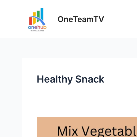
Skip
to
OneTeamTV
content
Healthy Snack