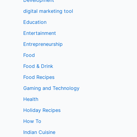
digital marketing tool
Education
Entertainment
Entrepreneurship
Food
Food & Drink
Food Recipes
Gaming and Technology
Health
Holiday Recipes
How To
Indian Cuisine