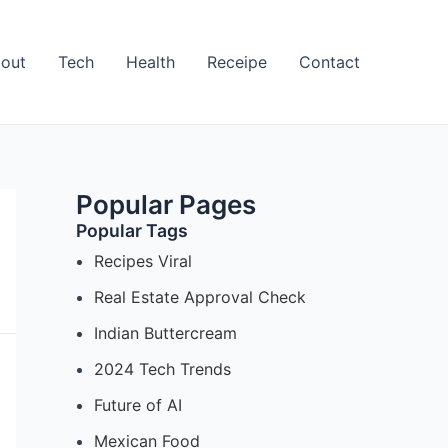
out
Tech
Health
Receipe
Contact
Popular Pages
Popular Tags
Recipes Viral
Real Estate Approval Check
Indian Buttercream
2024 Tech Trends
Future of AI
Mexican Food