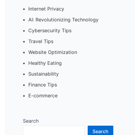
Internet Privacy
AI: Revolutionizing Technology
Cybersecurity Tips
Travel Tips
Website Optimization
Healthy Eating
Sustainability
Finance Tips
E-commerce
Search
Search