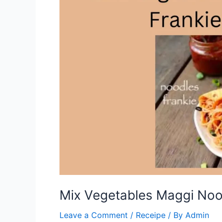
Mix Vegetables Maggi Nood
Leave a Comment
/
Receipe
/ By
Admin