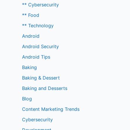
** Cybersecurity
** Food
** Technology
Android
Android Security
Android Tips
Baking
Baking & Dessert
Baking and Desserts
Blog
Content Marketing Trends
Cybersecurity
Development