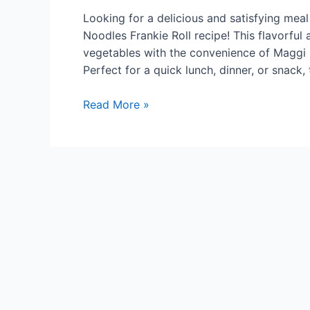
Looking for a delicious and satisfying mea
Noodles Frankie Roll recipe! This flavorf
vegetables with the convenience of Maggi n
Perfect for a quick lunch, dinner, or snack, 
Mix
Read More »
Vegetables
Maggi
Noodles
Frankie
Roll
Recipe